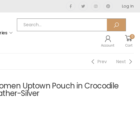
Log In
ries
0
Account
Cart
Prev
Next
Women Uptown Pouch in Crocodile
ther-Silver