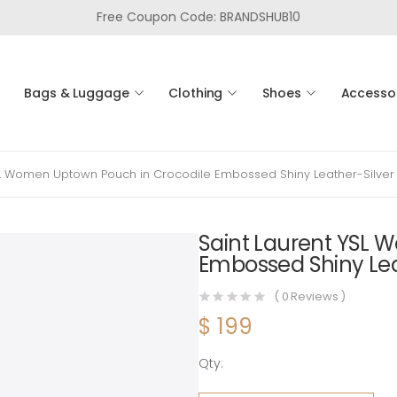
Free Coupon Code: BRANDSHUB10
Bags & Luggage
Clothing
Shoes
Accesso
SL Women Uptown Pouch in Crocodile Embossed Shiny Leather-Silver
Saint Laurent YSL 
Embossed Shiny Lea
(
0
Reviews )
$
199
Qty:
Saint