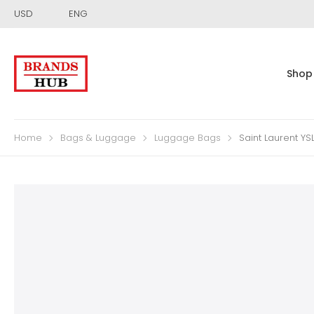
USD
ENG
Shop
Home
Bags & Luggage
Luggage Bags
Saint Laurent Y