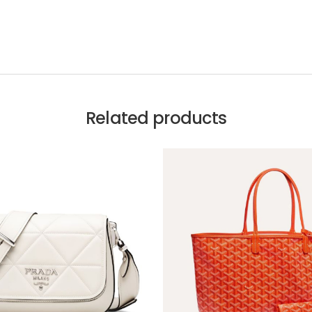
Related products