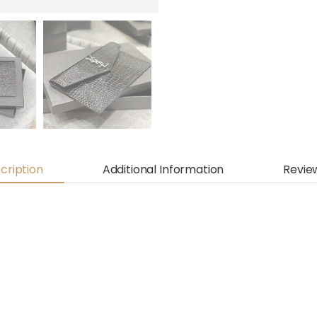
cription
Additional Information
Revie