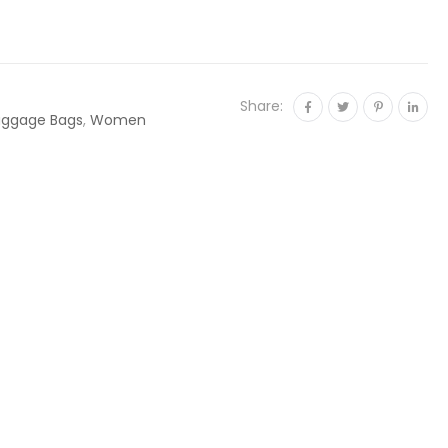
Share:
uggage Bags
,
Women