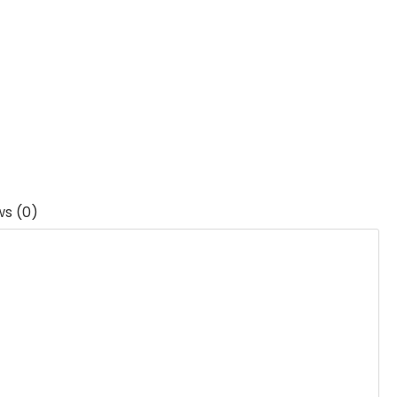
ws (0)