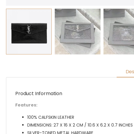
Des
Product Information
Features:
100% CALFSKIN LEATHER
DIMENSIONS: 27 X 16 X 2 CM / 10.6 X 6.2 X 0.7 INCHES
SILVER-TONED METAL HARDWARE