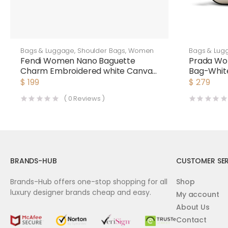
Bags & Luggage
,
Shoulder Bags
,
Women
Bags & Lug
Fendi Women Nano Baguette
Prada Wo
Charm Embroidered white Canvas
Bag-Whit
Fendi Charm
$
199
$
279
(
0
Reviews )
BRANDS-HUB
CUSTOMER SER
Brands-Hub offers one-stop shopping for all
Shop
luxury designer brands cheap and easy.
My account
About Us
Contact