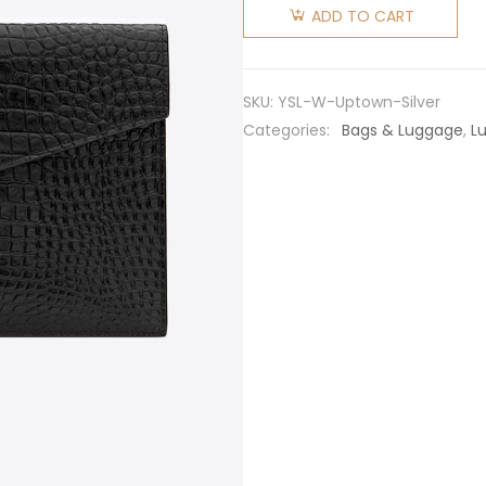
Laurent
ADD TO CART
YSL
Women
Uptown
SKU:
YSL-W-Uptown-Silver
Pouch in
Categories:
Bags & Luggage
,
L
Crocodile
Embossed
Shiny
Leather-
Silver
quantity