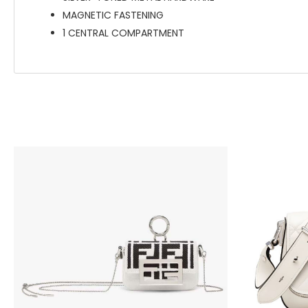
MAGNETIC FASTENING
1 CENTRAL COMPARTMENT