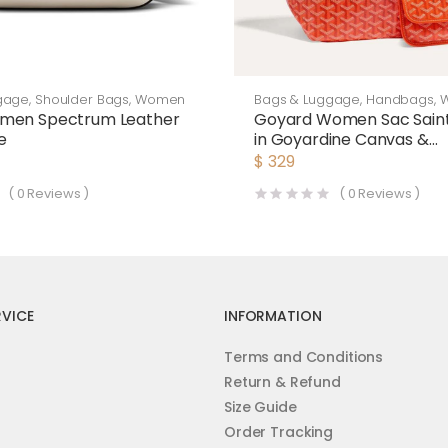
gage
,
Shoulder Bags
,
Women
Bags & Luggage
,
Handbags
,
men Spectrum Leather
Goyard Women Sac Saint
e
in Goyardine Canvas &
Chevroches Calfskin-Or
$
329
(
0
Reviews )
(
0
Reviews )
VICE
INFORMATION
Terms and Conditions
Return & Refund
Size Guide
Order Tracking