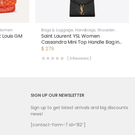
Women
Bags & Luggage
,
Handbags
,
Shoulder
Bags
 Louis GM
Saint Laurent YSL Women
Cassandra Mini Top Handle Bag in
ange
Crocodile-Embossed Shiny
$
279
Leather-Black
(
0
Reviews )
SIGN UP OUR NEWSLETTER
Sign up to get latest arrivals and big discounts
news!
[contact-form-7 id=”82″]