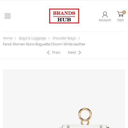
0
Account
Cart
Home
Bags & Luggage
Shoulder Bags
Fendi Women Nano Baguette Charm White Leather
Prev
Next