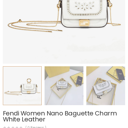
Fendi Women Nano Baguette Charm
White Leather
(
0
Reviews )