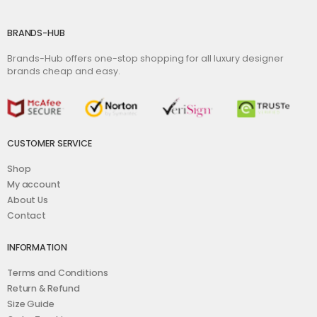
BRANDS-HUB
Brands-Hub offers one-stop shopping for all luxury designer
brands cheap and easy.
CUSTOMER SERVICE
Shop
My account
About Us
Contact
INFORMATION
Terms and Conditions
Return & Refund
Size Guide