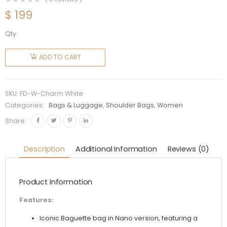
$
199
Qty:
Fendi
Women
ADD TO CART
Nano
Baguette
Charm
SKU:
FD-W-Charm White
White
Categories:
Bags & Luggage
,
Shoulder Bags
,
Women
Leather
Share:
quantity
Description
Additional Information
Reviews (0)
Product Information
Features:
Iconic Baguette bag in Nano version, featuring a