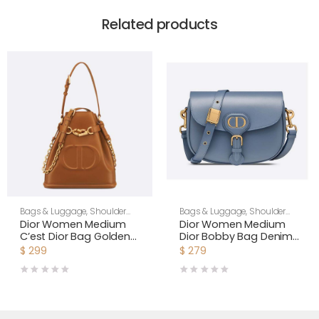
Related products
Bags & Luggage
,
Shoulder
Bags & Luggage
,
Shoulder
Bags
,
Women
Bags
,
Women
Dior Women Medium
Dior Women Medium
C’est Dior Bag Golden
Dior Bobby Bag Denim
Saddle CD-Embossed
Blue Box Calfskin-Navy
$
299
$
279
Calfskin