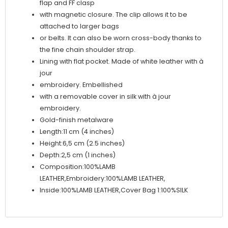
flap and FF clasp
with magnetic closure. The clip allows it to be
attached to larger bags
or belts. It can also be worn cross-body thanks to
the fine chain shoulder strap.
Lining with flat pocket. Made of white leather with à
jour
embroidery. Embellished
with a removable cover in silk with à jour
embroidery.
Gold-finish metalware
Length:11 cm (4 inches)
Height:6,5 cm (2.5 inches)
Depth:2,5 cm (1 inches)
Composition:100%LAMB
LEATHER,Embroidery:100%LAMB LEATHER,
Inside:100%LAMB LEATHER,Cover Bag 1:100%SILK