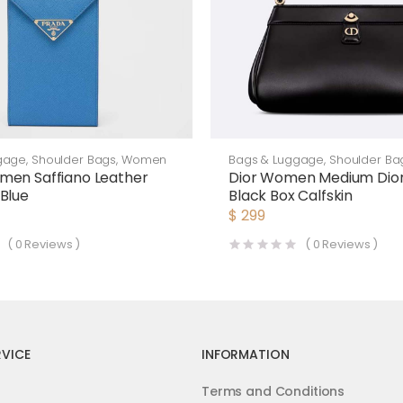
gage
,
Shoulder Bags
,
Women
Bags & Luggage
,
Shoulder Ba
men Saffiano Leather
Dior Women Medium Dior
Blue
Black Box Calfskin
$
299
(
0
Reviews )
(
0
Reviews )
VICE
INFORMATION
Terms and Conditions