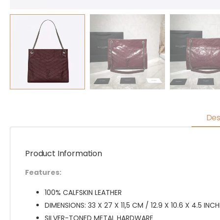
Des
Product Information
Features:
100% CALFSKIN LEATHER
DIMENSIONS: 33 X 27 X 11,5 CM / 12.9 X 10.6 X 4.5 INC
SILVER-TONED METAL HARDWARE