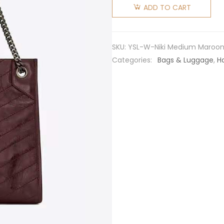
Laurent
ADD TO CART
YSL
Women
Niki
SKU:
YSL-W-Niki Medium Maroo
Medium
Categories:
Bags & Luggage
,
H
Shopping
Bag in
Crinkled
Vintage
Leather-
Maroon
quantity