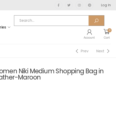
Log In
ries
0
Account
Cart
Prev
Next
Women Niki Medium Shopping Bag in
eather-Maroon