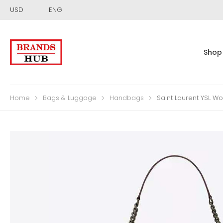
USD
ENG
Shop
Home
Bags & Luggage
Handbags
Saint Laurent YSL W