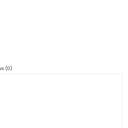
ws (0)