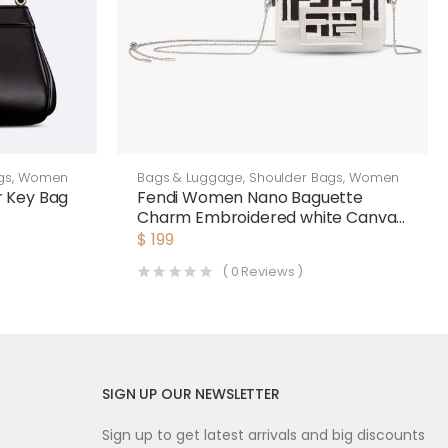
gs
,
Women
Bags & Luggage
,
Shoulder Bags
,
Women
 Key Bag
Fendi Women Nano Baguette
Charm Embroidered white Canvas
Fendi Charm
$
199
(
0
Reviews )
SIGN UP OUR NEWSLETTER
Sign up to get latest arrivals and big discounts