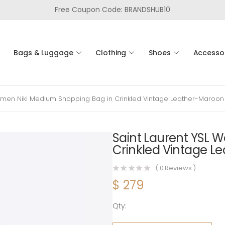
Free Coupon Code: BRANDSHUB10
Bags & Luggage
Clothing
Shoes
Accesso
omen Niki Medium Shopping Bag in Crinkled Vintage Leather-Maroon
Saint Laurent YSL 
Crinkled Vintage L
(
0
Reviews )
$
279
Qty:
Saint