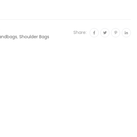
n
Share:
andbags
,
Shoulder Bags