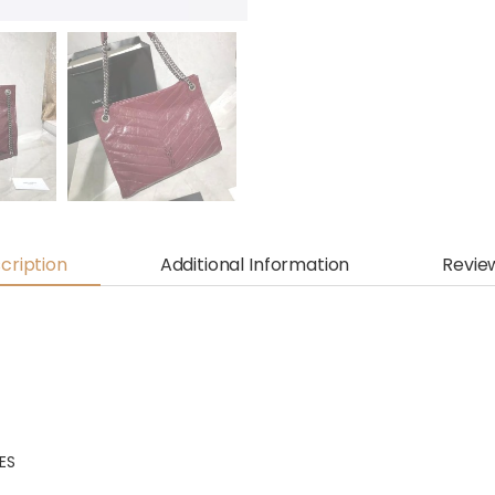
cription
Additional Information
Revie
HES