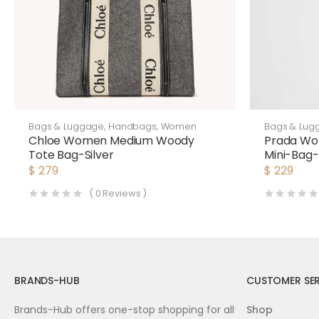
Bags & Luggage
,
Handbags
,
Women
Bags & Lug
Chloe Women Medium Woody
Prada Wo
Tote Bag-Silver
Mini-Bag-
$
279
$
229
(
0
Reviews )
BRANDS-HUB
CUSTOMER SER
Brands-Hub offers one-stop shopping for all
Shop