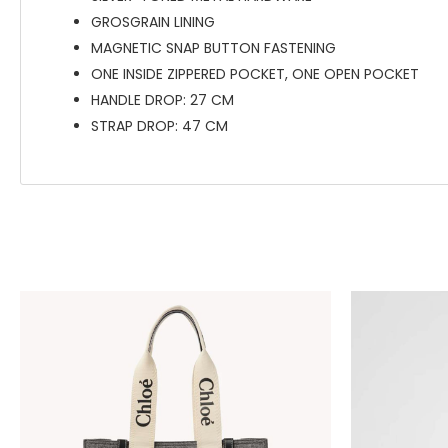
GROSGRAIN LINING
MAGNETIC SNAP BUTTON FASTENING
ONE INSIDE ZIPPERED POCKET, ONE OPEN POCKET
HANDLE DROP: 27 CM
STRAP DROP: 47 CM