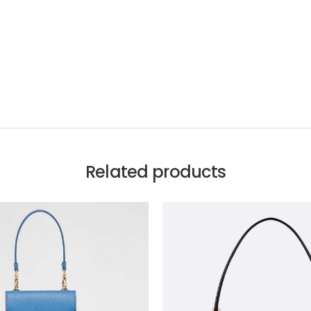
Related products