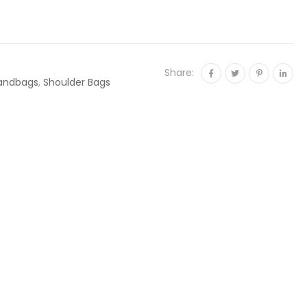
Share:
andbags
,
Shoulder Bags