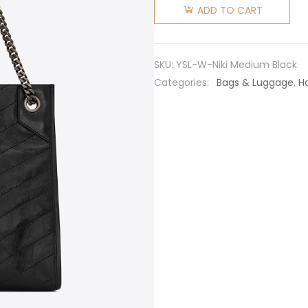
Laurent
ADD TO CART
YSL
Women
Niki
SKU:
YSL-W-Niki Medium Black
Medium
Categories:
Bags & Luggage
,
H
Shopping
Bag in
Crinkled
Vintage
Leather-
Black
quantity