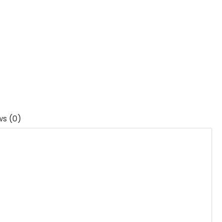
ws (0)