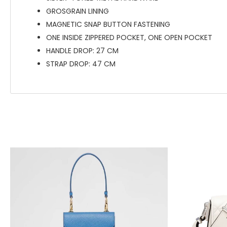
GROSGRAIN LINING
MAGNETIC SNAP BUTTON FASTENING
ONE INSIDE ZIPPERED POCKET, ONE OPEN POCKET
HANDLE DROP: 27 CM
STRAP DROP: 47 CM