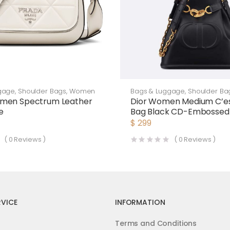
gage
,
Shoulder Bags
,
Women
Bags & Luggage
,
Shoulder Ba
men Spectrum Leather
Dior Women Medium C’es
e
Bag Black CD-Embossed 
$
299
(
0
Reviews )
(
0
Reviews )
VICE
INFORMATION
Terms and Conditions