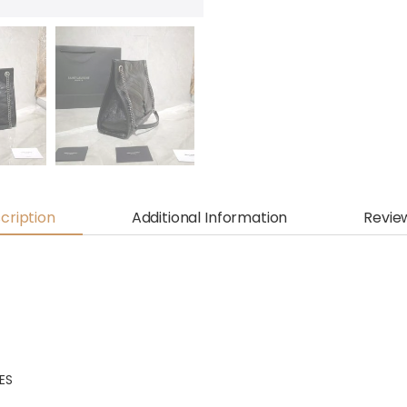
cription
Additional Information
Revie
HES