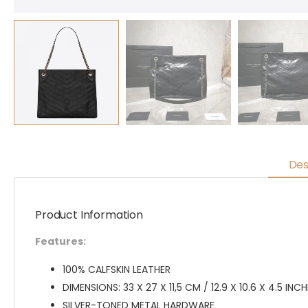
Des
Product Information
Features:
100% CALFSKIN LEATHER
DIMENSIONS: 33 X 27 X 11,5 CM / 12.9 X 10.6 X 4.5 INC
SILVER-TONED METAL HARDWARE