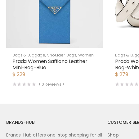
Bags & Luggage
,
Shoulder Bags
,
Women
Bags & Lug
Prada Women Saffiano Leather
Prada Wo
Mini-Bag-Blue
Bag-Whit
$
229
$
279
(
0
Reviews )
BRANDS-HUB
CUSTOMER SER
Brands-Hub offers one-stop shopping for all
Shop