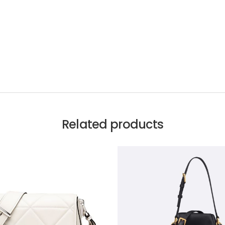
Related products