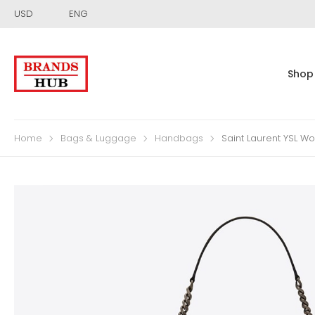
USD
ENG
Shop
Home
Bags & Luggage
Handbags
Saint Laurent YSL W