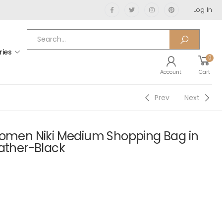
Log In
ries
0
Account
Cart
Prev
Next
Women Niki Medium Shopping Bag in
eather-Black