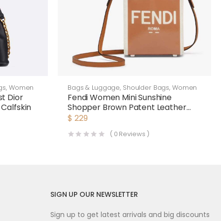
gs
,
Women
Bags & Luggage
,
Shoulder Bags
,
Women
t Dior
Fendi Women Mini Sunshine
Calfskin
Shopper Brown Patent Leather
and Canvas Mini-Bag
$
229
(
0
Reviews )
SIGN UP OUR NEWSLETTER
Sign up to get latest arrivals and big discounts