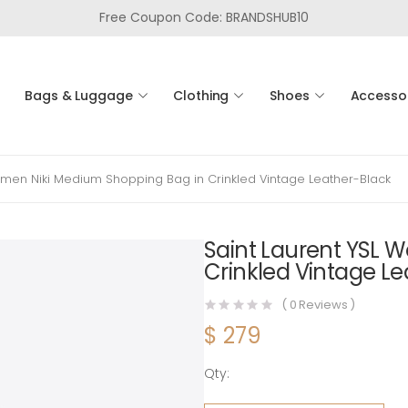
Free Coupon Code: BRANDSHUB10
Bags & Luggage
Clothing
Shoes
Accesso
omen Niki Medium Shopping Bag in Crinkled Vintage Leather-Black
Saint Laurent YSL 
Crinkled Vintage L
(
0
Reviews )
$
279
Qty:
Saint