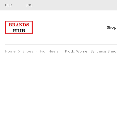
USD
ENG
Shop
Home
Shoes
High Heels
Prada Women Synthesis Sneak