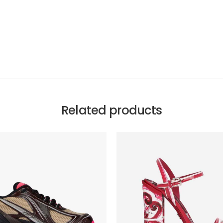
Related products