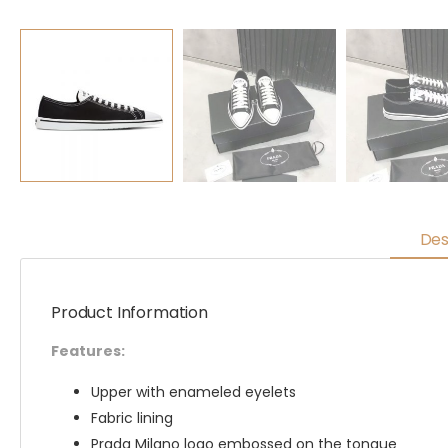
Des
Product Information
Features:
Upper with enameled eyelets
Fabric lining
Prada Milano logo embossed on the tongue