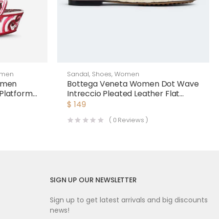
men
Sandal
,
Shoes
,
Women
omen
Bottega Veneta Women Dot Wave
 Platform
Intreccio Pleated Leather Flat
Sandals-White
$
149
(
0
Reviews )
SIGN UP OUR NEWSLETTER
Sign up to get latest arrivals and big discounts
news!