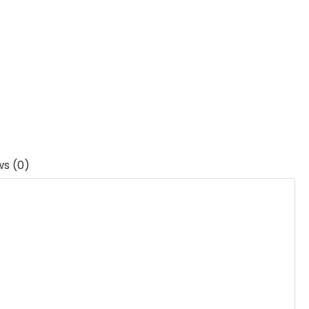
ws (0)