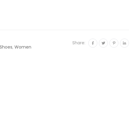
Share:
Shoes
,
Women