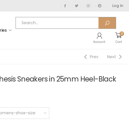
Log In
ries
0
Account
Cart
Prev
Next
esis Sneakers in 25mm Heel-Black