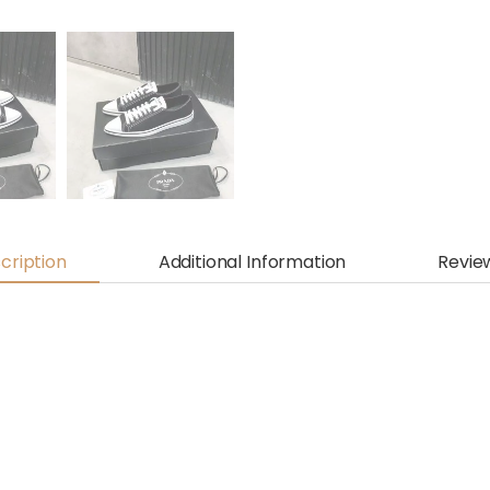
cription
Additional Information
Revie