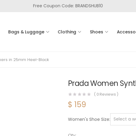
Free Coupon Code: BRANDSHUB10
Bags & Luggage
Clothing
Shoes
Accesso
ers in 25mm Heel-Black
Prada Women Synth
(
0
Reviews )
$
159
Women's Shoe Size
Qty: