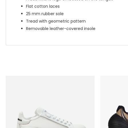
Flat cotton laces
25 mm rubber sole
Tread with geometric pattern
Removable leather-covered insole