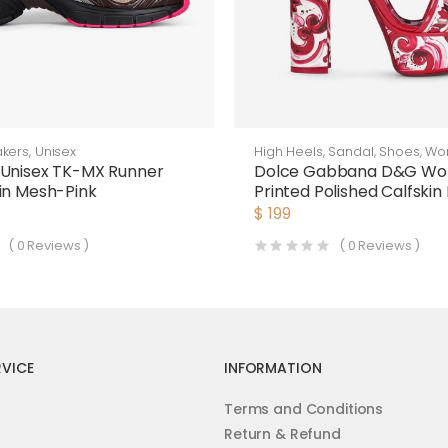
kers
,
Unisex
High Heels
,
Sandal
,
Shoes
,
Wo
 Unisex TK-MX Runner
Dolce Gabbana D&G W
in Mesh-Pink
Printed Polished Calfskin
Sandals
$
199
(
0
Reviews )
(
0
Reviews )
VICE
INFORMATION
Terms and Conditions
Return & Refund