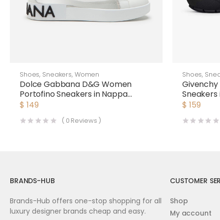
Shoes
,
Sneakers
,
Women
Shoes
,
Snea
Dolce Gabbana D&G Women
Givenchy
Portofino Sneakers in Nappa
Sneakers 
Leather and Mesh
$
149
$
159
(
0
Reviews )
BRANDS-HUB
CUSTOMER SER
Brands-Hub offers one-stop shopping for all
Shop
luxury designer brands cheap and easy.
My account