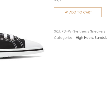
Prada
Women
ADD TO CART
Synthesis
Sneakers
in 25mm
SKU:
PD-W-Synthesis Sneakers
Heel-
Categories:
High Heels
,
Sandal
,
Black
quantity