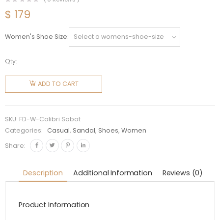
$
179
Women's Shoe Size
Qty:
Fendi
Women
ADD TO CART
Colibri
Sabots in
Mesh
SKU:
FD-W-Colibri Sabot
and Black
Categories:
Casual
,
Sandal
,
Shoes
,
Women
Leather
Share:
quantity
Description
Additional Information
Reviews (0)
Product Information