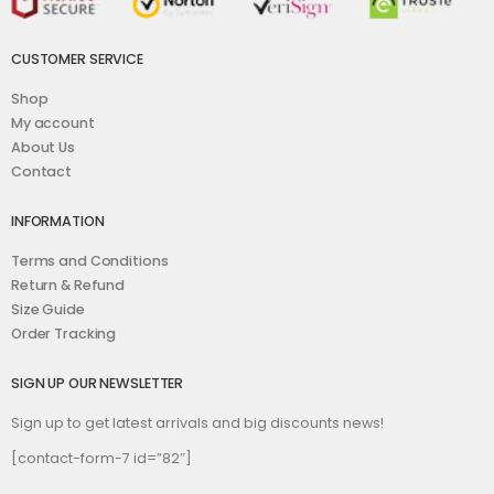
CUSTOMER SERVICE
Shop
My account
About Us
Contact
INFORMATION
Terms and Conditions
Return & Refund
Size Guide
Order Tracking
SIGN UP OUR NEWSLETTER
Sign up to get latest arrivals and big discounts news!
[contact-form-7 id=”82″]