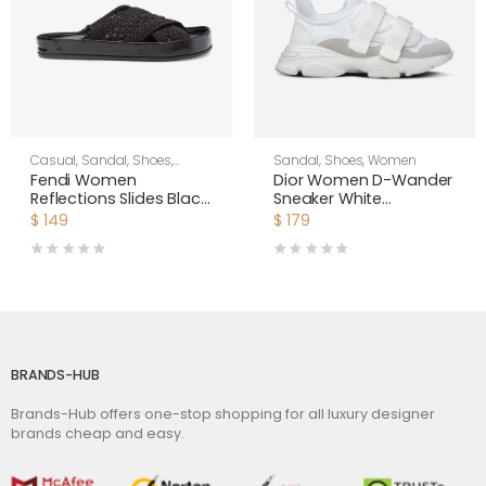
Casual
,
Sandal
,
Shoes
,
Sandal
,
Shoes
,
Women
Women
Fendi Women
Dior Women D-Wander
Reflections Slides Black
Sneaker White
Stretch Lace Flats
Camouflage Technical
$
149
$
179
Fabric
BRANDS-HUB
Brands-Hub offers one-stop shopping for all luxury designer
brands cheap and easy.