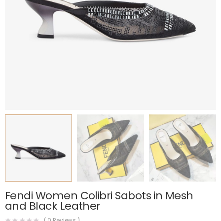
Fendi Women Colibri Sabots in Mesh
and Black Leather
(
0
Reviews )