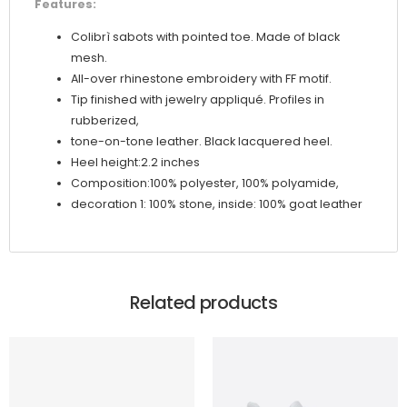
Features:
Colibrì sabots with pointed toe. Made of black
mesh.
All-over rhinestone embroidery with FF motif.
Tip finished with jewelry appliqué. Profiles in
rubberized,
tone-on-tone leather. Black lacquered heel.
Heel height:2.2 inches
Composition:100% polyester, 100% polyamide,
decoration 1: 100% stone, inside: 100% goat leather
Related products