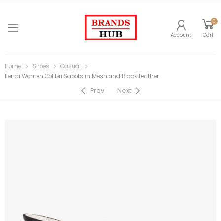
0
Account
Cart
Home
Shoes
Casual
Fendi Women Colibri Sabots in Mesh and Black Leather
Prev
Next