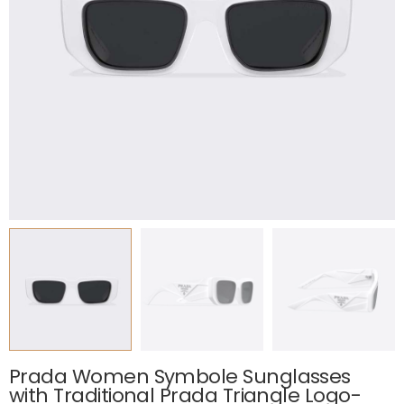
Prada Women Symbole Sunglasses
with Traditional Prada Triangle Logo-