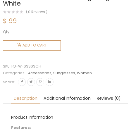
White
(
0
Reviews )
$
99
Qty:
Prada
Women
ADD TO CART
Symbole
Sunglasses
with
SKU:
PD-W-SSSSSOH
Traditional
Categories:
Accessories
,
Sunglasses
,
Women
Prada
Share:
Triangle
Logo-
Description
Additional Information
Reviews (0)
White
quantity
Product Information
Features: