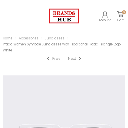
0
Account
Cart
Home
Accessories
Sunglasses
Prada Women Symbole Sunglasses with Traditional Prada Triangle Logo-
White
Prev
Next