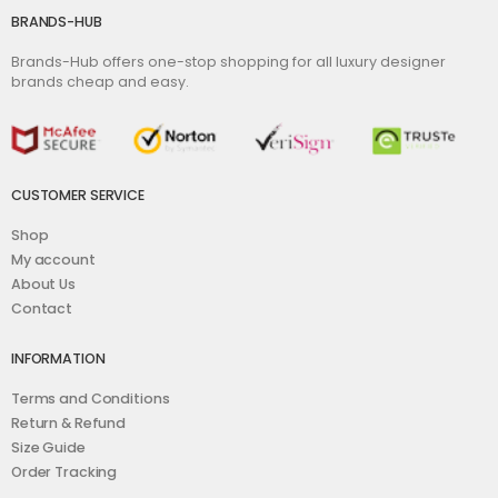
BRANDS-HUB
Brands-Hub offers one-stop shopping for all luxury designer
brands cheap and easy.
CUSTOMER SERVICE
Shop
My account
About Us
Contact
INFORMATION
Terms and Conditions
Return & Refund
Size Guide
Order Tracking