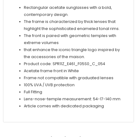
Rectangular acetate sunglasses with a bold,
contemporary design.
The frame is characterized by thick lenses that
highlight the sophisticated enameled tonal rims.
The front is paired with geometric temples with
extreme volumes
that enhance the iconic triangle logo inspired by
the accessories of the maison.
Product code: SPR11Z_E461_F05S0_C_054
Acetate frame front in White
Frame not compatible with graduated lenses
100% UVA / UVB protection
Full Fitting
Lens-nose-temple measurement: 54-17-140 mm
Article comes with dedicated packaging