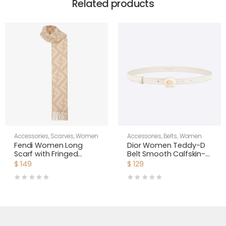
Related products
Accessories
,
Scarves
,
Women
Accessories
,
Belts
,
Women
Fendi Women Long
Dior Women Teddy-D
Scarf with Fringed
Belt Smooth Calfskin-
Edges-Beige
15 MM-White
$
149
$
129