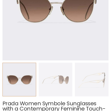
Prada Women Symbole Sunglasses
with a Contemporary Feminine Touch-