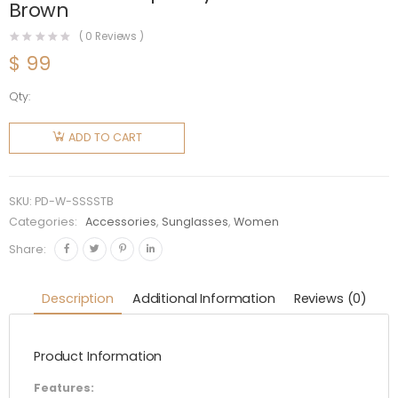
Brown
(
0
Reviews )
$
99
Qty:
Prada
Women
ADD TO CART
Symbole
Sunglasses
with a
SKU:
PD-W-SSSSTB
Contemporary
Categories:
Accessories
,
Sunglasses
,
Women
Feminine
Share:
Touch-
Brown
Description
Additional Information
Reviews (0)
quantity
Product Information
Features: