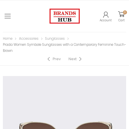
0
Account
Cart
Home
Accessories
Sunglasses
Prada Women Symbole Sunglasses with a Contemporary Feminine Touch-
Brown
Prev
Next