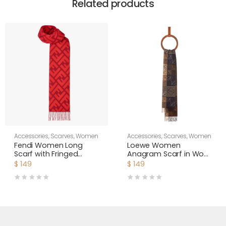
Related products
Accessories
,
Scarves
,
Women
Accessories
,
Scarves
,
Women
Fendi Women Long
Loewe Women
Scarf with Fringed
Anagram Scarf in Wool
Edges-Red
and Cashmere-Navy
$
149
$
149