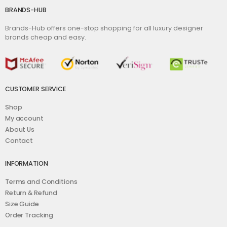
BRANDS-HUB
Brands-Hub offers one-stop shopping for all luxury designer
brands cheap and easy.
CUSTOMER SERVICE
Shop
My account
About Us
Contact
INFORMATION
Terms and Conditions
Return & Refund
Size Guide
Order Tracking