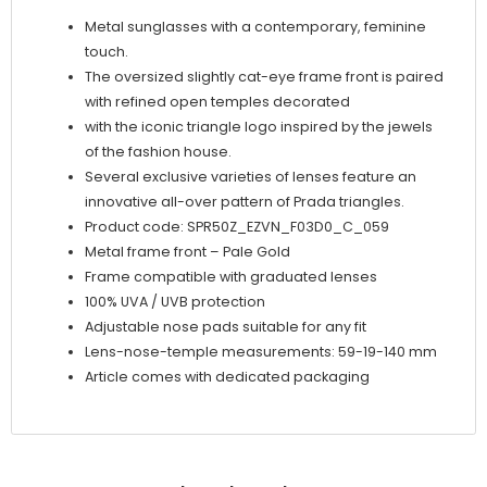
Metal sunglasses with a contemporary, feminine
touch.
The oversized slightly cat-eye frame front is paired
with refined open temples decorated
with the iconic triangle logo inspired by the jewels
of the fashion house.
Several exclusive varieties of lenses feature an
innovative all-over pattern of Prada triangles.
Product code: SPR50Z_EZVN_F03D0_C_059
Metal frame front – Pale Gold
Frame compatible with graduated lenses
100% UVA / UVB protection
Adjustable nose pads suitable for any fit
Lens-nose-temple measurements: 59-19-140 mm
Article comes with dedicated packaging