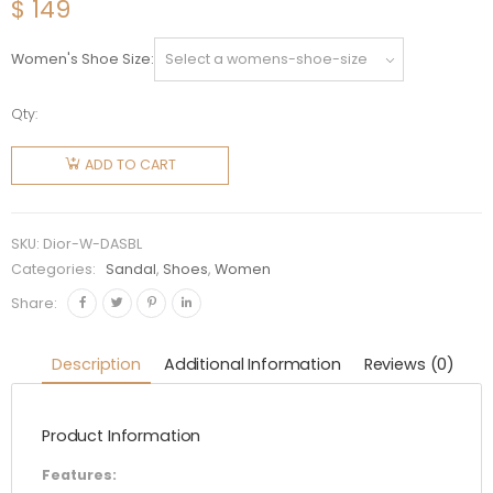
$
149
Women's Shoe Size
Qty:
Dior
Women
ADD TO CART
DiorAct
Slide
Black
SKU:
Dior-W-DASBL
Lambskin
Categories:
Sandal
,
Shoes
,
Women
quantity
Share:
Description
Additional Information
Reviews (0)
Product Information
Features: