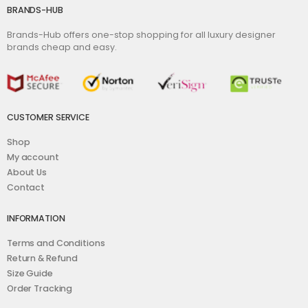
BRANDS-HUB
Brands-Hub offers one-stop shopping for all luxury designer
brands cheap and easy.
CUSTOMER SERVICE
Shop
My account
About Us
Contact
INFORMATION
Terms and Conditions
Return & Refund
Size Guide
Order Tracking