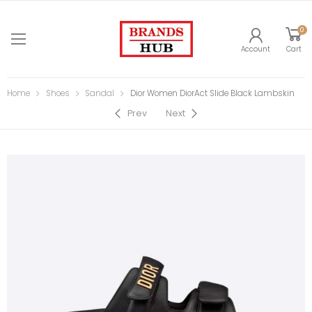
0
Account
Cart
Home
Shoes
Sandal
Dior Women DiorAct Slide Black Lambskin
Prev
Next