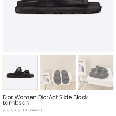
Dior Women DiorAct Slide Black
Lambskin
(
0
Reviews )