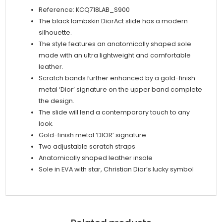
Reference: KCQ718LAB_S900
The black lambskin DiorAct slide has a modern
silhouette.
The style features an anatomically shaped sole
made with an ultra lightweight and comfortable
leather.
Scratch bands further enhanced by a gold-finish
metal ‘Dior’ signature on the upper band complete
the design.
The slide will lend a contemporary touch to any
look.
Gold-finish metal ‘DIOR’ signature
Two adjustable scratch straps
Anatomically shaped leather insole
Sole in EVA with star, Christian Dior’s lucky symbol