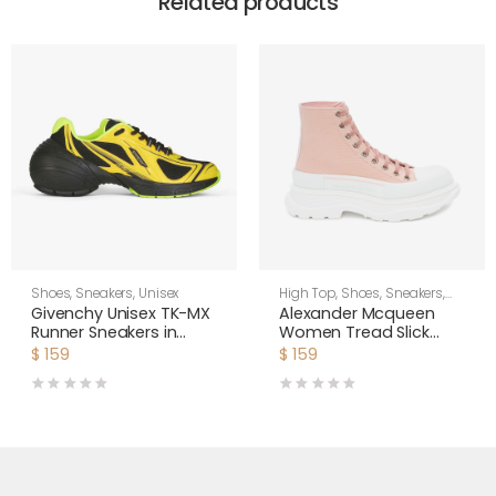
Related products
Shoes
,
Sneakers
,
Unisex
High Top
,
Shoes
,
Sneakers
,
Women
Givenchy Unisex TK-MX
Alexander Mcqueen
Runner Sneakers in
Women Tread Slick
Mesh-Yellow
Boot
$
159
$
159