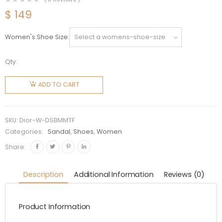
$
149
Women's Shoe Size
Qty:
Dior
Women
ADD TO CART
DiorAct
Slide
Beige
SKU:
Dior-W-DSBMMTF
Multicolor
Categories:
Sandal
,
Shoes
,
Women
Mizza
Share:
Printed
Technical
Description
Additional Information
Reviews (0)
Fabric
quantity
Product Information