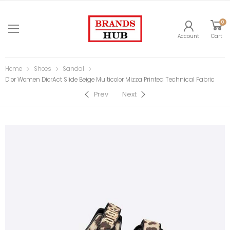
0
Account
Cart
Home
Shoes
Sandal
Dior Women DiorAct Slide Beige Multicolor Mizza Printed Technical Fabric
Prev
Next