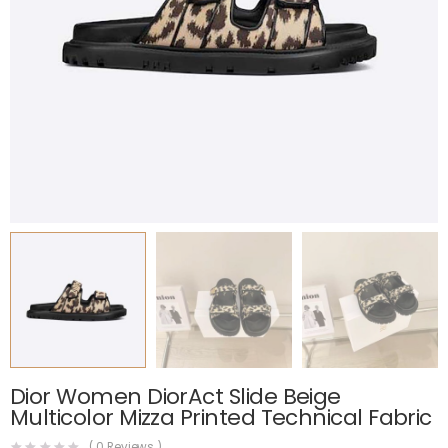
Dior Women DiorAct Slide Beige
Multicolor Mizza Printed Technical Fabric
(
0
Reviews )