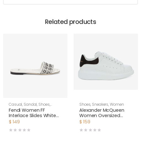
Related products
Casual
,
Sandal
,
Shoes
,
Shoes
,
Sneakers
,
Women
Women
Fendi Women FF
Alexander McQueen
Interlace Slides White
Women Oversized
Leather Slides
Sneaker Shoes-Black
$
149
$
159