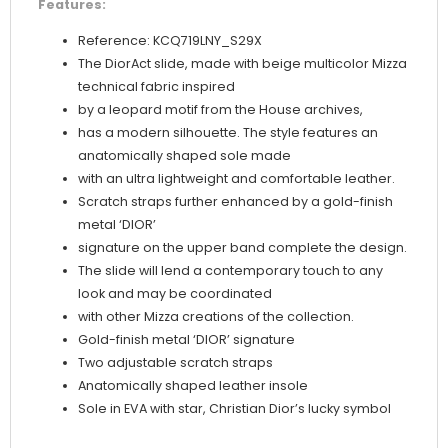
Features:
Reference: KCQ719LNY_S29X
The DiorAct slide, made with beige multicolor Mizza
technical fabric inspired
by a leopard motif from the House archives,
has a modern silhouette. The style features an
anatomically shaped sole made
with an ultra lightweight and comfortable leather.
Scratch straps further enhanced by a gold-finish
metal ‘DIOR’
signature on the upper band complete the design.
The slide will lend a contemporary touch to any
look and may be coordinated
with other Mizza creations of the collection.
Gold-finish metal ‘DIOR’ signature
Two adjustable scratch straps
Anatomically shaped leather insole
Sole in EVA with star, Christian Dior’s lucky symbol