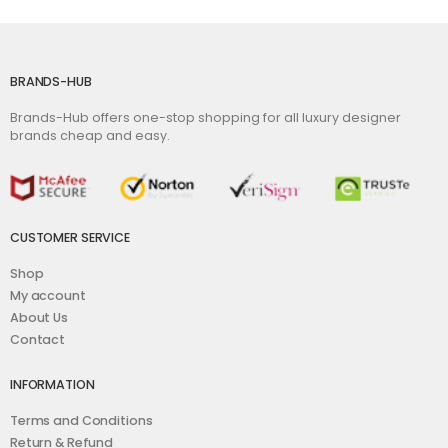
BRANDS-HUB
Brands-Hub offers one-stop shopping for all luxury designer
brands cheap and easy.
CUSTOMER SERVICE
Shop
My account
About Us
Contact
INFORMATION
Terms and Conditions
Return & Refund