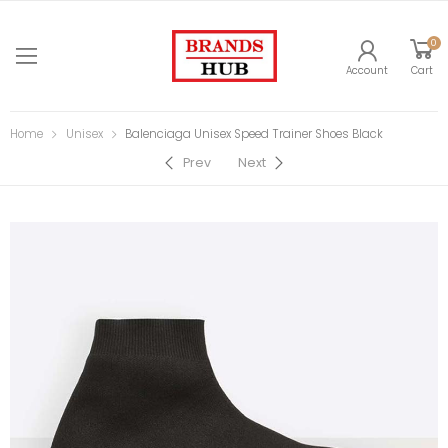
0
Account
Cart
Home
Unisex
Balenciaga Unisex Speed Trainer Shoes Black
Prev
Next