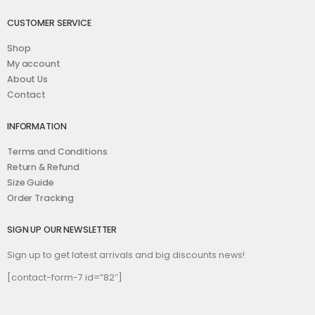
CUSTOMER SERVICE
Shop
My account
About Us
Contact
INFORMATION
Terms and Conditions
Return & Refund
Size Guide
Order Tracking
SIGN UP OUR NEWSLETTER
Sign up to get latest arrivals and big discounts news!
[contact-form-7 id=”82″]