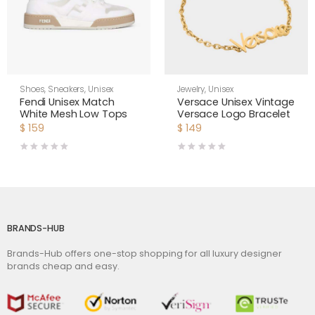
Shoes
,
Sneakers
,
Unisex
Jewelry
,
Unisex
Fendi Unisex Match
Versace Unisex Vintage
White Mesh Low Tops
Versace Logo Bracelet
$
159
$
149
BRANDS-HUB
Brands-Hub offers one-stop shopping for all luxury designer
brands cheap and easy.