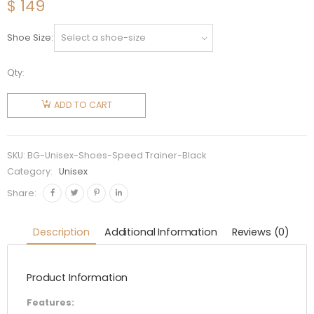
$
149
Shoe Size
Qty:
Balenciaga
Unisex
ADD TO CART
Speed
Trainer
Shoes
SKU:
BG-Unisex-Shoes-Speed Trainer-Black
Black
Category:
Unisex
quantity
Share:
Description
Additional Information
Reviews (0)
Product Information
Features: