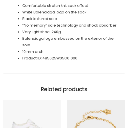
Comfortable stretch knit sock effect
White Balenciaga logo on the sock
Black textured sole
“No memory” sole technology and shock absorber
Very light shoe: 240g
Balenciaga logo embossed on the exterior of the
sole
10 mm arch
Product ID: 485625W05G01000
Related products