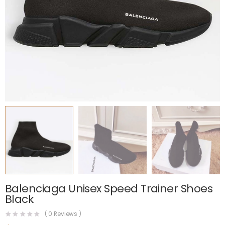
Balenciaga Unisex Speed Trainer Shoes
Black
(
0
Reviews )