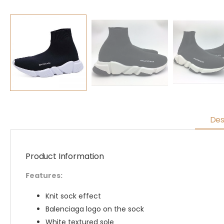
Des
Product Information
Features:
Knit sock effect
Balenciaga logo on the sock
White textured sole