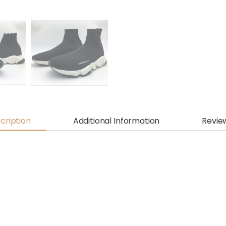
cription
Additional Information
Revie