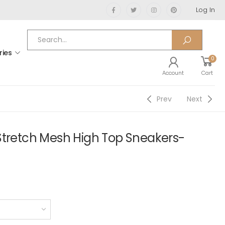
Log In
ries
0
Account
Cart
Prev
Next
Stretch Mesh High Top Sneakers-