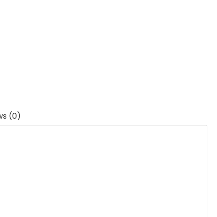
ws (0)