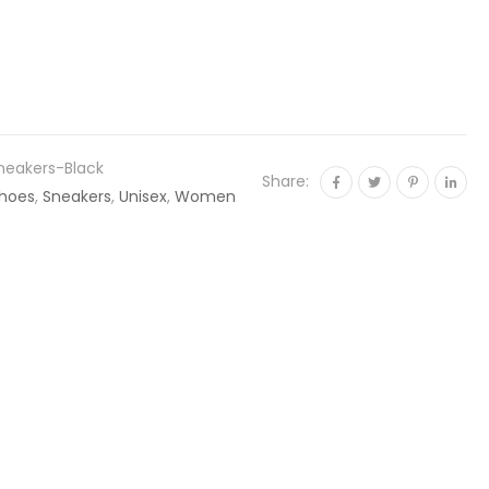
neakers-Black
Share:
hoes
,
Sneakers
,
Unisex
,
Women