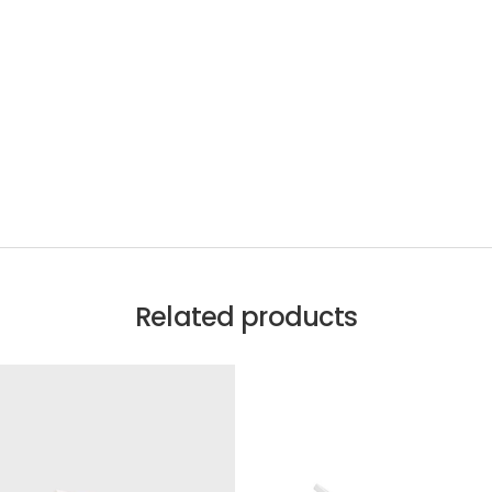
Related products