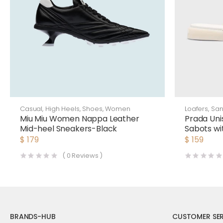
Casual
,
High Heels
,
Shoes
,
Women
Loafers
,
San
Miu Miu Women Nappa Leather
Prada Uni
Mid-heel Sneakers-Black
Sabots wi
Triangle 
$
179
$
159
(
0
Reviews )
BRANDS-HUB
CUSTOMER SER