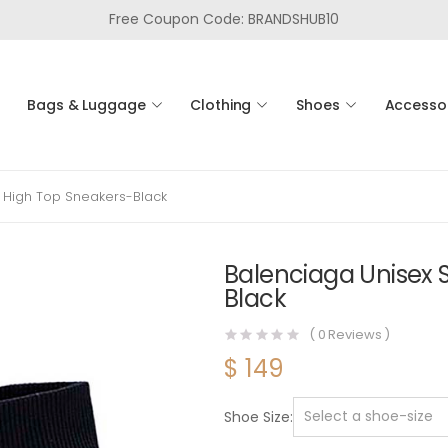
Free Coupon Code: BRANDSHUB10
Bags & Luggage
Clothing
Shoes
Accesso
 High Top Sneakers-Black
Balenciaga Unisex 
Black
(
0
Reviews )
$
149
Shoe Size