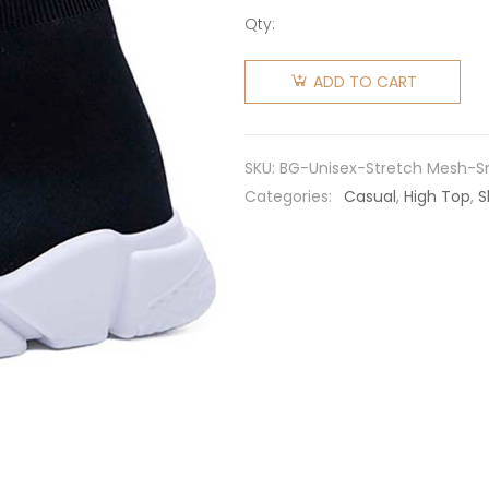
Qty:
Balenciaga
Unisex
ADD TO CART
Stretch
Mesh
High Top
SKU:
BG-Unisex-Stretch Mesh-S
Sneakers-
Categories:
Casual
,
High Top
,
S
Black
quantity