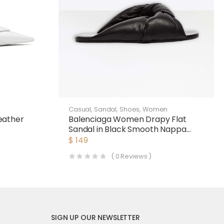
Casual
,
Sandal
,
Shoes
,
Women
eather
Balenciaga Women Drapy Flat
Sandal in Black Smooth Nappa
Lambskin
$
149
(
0
Reviews )
SIGN UP OUR NEWSLETTER