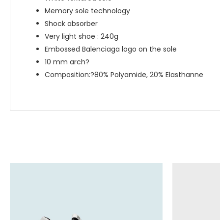
Memory sole technology
Shock absorber
Very light shoe : 240g
Embossed Balenciaga logo on the sole
10 mm arch?
Composition:?80% Polyamide, 20% Elasthanne