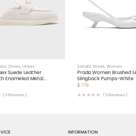
dal
,
Shoes
,
Unisex
Sandal
,
Shoes
,
Women
sex Suede Leather
Prada Women Brushed L
th Enameled Metal
Slingback Pumps-White
Logo-White
$
179
(
0
Reviews )
(
0
Reviews )
VICE
INFORMATION