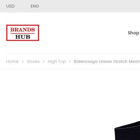
USD
ENG
Shop
Home
Shoes
High Top
Balenciaga Unisex Stretch Mesh