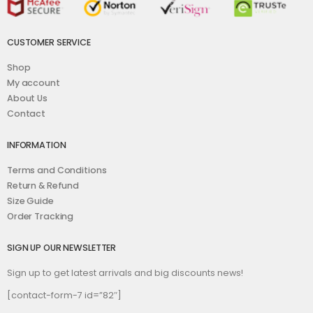
CUSTOMER SERVICE
Shop
My account
About Us
Contact
INFORMATION
Terms and Conditions
Return & Refund
Size Guide
Order Tracking
SIGN UP OUR NEWSLETTER
Sign up to get latest arrivals and big discounts news!
[contact-form-7 id=”82″]