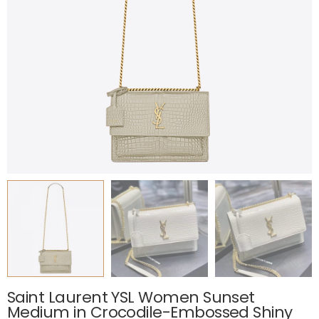
Saint Laurent YSL Women Sunset
Medium in Crocodile-Embossed Shiny