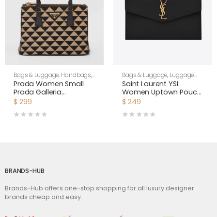
Bags & Luggage
,
Handbags
,
Bags & Luggage
,
Luggage
Women
Bags
,
Women
Prada Women Small
Saint Laurent YSL
Prada Galleria
Women Uptown Pouch
Jacquard Fabric Bag-
in Grain DE Poudre
$
299
$
249
Brown
Embossed Leather-
Black
BRANDS-HUB
Brands-Hub offers one-stop shopping for all luxury designer
brands cheap and easy.