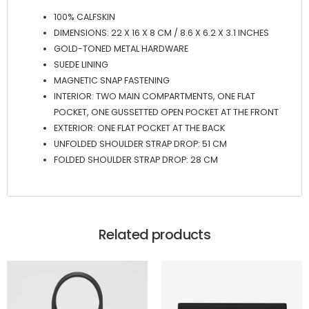
100% CALFSKIN
DIMENSIONS: 22 X 16 X 8 CM / 8.6 X 6.2 X 3.1 INCHES
GOLD-TONED METAL HARDWARE
SUEDE LINING
MAGNETIC SNAP FASTENING
INTERIOR: TWO MAIN COMPARTMENTS, ONE FLAT
POCKET, ONE GUSSETTED OPEN POCKET AT THE FRONT
EXTERIOR: ONE FLAT POCKET AT THE BACK
UNFOLDED SHOULDER STRAP DROP: 51 CM
FOLDED SHOULDER STRAP DROP: 28 CM
Related products