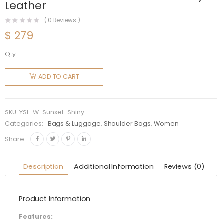
Leather
(
0
Reviews )
$
279
Qty:
Saint
Laurent
ADD TO CART
YSL
Women
Sunset
SKU:
YSL-W-Sunset-Shiny
Medium
Categories:
Bags & Luggage
,
Shoulder Bags
,
Women
in
Share:
Crocodile-
Embossed
Description
Additional Information
Reviews (0)
Shiny
Leather
Product Information
quantity
Features: