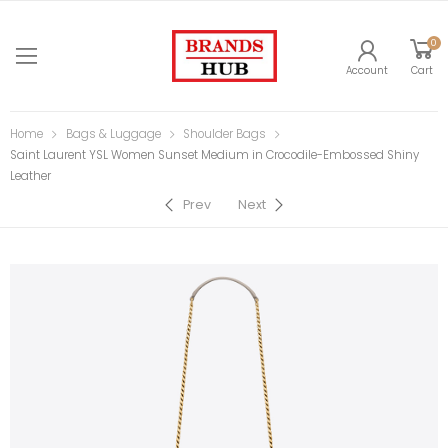
0
Account
Cart
Home
Bags & Luggage
Shoulder Bags
Saint Laurent YSL Women Sunset Medium in Crocodile-Embossed Shiny
Leather
Prev
Next