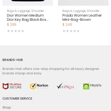
Bags & Luggage
,
Shoulder
Bags & Luggage
,
Shoulder
Bags
,
Women
Bags
,
Women
Dior Women Medium
Prada Women Leather
Dior Key Bag Black Box
Mini-Bag-Brown
Calfskin
$
299
$
249
BRANDS-HUB
Brands-Hub offers one-stop shopping for all luxury designer
brands cheap and easy.
CUSTOMER SERVICE
Shop