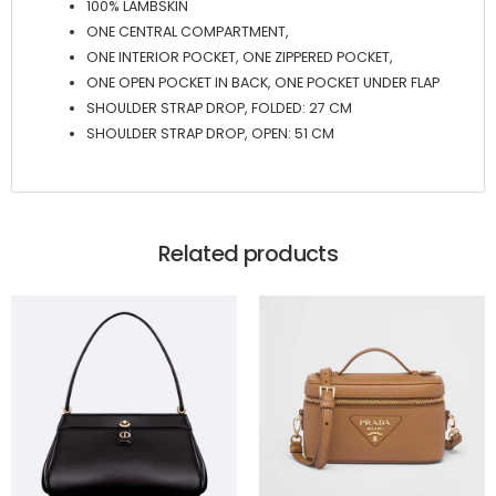
100% LAMBSKIN
ONE CENTRAL COMPARTMENT,
ONE INTERIOR POCKET, ONE ZIPPERED POCKET,
ONE OPEN POCKET IN BACK, ONE POCKET UNDER FLAP
SHOULDER STRAP DROP, FOLDED: 27 CM
SHOULDER STRAP DROP, OPEN: 51 CM
Related products