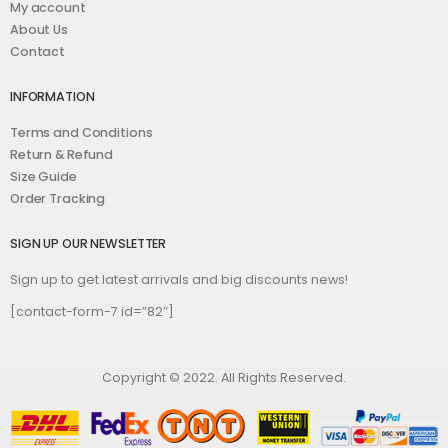
My account
About Us
Contact
INFORMATION
Terms and Conditions
Return & Refund
Size Guide
Order Tracking
SIGN UP OUR NEWSLETTER
Sign up to get latest arrivals and big discounts news!
[contact-form-7 id=”82″]
Copyright © 2022. All Rights Reserved.