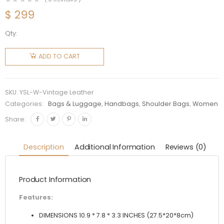
$
299
Qty:
Saint
Laurent
ADD TO CART
YSL
Women
Niki
SKU:
YSL-W-Vintage Leather
Medium
Categories:
Bags & Luggage
,
Handbags
,
Shoulder Bags
,
Women
Vintage
Share:
Leather
All Over
Description
Additional Information
Reviews (0)
Studs
quantity
Product Information
Features:
DIMENSIONS 10.9 * 7.8 * 3.3 INCHES (27.5*20*8cm)