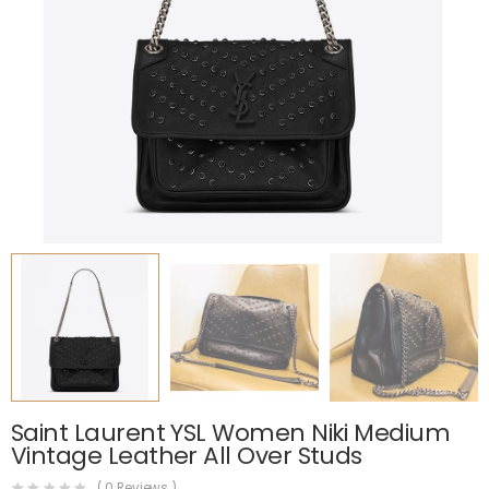
Saint Laurent YSL Women Niki Medium
Vintage Leather All Over Studs
(
0
Reviews )