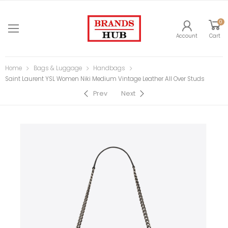
0
Account
Cart
Home
Bags & Luggage
Handbags
Saint Laurent YSL Women Niki Medium Vintage Leather All Over Studs
Prev
Next