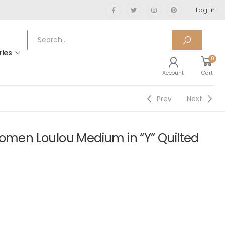
Log In
ries
0
Account
Cart
Prev
Next
Women Loulou Medium in “Y” Quilted