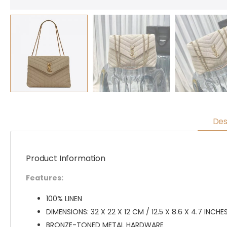
Des
Product Information
Features:
100% LINEN
DIMENSIONS: 32 X 22 X 12 CM / 12.5 X 8.6 X 4.7 INCHE
BRONZE-TONED METAL HARDWARE