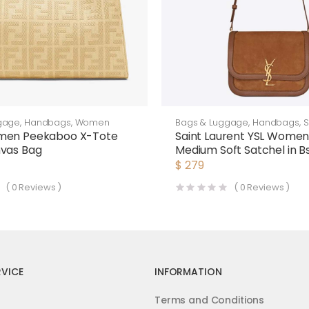
gage
,
Handbags
,
Women
Bags & Luggage
,
Handbags
,
S
Bags
men Peekaboo X-Tote
Saint Laurent YSL Women 
nvas Bag
Medium Soft Satchel in 
Smooth Leather-Brown
$
279
(
0
Reviews )
(
0
Reviews )
VICE
INFORMATION
Terms and Conditions