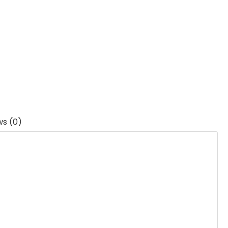
ws (0)