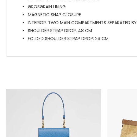
GROSGRAIN LINING
MAGNETIC SNAP CLOSURE
INTERIOR: TWO MAIN COMPARTMENTS SEPARATED BY 
SHOULDER STRAP DROP: 48 CM
FOLDED SHOULDER STRAP DROP: 26 CM