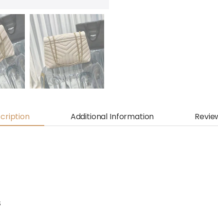
cription
Additional Information
Revie
S