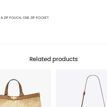
A ZIP POUCH, ONE ZIP POCKET
Related products