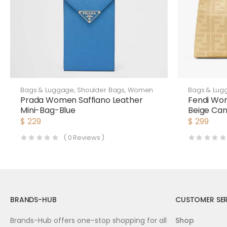
Bags & Luggage
,
Shoulder Bags
,
Women
Bags & Lug
Prada Women Saffiano Leather
Fendi Wo
Mini-Bag-Blue
Beige Ca
$
229
$
299
(
0
Reviews )
BRANDS-HUB
CUSTOMER SER
Brands-Hub offers one-stop shopping for all
Shop