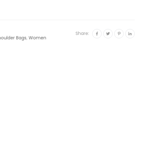
Share:
houlder Bags
,
Women