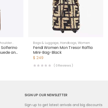
houlder
Bags & Luggage
,
Handbags
,
Women
Solferino
Fendi Women Mon Tresor Raffia
Bsuede and
Mini-Bag-Black
$
249
(
0
Reviews )
SIGN UP OUR NEWSLETTER
Sign up to get latest arrivals and big discounts