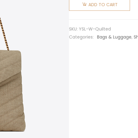
Laurent
ADD TO CART
YSL
Women
Loulou
SKU:
YSL-W-Quilted
Medium
Categories:
Bags & Luggage
,
S
in “Y”
Quilted
Linen
quantity