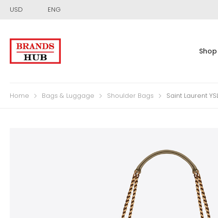
USD
ENG
Shop
Home
Bags & Luggage
Shoulder Bags
Saint Laurent Y