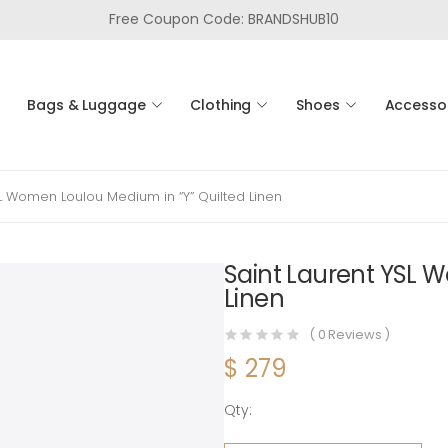
Free Coupon Code: BRANDSHUB10
Bags & Luggage
Clothing
Shoes
Accesso
SL Women Loulou Medium in “Y” Quilted Linen
Saint Laurent YSL 
Linen
(
0
Reviews )
$
279
Qty:
Saint