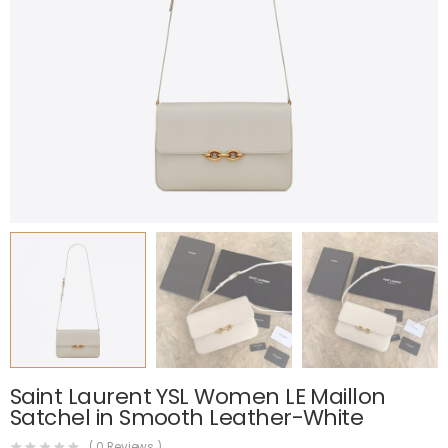
Saint Laurent YSL Women LE Maillon
Satchel in Smooth Leather-White
(
0
Reviews )