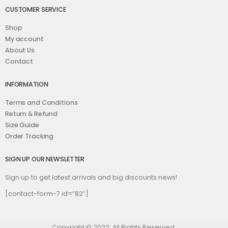
CUSTOMER SERVICE
Shop
My account
About Us
Contact
INFORMATION
Terms and Conditions
Return & Refund
Size Guide
Order Tracking
SIGN UP OUR NEWSLETTER
Sign up to get latest arrivals and big discounts news!
[contact-form-7 id=”82″]
Copyright © 2022. All Rights Reserved.