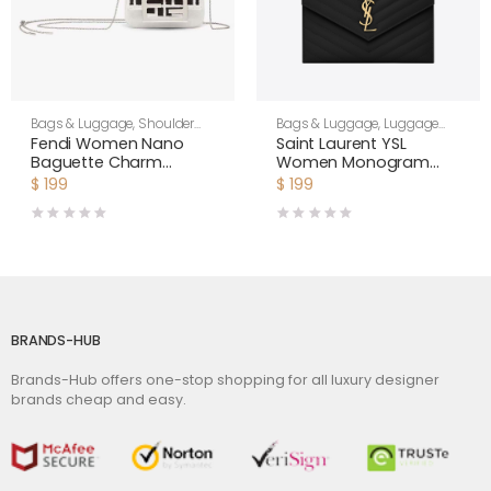
Bags & Luggage
,
Shoulder
Bags & Luggage
,
Luggage
Bags
,
Women
Bags
,
Women
Fendi Women Nano
Saint Laurent YSL
Baguette Charm
Women Monogram
Embroidered white
Clutch in Quilted Grain
$
199
$
199
Canvas Fendi Charm
de Poudre Embossed
Leather-Black
BRANDS-HUB
Brands-Hub offers one-stop shopping for all luxury designer
brands cheap and easy.