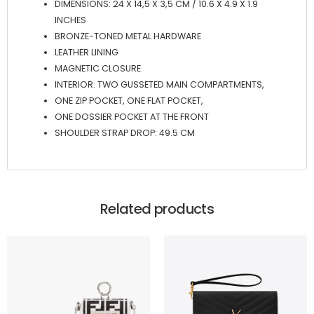
DIMENSIONS: 24 X 14,5 X 3,5 CM / 10.6 X 4.9 X 1.9
INCHES
BRONZE-TONED METAL HARDWARE
LEATHER LINING
MAGNETIC CLOSURE
INTERIOR: TWO GUSSETED MAIN COMPARTMENTS,
ONE ZIP POCKET, ONE FLAT POCKET,
ONE DOSSIER POCKET AT THE FRONT
SHOULDER STRAP DROP: 49.5 CM
Related products