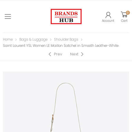
0
Account
Cart
Home
Bags & Luggage
Shoulder Bags
Saint Laurent YSL Women LE Maillon Satchel in Smooth Leather-White
Prev
Next