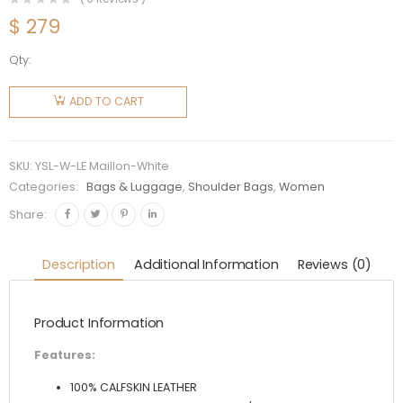
$
279
Qty:
Saint
Laurent
ADD TO CART
YSL
Women
LE Maillon
SKU:
YSL-W-LE Maillon-White
Satchel
Categories:
Bags & Luggage
,
Shoulder Bags
,
Women
in
Share:
Smooth
Leather-
Description
Additional Information
Reviews (0)
White
quantity
Product Information
Features:
100% CALFSKIN LEATHER