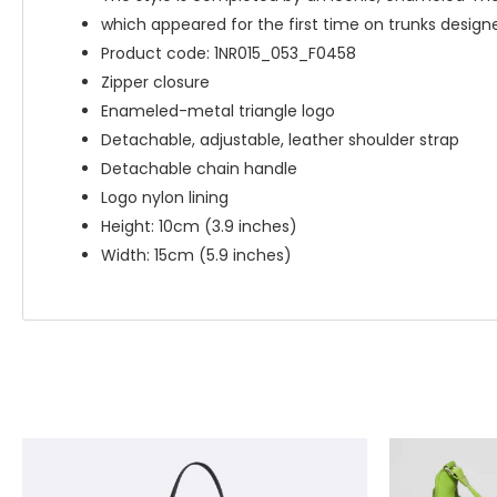
which appeared for the first time on trunks designe
Product code: 1NR015_053_F0458
Zipper closure
Enameled-metal triangle logo
Detachable, adjustable, leather shoulder strap
Detachable chain handle
Logo nylon lining
Height: 10cm (3.9 inches)
Width: 15cm (5.9 inches)