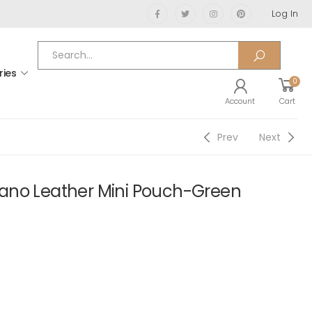
Log In
ries
0
Account
Cart
Prev
Next
ano Leather Mini Pouch-Green