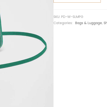
Saffiano
Leather
Mini
SKU:
PD-W-SLMPG
Pouch-
Categories:
Bags & Luggage
,
S
Green
quantity