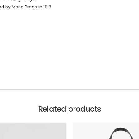
d by Mario Prada in 1913.
Related products