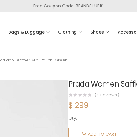
Free Coupon Code: BRANDSHUB10
Bags & Luggage
Clothing
Shoes
Accesso
ffiano Leather Mini Pouch-Green
Prada Women Saffi
(
0
Reviews )
$
299
Qty:
Prada
Women
ADD TO CART