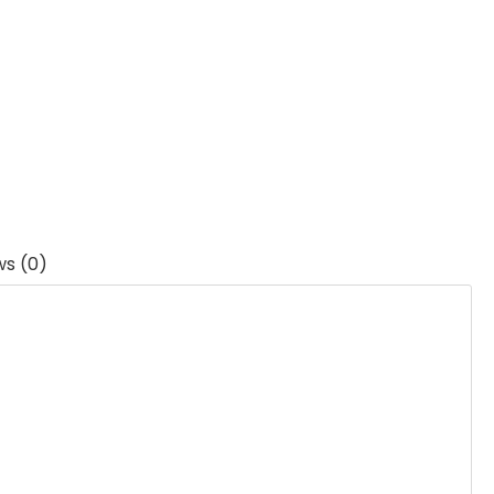
ws (0)