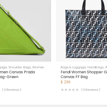
gage
,
Shoulder Bags
,
Women
Bags & Luggage
,
Handbags
,
men Canvas Prada
Fendi Women Shopper G
 Bag-Green
Canvas FF Bag
$
299
(
0
Reviews )
(
0
Reviews )