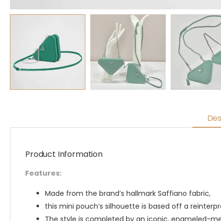
Des
Product Information
Features:
Made from the brand’s hallmark Saffiano fabric,
this mini pouch’s silhouette is based off a reinter
The style is completed by an iconic, enameled-met