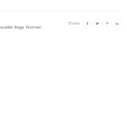
Share:
houlder Bags
,
Women