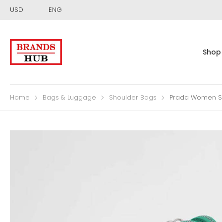
USD
ENG
Shop
Home
Bags & Luggage
Shoulder Bags
Prada Women Sa