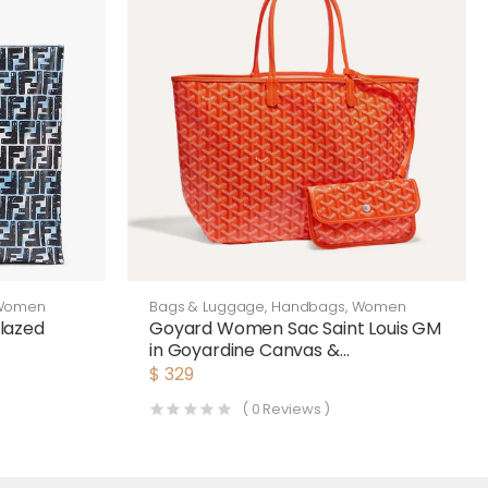
Women
Bags & Luggage
,
Handbags
,
Women
lazed
Goyard Women Sac Saint Louis GM
in Goyardine Canvas &
Chevroches Calfskin-Orange
$
329
(
0
Reviews )