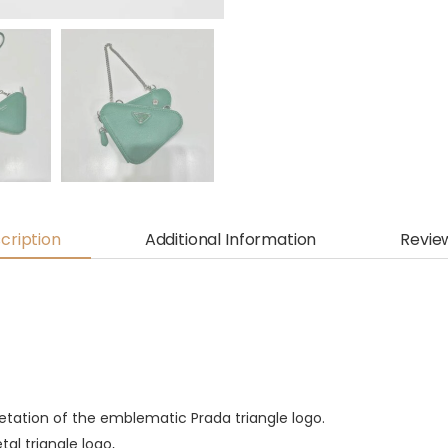
cription
Additional Information
Revie
pretation of the emblematic Prada triangle logo.
al triangle logo,