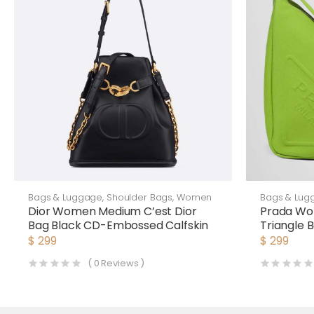
Bags & Luggage
,
Shoulder Bags
,
Women
Bags & Lug
Dior Women Medium C’est Dior
Prada Wo
Bag Black CD-Embossed Calfskin
Triangle
$
299
$
299
(
0
Reviews )