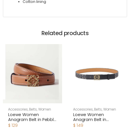
Cotton lining
Related products
Accessories
,
Belts
,
Women
Accessories
,
Belts
,
Women
Loewe Women
Loewe Women
Anagram Belt in Pebble
Anagram Belt in
Grain Calfskin-Brown
Jacquard and Calfskin
$
129
$
149
Black