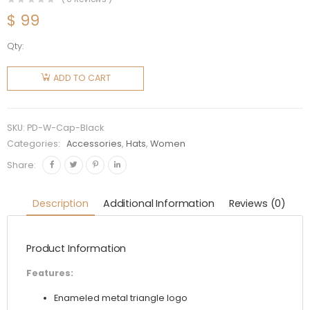
$
99
Qty:
Prada
Women
ADD TO CART
Re-Nylon
Baseball
Cap-
SKU:
PD-W-Cap-Black
Black
Categories:
Accessories
,
Hats
,
Women
quantity
Share:
Description
Additional Information
Reviews (0)
Product Information
Features:
Enameled metal triangle logo