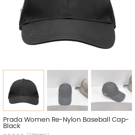
Prada Women Re-Nylon Baseball Cap-
Black
(
0
Reviews )