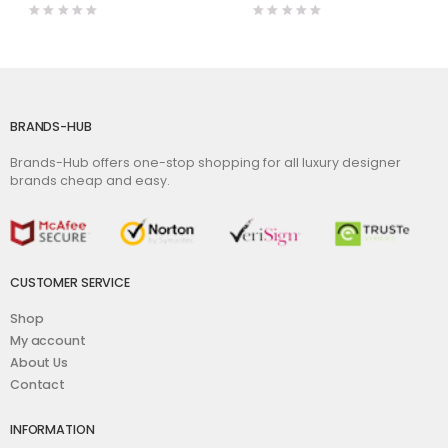
BRANDS-HUB
Brands-Hub offers one-stop shopping for all luxury designer
brands cheap and easy.
CUSTOMER SERVICE
Shop
My account
About Us
Contact
INFORMATION