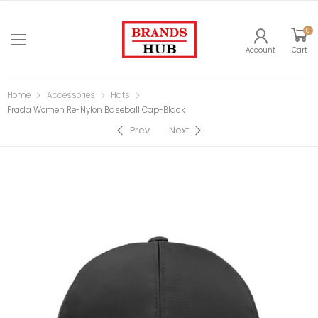
0
Account
Cart
Home
Accessories
Hats
Prada Women Re-Nylon Baseball Cap-Black
Prev
Next