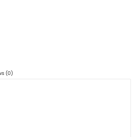
ws (0)