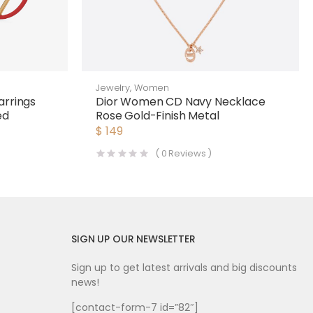
Jewelry
,
Women
arrings
Dior Women CD Navy Necklace
ed
Rose Gold-Finish Metal
$
149
(
0
Reviews )
SIGN UP OUR NEWSLETTER
Sign up to get latest arrivals and big discounts
news!
[contact-form-7 id=”82″]