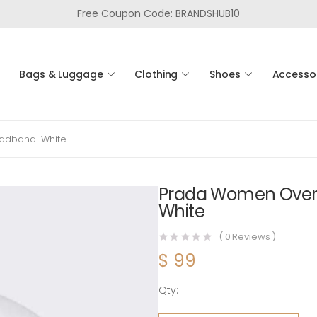
Free Coupon Code: BRANDSHUB10
Bags & Luggage
Clothing
Shoes
Accesso
eadband-White
Prada Women Overs
White
(
0
Reviews )
$
99
Qty:
Prada