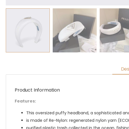
Des
Product Information
Features:
This oversized puffy headband, a sophisticated an
is made of Re-Nylon: regenerated nylon yarn (EC
purified plastic trash collected in the ocean, fishin