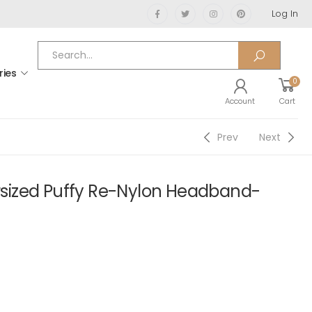
Log In
ries
0
Account
Cart
Prev
Next
ized Puffy Re-Nylon Headband-