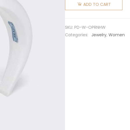
Women
ADD TO CART
Oversized
Puffy Re-
Nylon
SKU:
PD-W-OPRNHW
Headband-
Categories:
Jewelry
,
Women
White
quantity