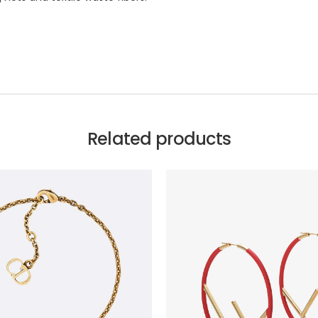
Related products