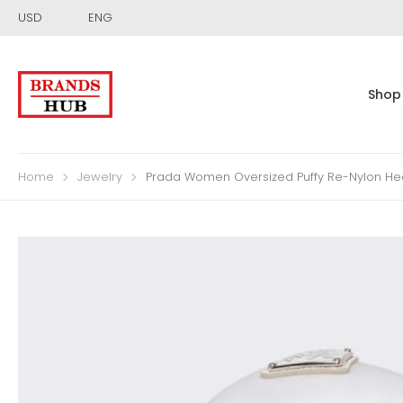
USD
ENG
Shop
Home
Jewelry
Prada Women Oversized Puffy Re-Nylon H