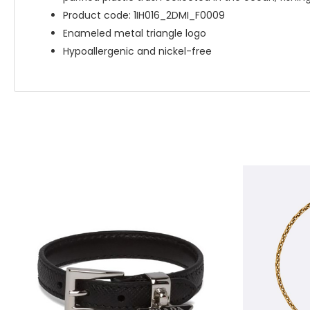
Product code: 1IH016_2DMI_F0009
Enameled metal triangle logo
Hypoallergenic and nickel-free