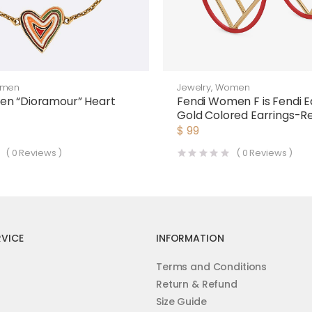
men
Jewelry
,
Women
en “Dioramour” Heart
Fendi Women F is Fendi E
Gold Colored Earrings-R
$
99
(
0
Reviews )
(
0
Reviews )
VICE
INFORMATION
Terms and Conditions
Return & Refund
Size Guide