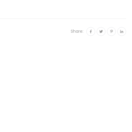
Share: