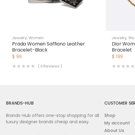
Jewelry
,
Women
Jewelry
,
Wo
Prada Women Saffiano Leather
Dior Wom
Bracelet-Black
Bracelet
$
99
$
199
(
0
Reviews )
BRANDS-HUB
CUSTOMER SER
Brands-Hub offers one-stop shopping for all
Shop
luxury designer brands cheap and easy.
My account
About Us