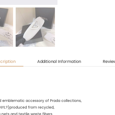
cription
Additional Information
Revie
d emblematic accessory of Prada collections,
ONYL?)produced from recycled,
g nets and textile waste fibers.