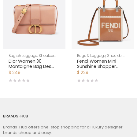
Bags & Luggage
,
Shoulder
Bags & Luggage
,
Shoulder
Bags
,
Women
Bags
,
Women
Dior Women 30
Fendi Women Mini
Montaigne Bag Des
Sunshine Shopper
Vents Box Calfskin-Pink
Brown Patent Leather
$
249
$
229
and Canvas Mini-Bag
BRANDS-HUB
Brands-Hub offers one-stop shopping for all luxury designer
brands cheap and easy.