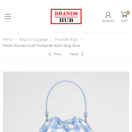
0
Account
Cart
Home
Bags & Luggage
Shoulder Bags
Prada Women Duet Printed Re-Nylon Bag-Blue
Prev
Next