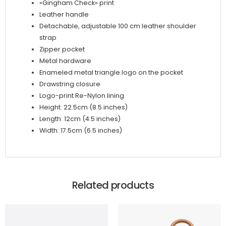
«Gingham Check» print
Leather handle
Detachable, adjustable 100 cm leather shoulder
strap
Zipper pocket
Metal hardware
Enameled metal triangle logo on the pocket
Drawstring closure
Logo-print Re-Nylon lining
Height: 22.5cm (8.5 inches)
Length: 12cm (4.5 inches)
Width: 17.5cm (6.5 inches)
Related products