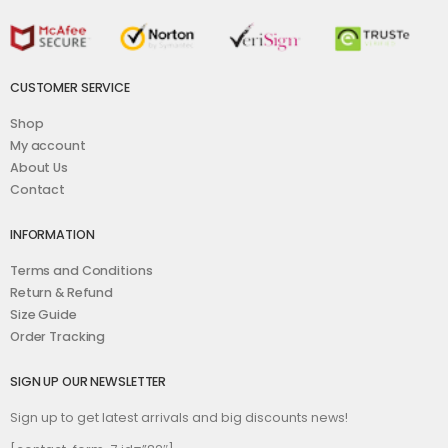
CUSTOMER SERVICE
Shop
My account
About Us
Contact
INFORMATION
Terms and Conditions
Return & Refund
Size Guide
Order Tracking
SIGN UP OUR NEWSLETTER
Sign up to get latest arrivals and big discounts news!