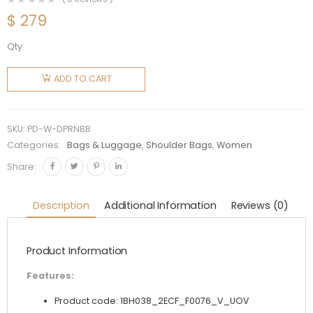
$
279
Qty:
Prada
Women
ADD TO CART
Duet
Printed
Re-Nylon
SKU:
PD-W-DPRNBB
Bag-Blue
Categories:
Bags & Luggage
,
Shoulder Bags
,
Women
quantity
Share:
Description
Additional Information
Reviews (0)
Product Information
Features:
Product code: 1BH038_2ECF_F0076_V_UOV