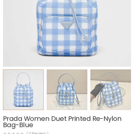
Prada Women Duet Printed Re-Nylon
Bag-Blue
(
0
Reviews )