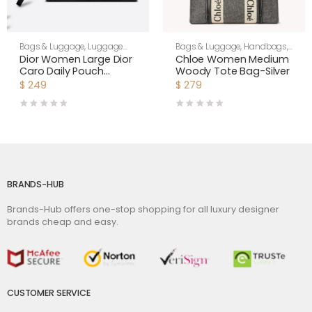
Bags & Luggage
,
Luggage
Bags & Luggage
,
Handbags
,
Bags
,
Women
Women
Dior Women Large Dior
Chloe Women Medium
Caro Daily Pouch
Woody Tote Bag-Silver
Cannage Calfskin-
$
249
$
279
Black
BRANDS-HUB
Brands-Hub offers one-stop shopping for all luxury designer
brands cheap and easy.
CUSTOMER SERVICE