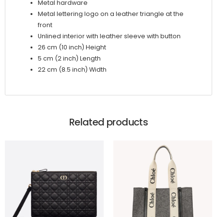
Metal hardware
Metal lettering logo on a leather triangle at the
front
Unlined interior with leather sleeve with button
26 cm (10 inch) Height
5 cm (2 inch) Length
22 cm (8.5 inch) Width
Related products