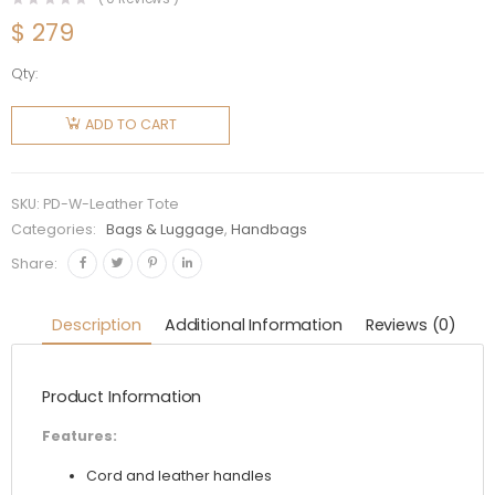
$
279
Qty:
Prada
Women
ADD TO CART
Corn
Husk and
Leather
SKU:
PD-W-Leather Tote
Tote
Categories:
Bags & Luggage
,
Handbags
Handle
Share:
Bag
quantity
Description
Additional Information
Reviews (0)
Product Information
Features:
Cord and leather handles