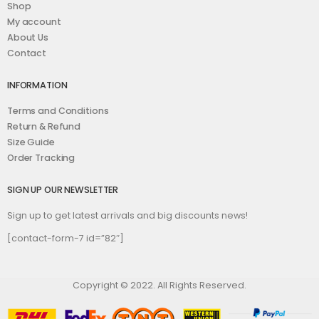
Shop
My account
About Us
Contact
INFORMATION
Terms and Conditions
Return & Refund
Size Guide
Order Tracking
SIGN UP OUR NEWSLETTER
Sign up to get latest arrivals and big discounts news!
[contact-form-7 id=”82″]
Copyright © 2022. All Rights Reserved.