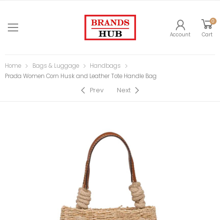
0
Account
Cart
Home
Bags & Luggage
Handbags
Prada Women Corn Husk and Leather Tote Handle Bag
Prev
Next