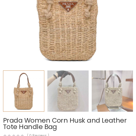
Prada Women Corn Husk and Leather
Tote Handle Bag
(
0
Reviews )