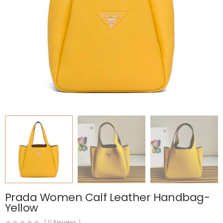
Prada Women Calf Leather Handbag-
Yellow
(
0
Reviews )