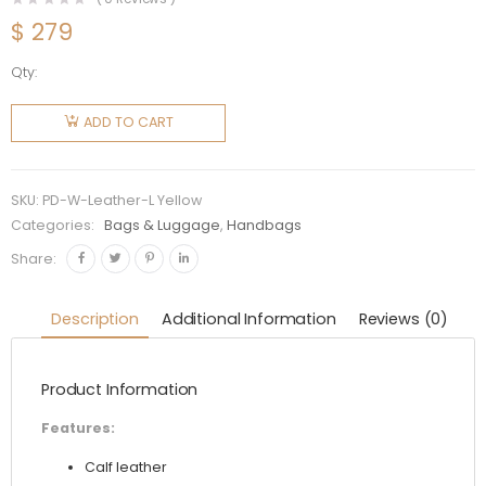
$
279
Qty:
Prada
Women
ADD TO CART
Calf
Leather
Handbag-
SKU:
PD-W-Leather-L Yellow
Yellow
Categories:
Bags & Luggage
,
Handbags
quantity
Share:
Description
Additional Information
Reviews (0)
Product Information
Features:
Calf leather