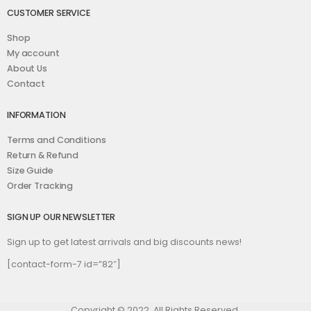
CUSTOMER SERVICE
Shop
My account
About Us
Contact
INFORMATION
Terms and Conditions
Return & Refund
Size Guide
Order Tracking
SIGN UP OUR NEWSLETTER
Sign up to get latest arrivals and big discounts news!
[contact-form-7 id=”82″]
Copyright © 2022. All Rights Reserved.