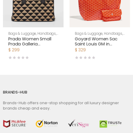
Bags & Luggage
,
Handbags
,
Bags & Luggage
,
Handbags
,
Women
Women
Prada Women Small
Goyard Women Sac
Prada Galleria
Saint Louis GM in
Jacquard Fabric Bag-
Goyardine Canvas &
$
299
$
329
Brown
Chevroches Calfskin-
Orange
BRANDS-HUB
Brands-Hub offers one-stop shopping for all luxury designer
brands cheap and easy.