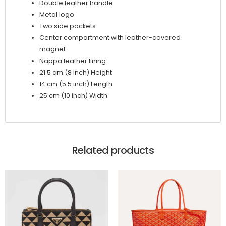
Double leather handle
Metal logo
Two side pockets
Center compartment with leather-covered
magnet
Nappa leather lining
21.5 cm (8 inch) Height
14 cm (5.5 inch) Length
25 cm (10 inch) Width
Related products