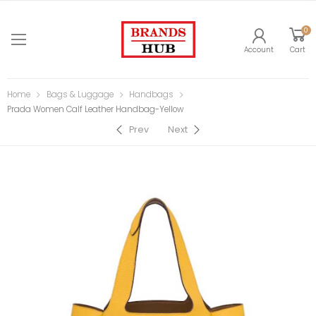
0
Account
Cart
Home
Bags & Luggage
Handbags
Prada Women Calf Leather Handbag-Yellow
Prev
Next