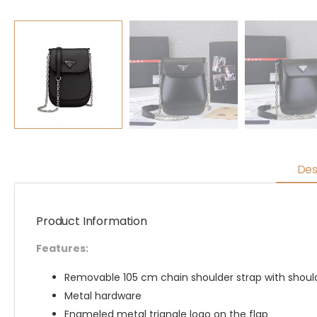
Des
Product Information
Features:
Removable 105 cm chain shoulder strap with shoul
Metal hardware
Enameled metal triangle logo on the flap