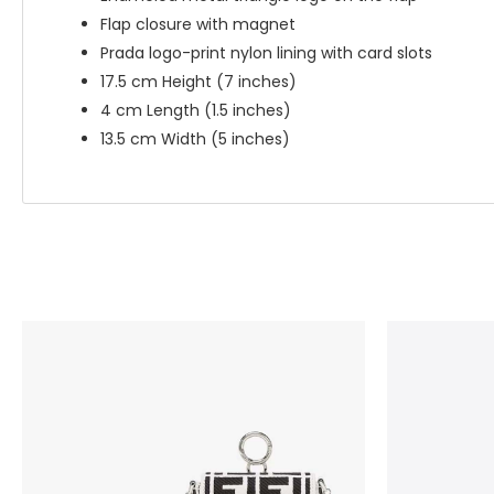
Flap closure with magnet
Prada logo-print nylon lining with card slots
17.5 cm Height (7 inches)
4 cm Length (1.5 inches)
13.5 cm Width (5 inches)