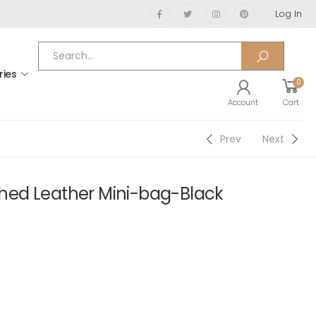
Log In
ries
0
Account
Cart
Prev
Next
ed Leather Mini-bag-Black