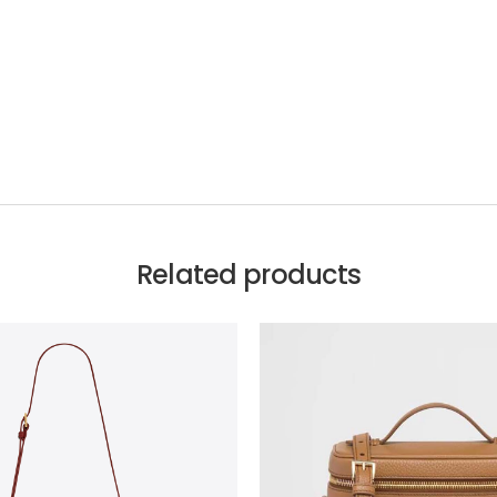
Related products