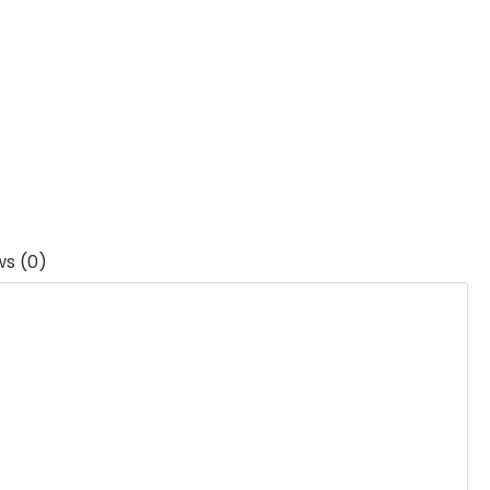
ws (0)