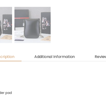
cription
Additional Information
Revie
der pad