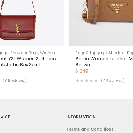
gage
,
Shoulder Bags
,
Women
Bags & Luggage
,
Shoulder Ba
rent YSL Women Solferino
Prada Women Leather Mi
tchel in Box Saint
Brown
Leather-Maroon
$
249
(
0
Reviews )
(
0
Reviews )
VICE
INFORMATION
Terms and Conditions