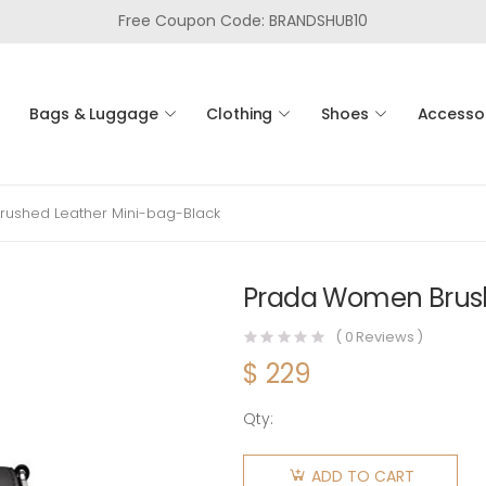
Free Coupon Code: BRANDSHUB10
Bags & Luggage
Clothing
Shoes
Accesso
ushed Leather Mini-bag-Black
Prada Women Brush
(
0
Reviews )
$
229
Qty:
Prada
Women
ADD TO CART