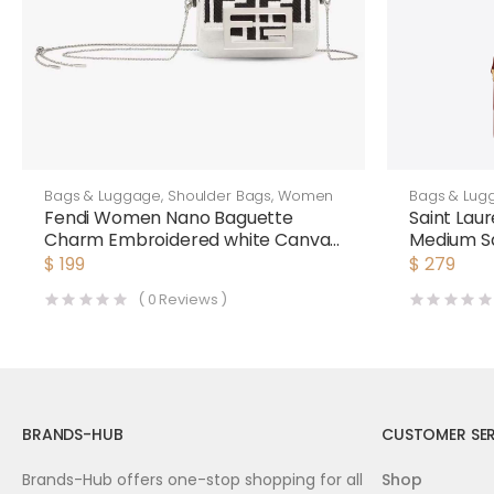
Bags & Luggage
,
Shoulder Bags
,
Women
Bags & Lug
Fendi Women Nano Baguette
Saint Lau
Charm Embroidered white Canvas
Medium Sa
Fendi Charm
Laurent 
$
199
$
279
(
0
Reviews )
BRANDS-HUB
CUSTOMER SER
Brands-Hub offers one-stop shopping for all
Shop