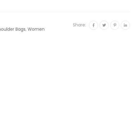
Share:
houlder Bags
,
Women