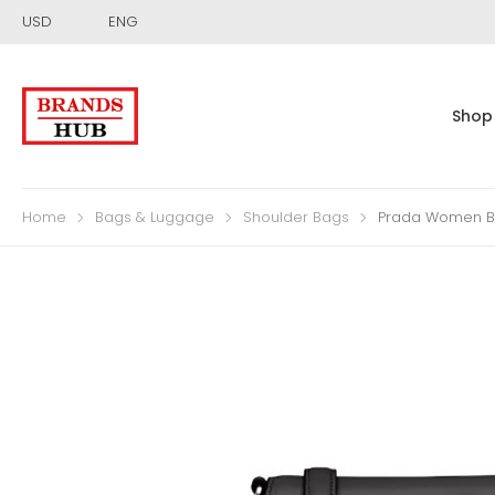
USD
ENG
Shop
Home
Bags & Luggage
Shoulder Bags
Prada Women Br