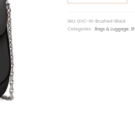
Brushed
Leather
Mini-
SKU:
GVC-W-Brushed-Black
bag-
Categories:
Bags & Luggage
,
S
Black
quantity