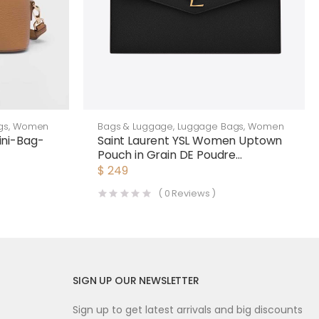
gs
,
Women
Bags & Luggage
,
Luggage Bags
,
Women
ni-Bag-
Saint Laurent YSL Women Uptown
Pouch in Grain DE Poudre
Embossed Leather-Black
$
249
(
0
Reviews )
SIGN UP OUR NEWSLETTER
Sign up to get latest arrivals and big discounts