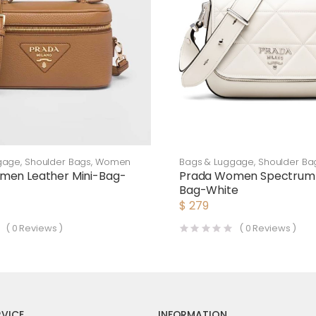
gage
,
Shoulder Bags
,
Women
Bags & Luggage
,
Shoulder Ba
men Leather Mini-Bag-
Prada Women Spectrum 
Bag-White
$
279
(
0
Reviews )
(
0
Reviews )
VICE
INFORMATION