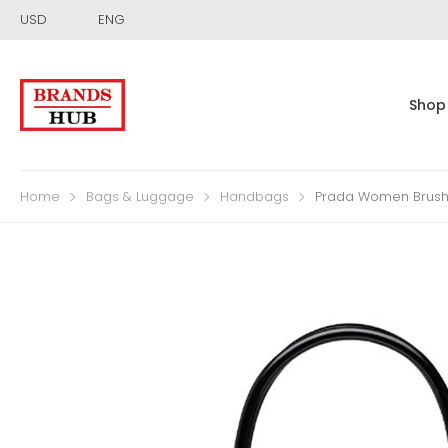
USD
ENG
Shop
Home
Bags & Luggage
Handbags
Prada Women Brushe