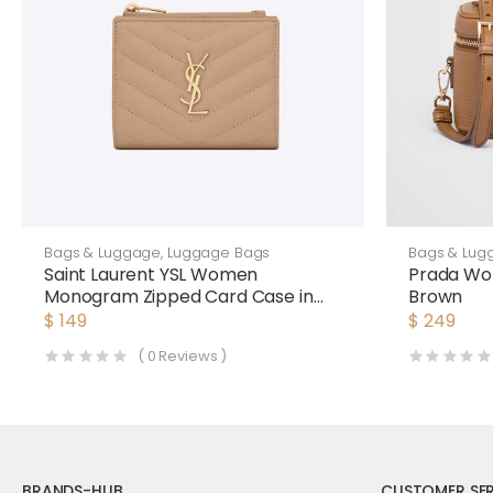
Bags & Luggage
,
Luggage Bags
Bags & Lug
Saint Laurent YSL Women
Prada Wo
Monogram Zipped Card Case in
Brown
Grain DE Poudre Embossed
$
149
$
249
Leather-Pink
(
0
Reviews )
BRANDS-HUB
CUSTOMER SER