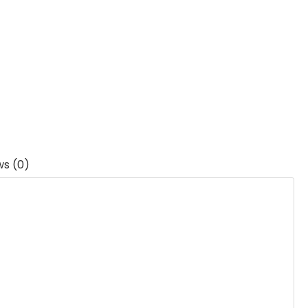
ws (0)