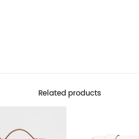
Related products