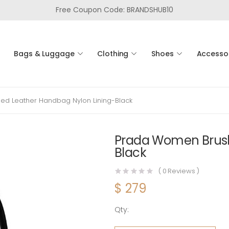
Free Coupon Code: BRANDSHUB10
Bags & Luggage
Clothing
Shoes
Accesso
d Leather Handbag Nylon Lining-Black
Prada Women Brush
Black
(
0
Reviews )
$
279
Qty:
Prada