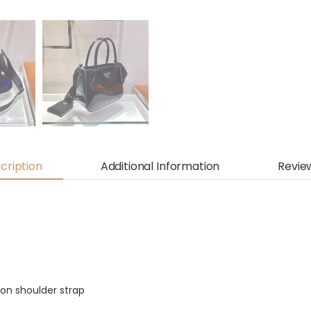
cription
Additional Information
Revie
on shoulder strap