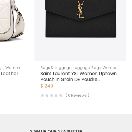
gs
,
Women
Bags & Luggage
,
Luggage Bags
,
Women
Leather
Saint Laurent YSL Women Uptown
Pouch in Grain DE Poudre
Embossed Leather-Black
$
249
(
0
Reviews )
SIGN UP OUR NEWSLETTER