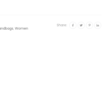
Share:
andbags
,
Women