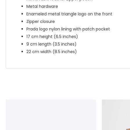
Metal hardware
Enameled metal triangle logo on the front
Zipper closure
Prada logo nylon lining with patch pocket
17 cm height (6.5 inches)
9 cm length (3.5 inches)
22 cm width (8.5 inches)