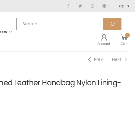
Log In
ries
0
Account
Cart
Prev
Next
ed Leather Handbag Nylon Lining-