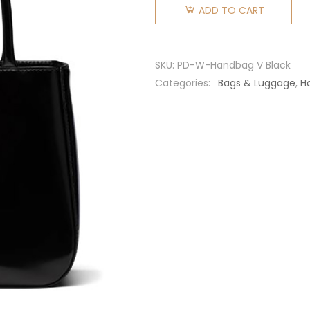
Women
ADD TO CART
Brushed
Leather
Handbag
SKU:
PD-W-Handbag V Black
Nylon
Categories:
Bags & Luggage
,
H
Lining-
Black
quantity