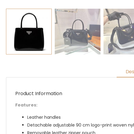
Des
Product Information
Features:
Leather handles
Detachable adjustable 90 cm logo-print woven nyl
Removable leather zipper pouch