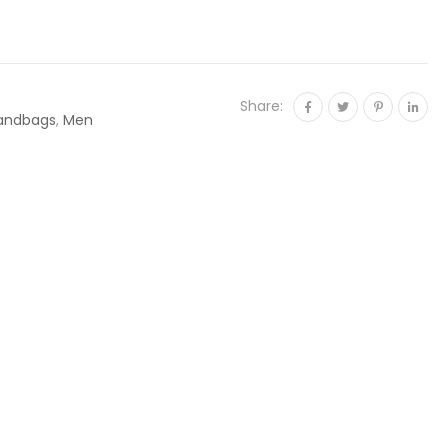
Share:
andbags
,
Men