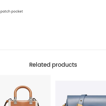
l patch pocket
Related products