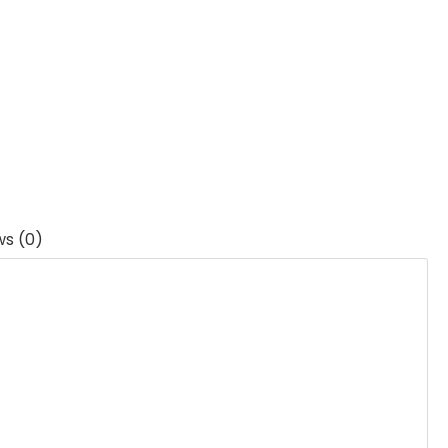
ws (0)