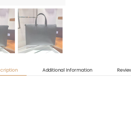
cription
Additional Information
Revie