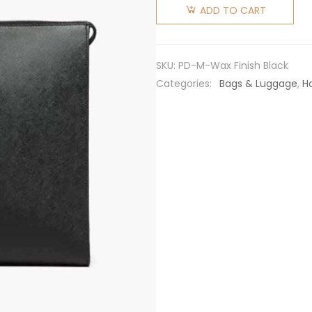
Men
ADD TO CART
Saffiano
Leather
Tote with
SKU:
PD-M-Wax Finish Black
a
Categories:
Bags & Luggage
,
H
Crosshatch
Pattern
and Wax
Finish-
Black
quantity