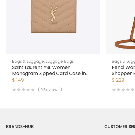
Bags & Luggage
,
Luggage Bags
Bags & Lug
Saint Laurent YSL Women
Fendi Wom
Monogram Zipped Card Case in
Shopper 
Grain DE Poudre Embossed
and Canv
$
149
$
229
Leather-Pink
(
0
Reviews )
BRANDS-HUB
CUSTOMER SER