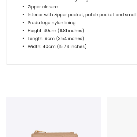
Zipper closure
Interior with zipper pocket, patch pocket and smal
Prada logo nylon lining
Height: 30cm (11.81 inches)
Length: 9cm (3.54 inches)
Width: 40cm (15.74 inches)