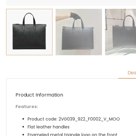
Des
Product Information
Features:
Product code: 2VG039_9Z2_F0002_V_MOO
Flat leather handles
Enameled metal triangle logo on the front