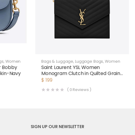
gs
,
Women
Bags & Luggage
,
Luggage Bags
,
Women
r Bobby
Saint Laurent YSL Women
skin-Navy
Monogram Clutch in Quilted Grain
de Poudre Embossed Leather-
$
199
Black
(
0
Reviews )
SIGN UP OUR NEWSLETTER