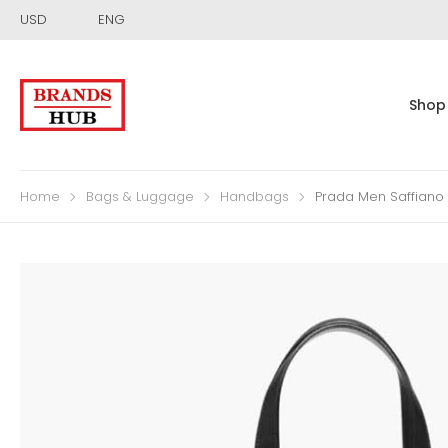
USD
ENG
Shop
Home
Bags & Luggage
Handbags
Prada Men Saffiano 