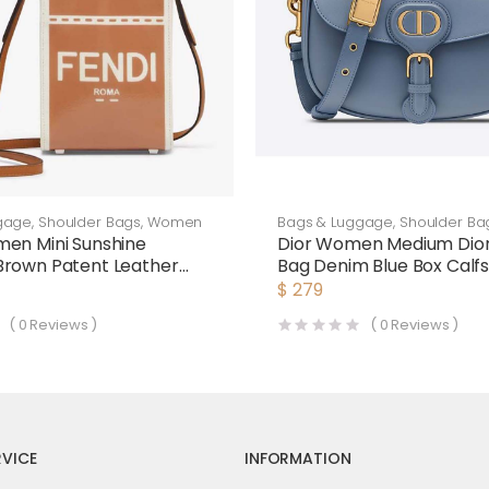
gage
,
Shoulder Bags
,
Women
Bags & Luggage
,
Shoulder Ba
en Mini Sunshine
Dior Women Medium Dio
Brown Patent Leather
Bag Denim Blue Box Calf
as Mini-Bag
$
279
(
0
Reviews )
(
0
Reviews )
VICE
INFORMATION