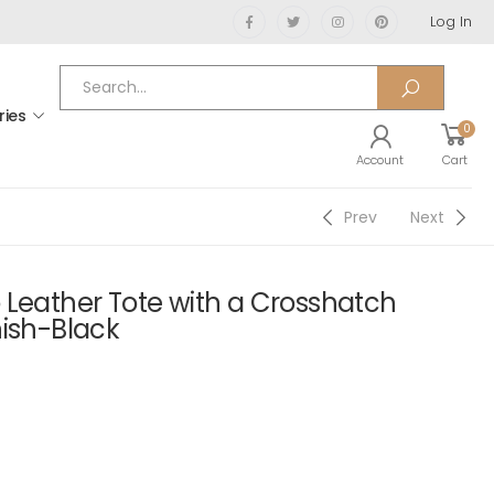
Log In
ries
0
Account
Cart
Prev
Next
 Leather Tote with a Crosshatch
nish-Black