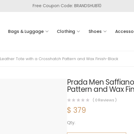
Free Coupon Code: BRANDSHUB10
Bags & Luggage
Clothing
Shoes
Accesso
Leather Tote with a Crosshatch Pattern and Wax Finish-Black
Prada Men Saffiano
Pattern and Wax Fi
(
0
Reviews )
$
379
Qty:
Prada