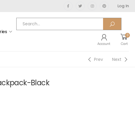
Log In
ries
0
Account
Cart
Prev
Next
ackpack-Black