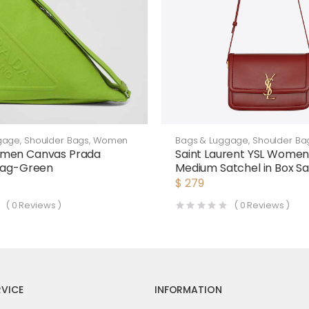
gage
,
Shoulder Bags
,
Women
Bags & Luggage
,
Shoulder Ba
men Canvas Prada
Saint Laurent YSL Women 
 Bag-Green
Medium Satchel in Box Sa
Laurent Leather-Maroon
$
279
(
0
Reviews )
(
0
Reviews )
VICE
INFORMATION