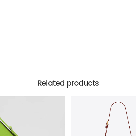
Related products