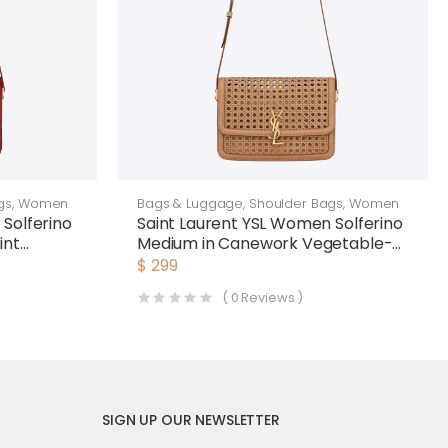
gs
,
Women
Bags & Luggage
,
Shoulder Bags
,
Women
Solferino
Saint Laurent YSL Women Solferino
int
Medium in Canework Vegetable-
Tanned Leather
$
299
(
0
Reviews )
SIGN UP OUR NEWSLETTER