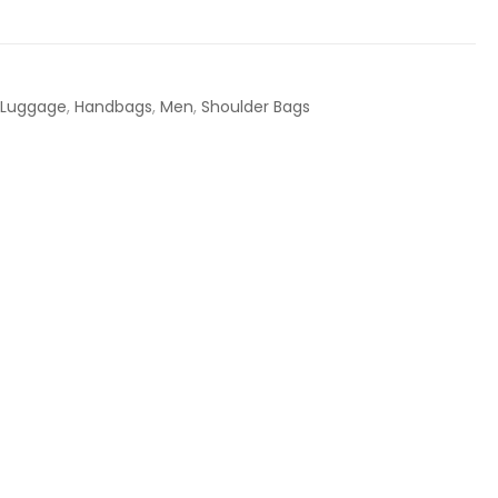
 Luggage
,
Handbags
,
Men
,
Shoulder Bags