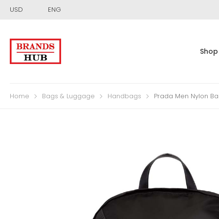
USD
ENG
Shop
Home
Bags & Luggage
Handbags
Prada Men Nylon Ba