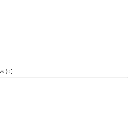
ws (0)