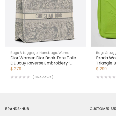
Bags & Luggage
,
Handbags
,
Women
Bags & Lug
Dior Women Dior Book Tote Toile
Prada Wo
DE Jouy Reverse Embroidery-
Triangle
Silver
$
279
$
299
(
0
Reviews )
BRANDS-HUB
CUSTOMER SER