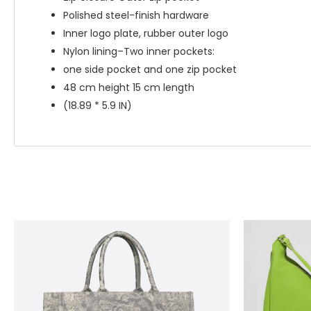
Polished steel-finish hardware
Inner logo plate, rubber outer logo
Nylon lining–Two inner pockets:
one side pocket and one zip pocket
48 cm height 15 cm length
(18.89 * 5.9 IN)