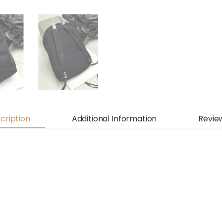
cription
Additional Information
Revie