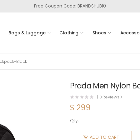
Free Coupon Code: BRANDSHUB10
Bags & Luggage
Clothing
Shoes
Accesso
ckpack-Black
Prada Men Nylon B
(
0
Reviews )
$
299
Qty:
Prada
Men
ADD TO CART