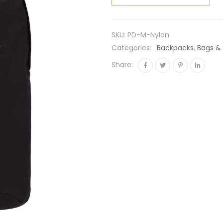
Nylon
Backpack-
Black
SKU:
PD-M-Nylon
quantity
Categories:
Backpacks
,
Bags &
Share: