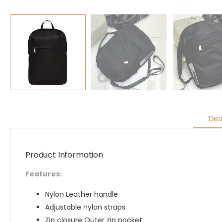
Des
Product Information
Features:
Nylon Leather handle
Adjustable nylon straps
Zip closure Outer zip pocket