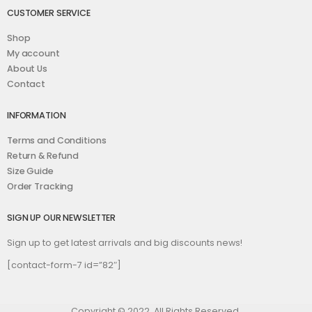
CUSTOMER SERVICE
Shop
My account
About Us
Contact
INFORMATION
Terms and Conditions
Return & Refund
Size Guide
Order Tracking
SIGN UP OUR NEWSLETTER
Sign up to get latest arrivals and big discounts news!
[contact-form-7 id=”82″]
Copyright © 2022. All Rights Reserved.