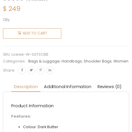
$
249
Qty:
Loewe
Women
ADD TO CART
Standard
A5 Tote
in Sleek
SKU:
Loewe-W-SATSCBB
Calfskin-
Categories:
Bags & Luggage
,
Handbags
,
Shoulder Bags
,
Women
Beige
Share:
quantity
Description
Additional Information
Reviews (0)
Product Information
Features:
Colour: Dark Butter