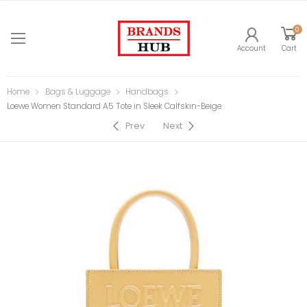
0
Account
Cart
Home
Bags & Luggage
Handbags
Loewe Women Standard A5 Tote in Sleek Calfskin-Beige
Prev
Next