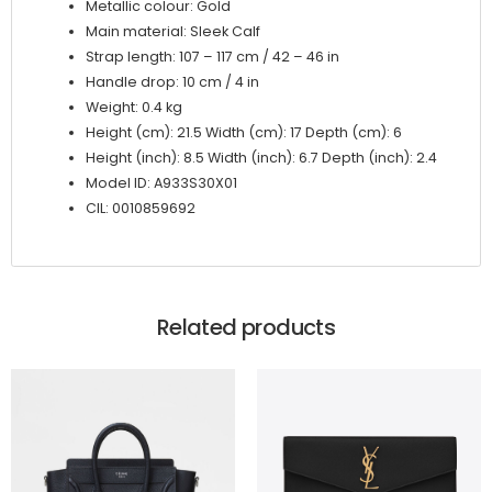
Metallic colour: Gold
Main material: Sleek Calf
Strap length: 107 – 117 cm / 42 – 46 in
Handle drop: 10 cm / 4 in
Weight: 0.4 kg
Height (cm): 21.5 Width (cm): 17 Depth (cm): 6
Height (inch): 8.5 Width (inch): 6.7 Depth (inch): 2.4
Model ID: A933S30X01
CIL: 0010859692
Related products