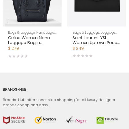
Bags & Luggage
,
Luggage
Bags & Luggage
,
Handbags
,
Bags
,
Women
Women
Saint Laurent YSL
Celine Women Nano
Women Uptown Pouch
Luggage Bag in
in Grain DE Poudre
Drummed Calfskin-
$
249
$
279
Embossed Leather-
Black
Black
BRANDS-HUB
Brands-Hub offers one-stop shopping for all luxury designer
brands cheap and easy.