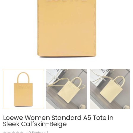
Loewe Women Standard A5 Tote in
Sleek Calfskin-Beige
(
0
Reviews )