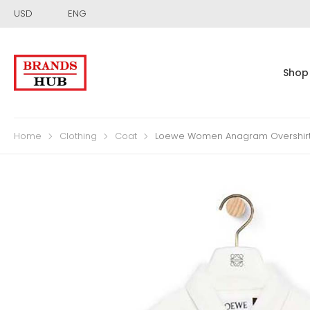
USD
ENG
Shop
Home
Clothing
Coat
Loewe Women Anagram Overshirt