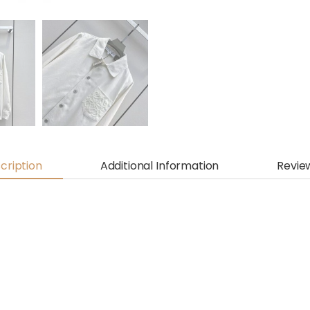
cription
Additional Information
Revie