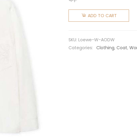
Loewe
Women
ADD TO CART
Anagram
Overshirt
in
SKU:
Loewe-W-AODW
Denim-
Categories:
Clothing
,
Coat
,
Wo
White
quantity