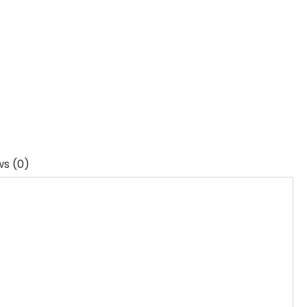
ws (0)