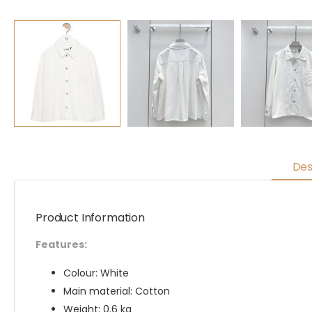
Des
Product Information
Features:
Colour: White
Main material: Cotton
Weight: 0.6 kg