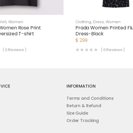
hirt
,
Women
Clothing
,
Dress
,
Women
 Women Rose Print
Prada Women Printed Flui
ersized T-shirt
Dress-Black
$
299
(
0
Reviews )
(
0
Reviews )
VICE
INFORMATION
Terms and Conditions
Return & Refund
Size Guide
Order Tracking