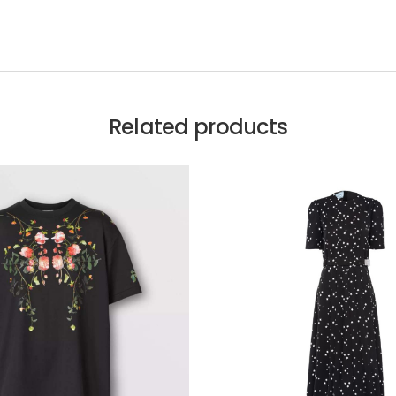
Related products