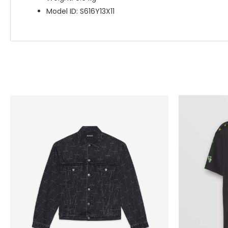
Model ID: S616Y13X11