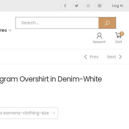
Log In
ries
0
Account
Cart
Prev
Next
am Overshirt in Denim-White