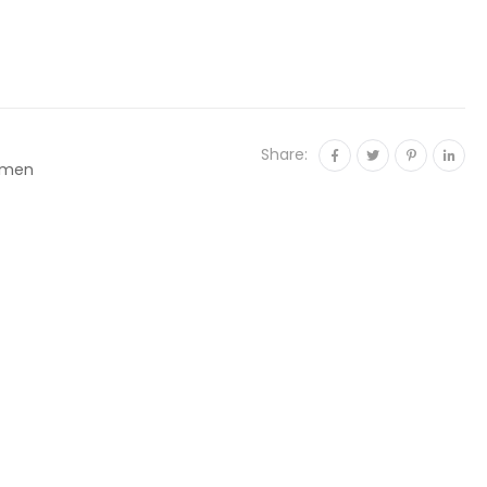
Share:
men