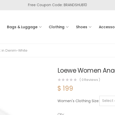
Free Coupon Code: BRANDSHUB10
Bags & Luggage
Clothing
Shoes
Accesso
 in Denim-White
Loewe Women Anagr
(
0
Reviews )
$
199
Women's Clothing Size
Qty: