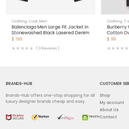
Clothing
,
Coat
,
Men
Clothing
,
T-s
Balenciaga Men Large Fit Jacket in
Burberry
Stonewashed Black Lasered Denim
Cotton Ov
$
199
$
99
(
0
Reviews )
BRANDS-HUB
CUSTOMER SER
Brands-Hub offers one-stop shopping for all
Shop
luxury designer brands cheap and easy.
My account
About Us
Contact