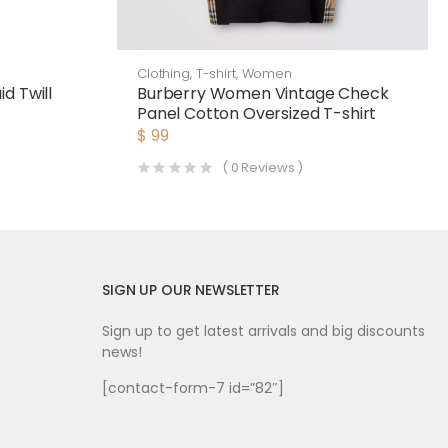
Clothing
,
T-shirt
,
Women
d Twill
Burberry Women Vintage Check
Panel Cotton Oversized T-shirt
$
99
(
0
Reviews )
SIGN UP OUR NEWSLETTER
Sign up to get latest arrivals and big discounts
news!
[contact-form-7 id=”82″]