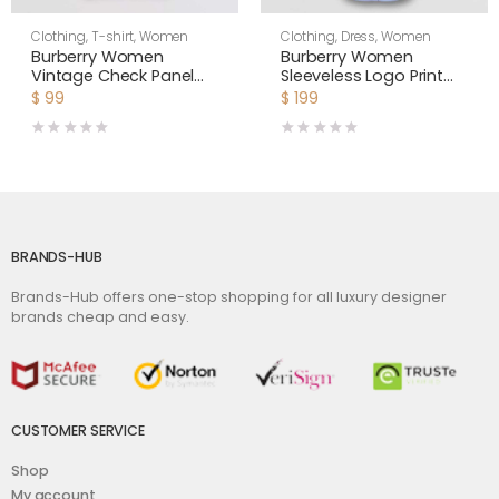
Clothing
,
T-shirt
,
Women
Clothing
,
Dress
,
Women
Burberry Women
Burberry Women
Vintage Check Panel
Sleeveless Logo Print
Cotton Oversized T-
Cotton Oxford Shirt
$
99
$
199
shirt
Dress
BRANDS-HUB
Brands-Hub offers one-stop shopping for all luxury designer
brands cheap and easy.
CUSTOMER SERVICE
Shop
My account