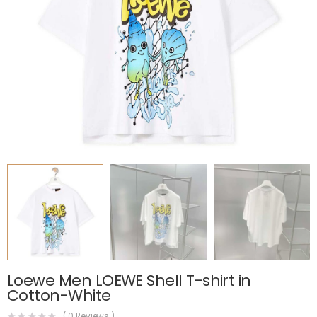
Loewe Men LOEWE Shell T-shirt in
Cotton-White
(
0
Reviews )