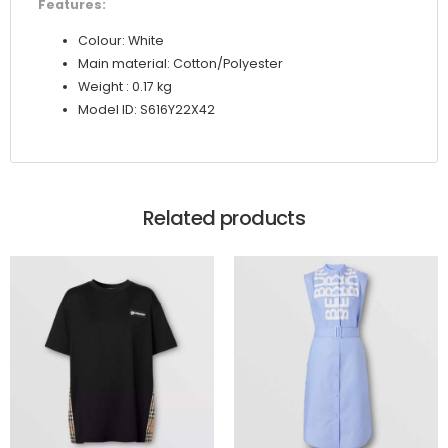
Features:
Colour: White
Main material: Cotton/Polyester
Weight : 0.17 kg
Model ID: S616Y22X42
Related products