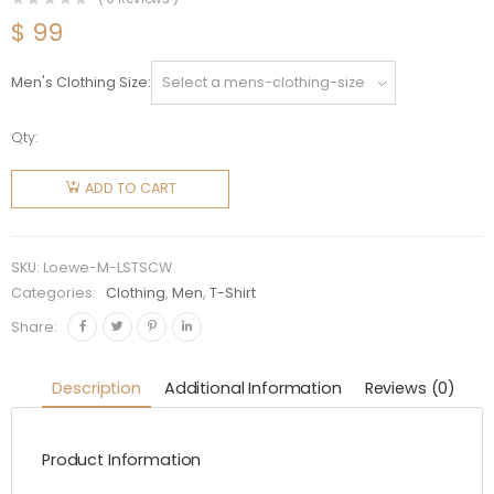
$
99
Men's Clothing Size
Qty:
Loewe
Men
ADD TO CART
LOEWE
Shell T-
shirt in
SKU:
Loewe-M-LSTSCW
Cotton-
Categories:
Clothing
,
Men
,
T-Shirt
White
Share:
quantity
Description
Additional Information
Reviews (0)
Product Information