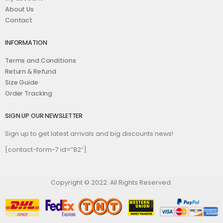
About Us
Contact
INFORMATION
Terms and Conditions
Return & Refund
Size Guide
Order Tracking
SIGN UP OUR NEWSLETTER
Sign up to get latest arrivals and big discounts news!
[contact-form-7 id=”82″]
Copyright © 2022. All Rights Reserved.