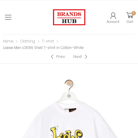
0
Account
Cart
Home
Clothing
T-shirt
Loewe Men LOEWE Shell T-shirt in Cotton-White
Prev
Next