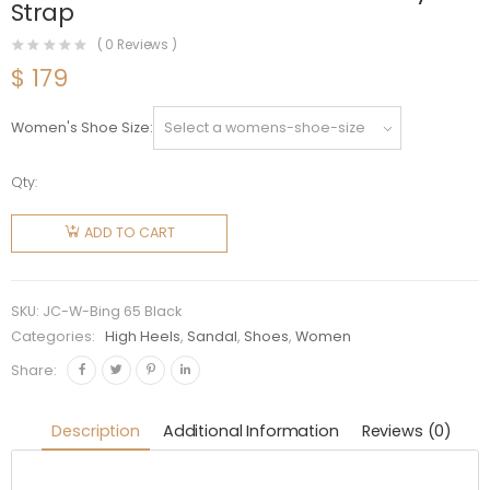
Strap
(
0
Reviews )
$
179
Women's Shoe Size
Qty:
Jimmy
Choo
ADD TO CART
Women
Shoes
Bing 65
SKU:
JC-W-Bing 65 Black
Black
Categories:
High Heels
,
Sandal
,
Shoes
,
Women
Patent
Share:
Leather
Mules
Description
Additional Information
Reviews (0)
with
Crystal