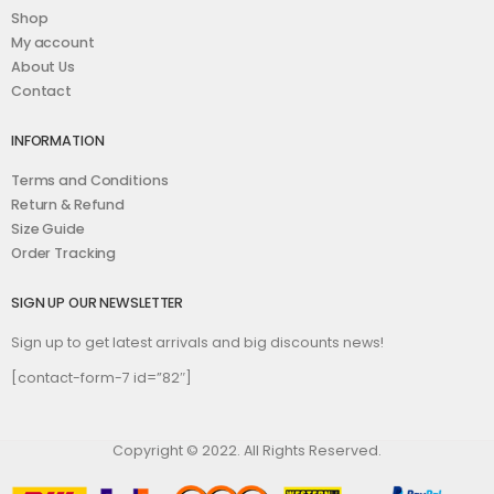
Shop
My account
About Us
Contact
INFORMATION
Terms and Conditions
Return & Refund
Size Guide
Order Tracking
SIGN UP OUR NEWSLETTER
Sign up to get latest arrivals and big discounts news!
[contact-form-7 id=”82″]
Copyright © 2022. All Rights Reserved.