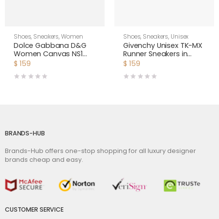
Shoes
,
Sneakers
,
Women
Shoes
,
Sneakers
,
Unisex
Dolce Gabbana D&G
Givenchy Unisex TK-MX
Women Canvas NS1
Runner Sneakers in
Slip-on Sneakers-White
Mesh-Yellow
$
159
$
159
BRANDS-HUB
Brands-Hub offers one-stop shopping for all luxury designer
brands cheap and easy.
CUSTOMER SERVICE