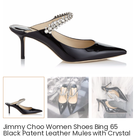
Jimmy Choo Women Shoes Bing 65
Black Patent Leather Mules with Crystal