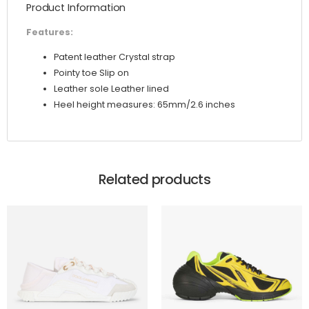
Product Information
Strap
quantity
Features:
Patent leather Crystal strap
Pointy toe Slip on
Leather sole Leather lined
Heel height measures: 65mm/2.6 inches
Related products