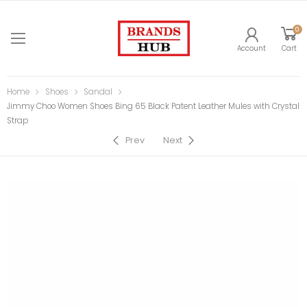
0
Account
Cart
Home
Shoes
Sandal
Jimmy Choo Women Shoes Bing 65 Black Patent Leather Mules with Crystal
Strap
Prev
Next