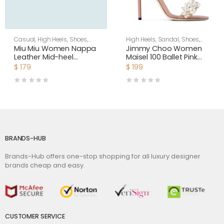
Casual
,
High Heels
,
Shoes
,
High Heels
,
Sandal
,
Shoes
,
Women
Women
Miu Miu Women Nappa
Jimmy Choo Women
Leather Mid-heel
Maisel 100 Ballet Pink
Sneakers-White
Nappa Leather Sandals
$
179
$
199
BRANDS-HUB
Brands-Hub offers one-stop shopping for all luxury designer
brands cheap and easy.
CUSTOMER SERVICE