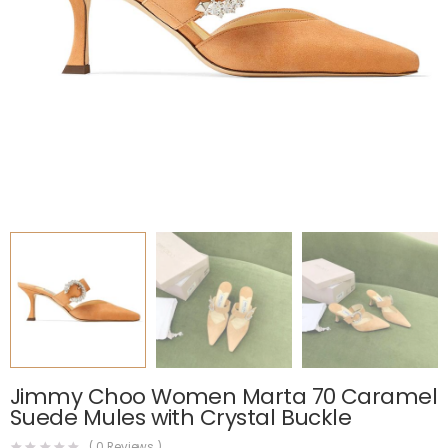
Jimmy Choo Women Marta 70 Caramel
Suede Mules with Crystal Buckle
(
0
Reviews )