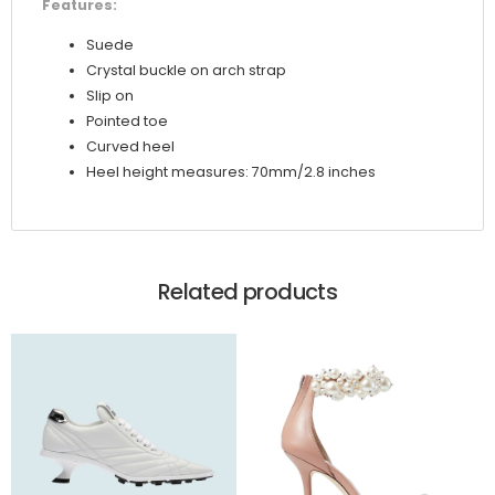
Features:
Suede
Crystal buckle on arch strap
Slip on
Pointed toe
Curved heel
Heel height measures: 70mm/2.8 inches
Related products