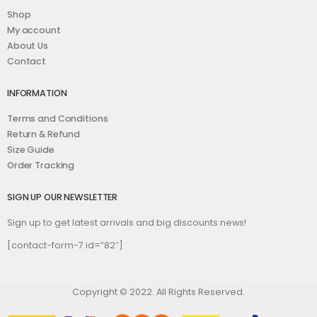
Shop
My account
About Us
Contact
INFORMATION
Terms and Conditions
Return & Refund
Size Guide
Order Tracking
SIGN UP OUR NEWSLETTER
Sign up to get latest arrivals and big discounts news!
[contact-form-7 id=”82″]
Copyright © 2022. All Rights Reserved.