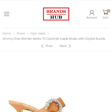
0
Account
Cart
Home
Shoes
High Heels
Jimmy Choo Women Marta 70 Caramel Suede Mules with Crystal Buckle
Prev
Next