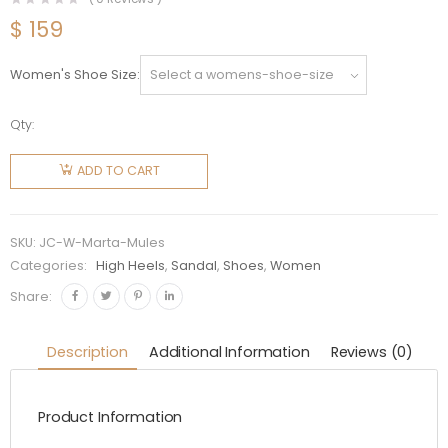
$
159
Women's Shoe Size
Qty:
Jimmy
Choo
ADD TO CART
Women
Marta 70
Caramel
SKU:
JC-W-Marta-Mules
Suede
Categories:
High Heels
,
Sandal
,
Shoes
,
Women
Mules
Share:
with
Crystal
Description
Additional Information
Reviews (0)
Buckle
quantity
Product Information