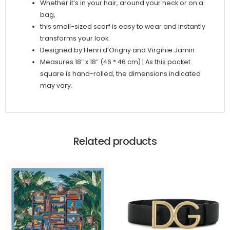
Whether it’s in your hair, around your neck or on a
bag,
this small-sized scarf is easy to wear and instantly
transforms your look.
Designed by Henri d’Origny and Virginie Jamin
Measures 18″ x 18″ (46 * 46 cm) | As this pocket
square is hand-rolled, the dimensions indicated
may vary.
Related products