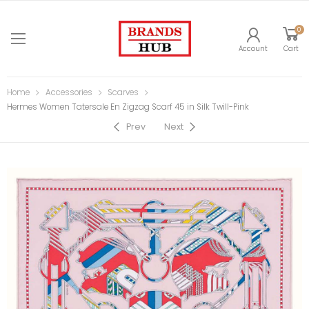
0
Account
Cart
Home
Accessories
Scarves
Hermes Women Tatersale En Zigzag Scarf 45 in Silk Twill-Pink
Prev
Next