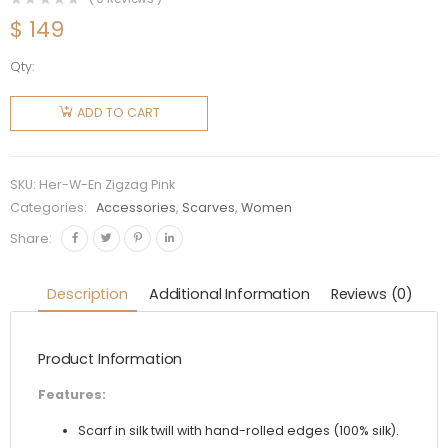
$
149
Qty:
Hermes
Women
ADD TO CART
Tatersale
En Zigzag
Scarf 45
SKU:
Her-W-En Zigzag Pink
in Silk
Categories:
Accessories
,
Scarves
,
Women
Twill-Pink
Share:
quantity
Description
Additional Information
Reviews (0)
Product Information
Features:
Scarf in silk twill with hand-rolled edges (100% silk).