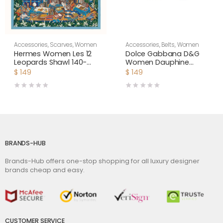
Accessories
,
Scarves
,
Women
Accessories
,
Belts
,
Women
Hermes Women Les 12
Dolce Gabbana D&G
Leopards Shawl 140-
Women Dauphine
Green
Calfskin Belt-Black
$
149
$
149
BRANDS-HUB
Brands-Hub offers one-stop shopping for all luxury designer
brands cheap and easy.
CUSTOMER SERVICE