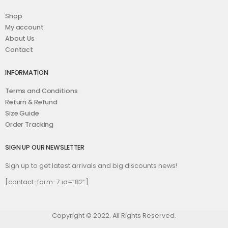
Shop
My account
About Us
Contact
INFORMATION
Terms and Conditions
Return & Refund
Size Guide
Order Tracking
SIGN UP OUR NEWSLETTER
Sign up to get latest arrivals and big discounts news!
[contact-form-7 id=”82″]
Copyright © 2022. All Rights Reserved.