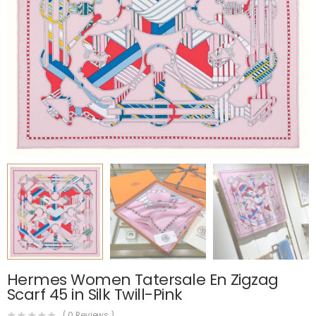
Hermes Women Tatersale En Zigzag
Scarf 45 in Silk Twill-Pink
(
0
Reviews )