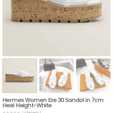
Hermes Women Eze 30 Sandal in 7cm
Heel Height-White
(
0
Reviews )