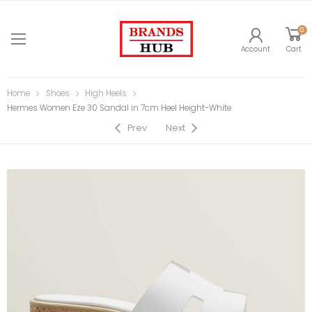
0
Account
Cart
Home
Shoes
High Heels
Hermes Women Eze 30 Sandal in 7cm Heel Height-White
Prev
Next