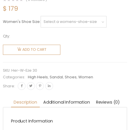
$
179
Women's Shoe Size
Qty:
Hermes
Women
ADD TO CART
Eze 30
Sandal in
7cm Heel
SKU:
Her-W-Eze 30
Height-
Categories:
High Heels
,
Sandal
,
Shoes
,
Women
White
Share:
quantity
Description
Additional Information
Reviews (0)
Product Information