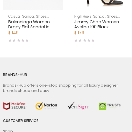
Casual
,
Sandal
,
Shoes
,
High Heels
,
Sandal
,
Shoes
,
Women
Women
Balenciaga Women
Jimmy Choo Women
Drapy Flat Sandal in
Aveline 100 Black
Dark Red Smooth
Sandals with
$
149
$
179
Nappa Lambskin
Asymmetric Grosgrain
Mesh Fascinator Bows
BRANDS-HUB
Brands-Hub offers one-stop shopping for all luxury designer
brands cheap and easy.
CUSTOMER SERVICE
Shop