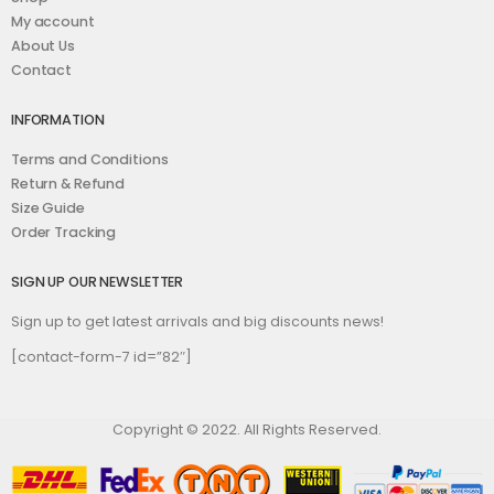
My account
About Us
Contact
INFORMATION
Terms and Conditions
Return & Refund
Size Guide
Order Tracking
SIGN UP OUR NEWSLETTER
Sign up to get latest arrivals and big discounts news!
[contact-form-7 id=”82″]
Copyright © 2022. All Rights Reserved.