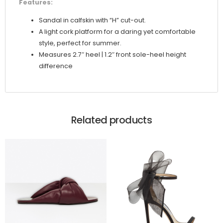
Features:
Sandal in calfskin with “H” cut-out.
A light cork platform for a daring yet comfortable
style, perfect for summer.
Measures 2.7″ heel | 1.2″ front sole-heel height
difference
Related products