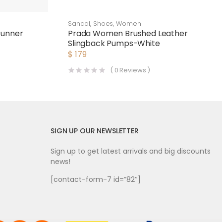
Sandal
,
Shoes
,
Women
Runner
Prada Women Brushed Leather
Slingback Pumps-White
$
179
(
0
Reviews )
SIGN UP OUR NEWSLETTER
Sign up to get latest arrivals and big discounts
news!
[contact-form-7 id=”82″]