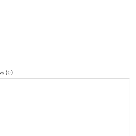
ws (0)