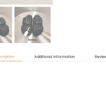
cription
Additional Information
Revie