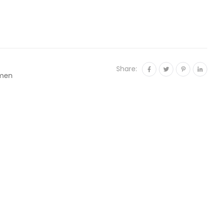
Share:
men