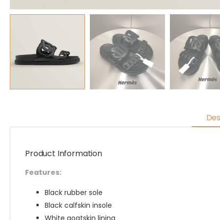
Des
Product Information
Features:
Black rubber sole
Black calfskin insole
White goatskin lining