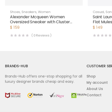
Shoes
,
Sneakers
,
Women
Casual
,
San
Alexander Mcqueen Women
Saint Lau
Oversized Sneaker with Cluster
Flat Mule
Embroidery Shoes White
White
$
159
$
149
(
0
Reviews )
BRANDS-HUB
CUSTOMER SER
Brands-Hub offers one-stop shopping for all
Shop
luxury designer brands cheap and easy.
My account
About Us
Contact