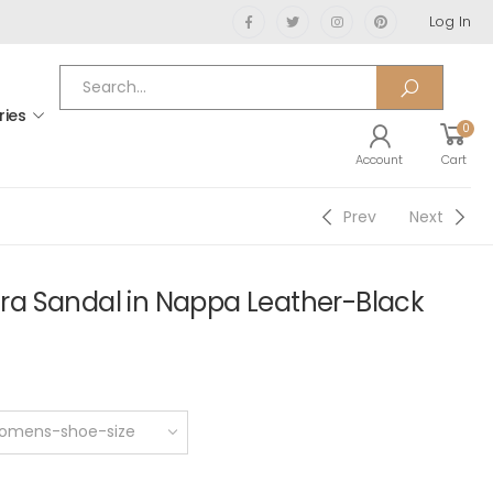
Log In
ries
0
Account
Cart
Prev
Next
a Sandal in Nappa Leather-Black