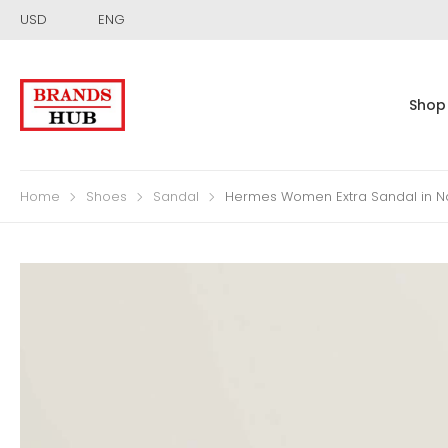
USD
ENG
Shop
Home
Shoes
Sandal
Hermes Women Extra Sandal in N