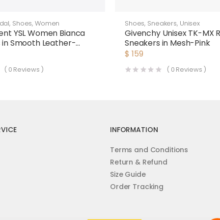
dal
,
Shoes
,
Women
Shoes
,
Sneakers
,
Unisex
rent YSL Women Bianca
Givenchy Unisex TK-MX 
s in Smooth Leather-
Sneakers in Mesh-Pink
$
159
(
0
Reviews )
(
0
Reviews )
VICE
INFORMATION
Terms and Conditions
Return & Refund
Size Guide
Order Tracking