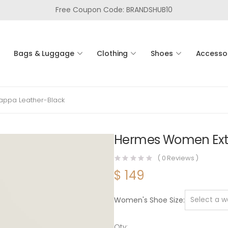
Free Coupon Code: BRANDSHUB10
Bags & Luggage
Clothing
Shoes
Accesso
appa Leather-Black
Hermes Women Extr
(
0
Reviews )
$
149
Women's Shoe Size
Qty: