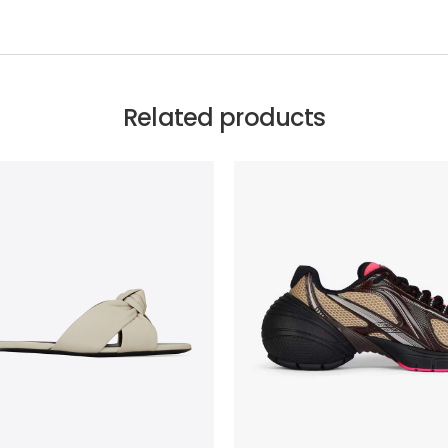
Related products