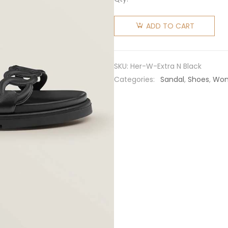
Hermes
Women
ADD TO CART
Extra
Sandal in
Nappa
SKU:
Her-W-Extra N Black
Leather-
Categories:
Sandal
,
Shoes
,
Wo
Black
quantity