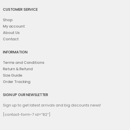
CUSTOMER SERVICE
Shop
My account
About Us
Contact
INFORMATION
Terms and Conditions
Return & Refund
Size Guide
Order Tracking
SIGN UP OUR NEWSLETTER
Sign up to get latest arrivals and big discounts news!
[contact-form-7 id=”82″]