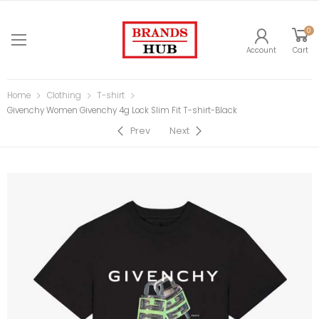
0
Account
Cart
Home
Clothing
T-shirt
Givenchy Women Givenchy 4g Lock Slim Fit T-shirt-Black
Prev
Next