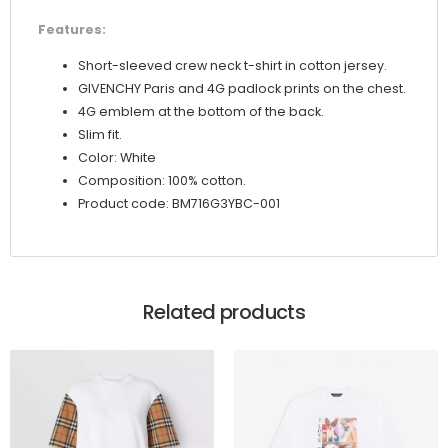
Features:
Short-sleeved crew neck t-shirt in cotton jersey.
GIVENCHY Paris and 4G padlock prints on the chest.
4G emblem at the bottom of the back.
Slim fit.
Color: White
Composition: 100% cotton.
Product code: BM716G3YBC-001
Related products