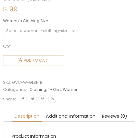
$
99
Women's Clothing Size
Qty:
Givenchy
Women
ADD TO CART
Givenchy
4g Lock
Slim Fit
SKU:
GVC-W-GLSFTB
T-shirt-
Categories:
Clothing
,
T-Shirt
,
Women
Black
Share:
quantity
Description
Additional Information
Reviews (0)
Product Information