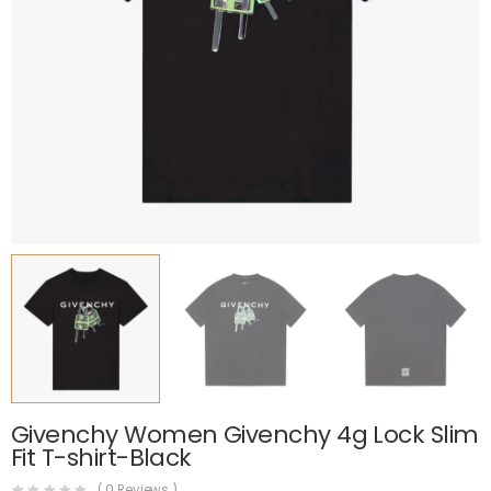
Givenchy Women Givenchy 4g Lock Slim
Fit T-shirt-Black
(
0
Reviews )