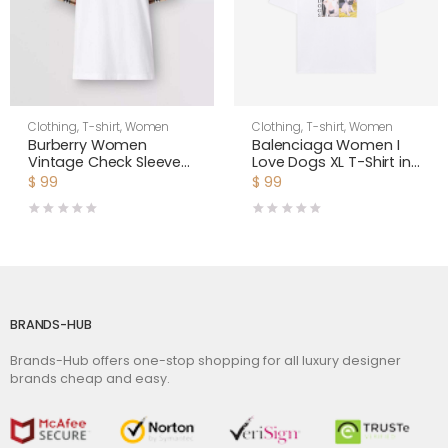
Clothing
,
T-shirt
,
Women
Clothing
,
T-shirt
,
Women
Burberry Women
Balenciaga Women I
Vintage Check Sleeve
Love Dogs XL T-Shirt in
Cotton T-shirt-White
Multicolor Vintage
$
99
$
99
Jersey-White
BRANDS-HUB
Brands-Hub offers one-stop shopping for all luxury designer
brands cheap and easy.