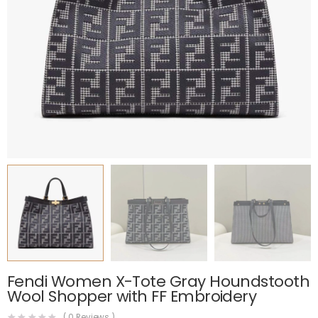
Fendi Women X-Tote Gray Houndstooth
Wool Shopper with FF Embroidery
(
0
Reviews )