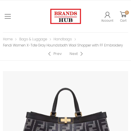
0
Account
Cart
Home
Bags & Luggage
Handbags
Fendi Women X-Tote Gray Houndstooth Wool Shopper with FF Embroidery
Prev
Next