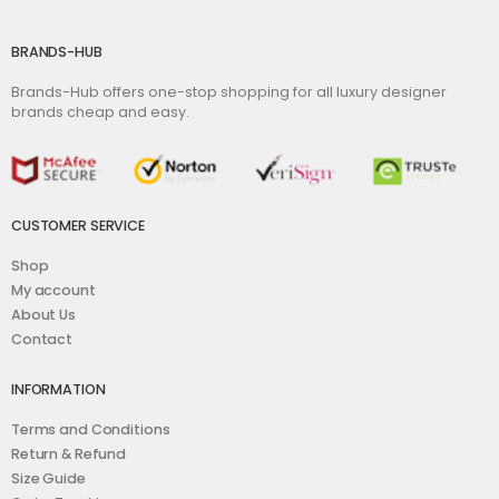
BRANDS-HUB
Brands-Hub offers one-stop shopping for all luxury designer
brands cheap and easy.
CUSTOMER SERVICE
Shop
My account
About Us
Contact
INFORMATION
Terms and Conditions
Return & Refund
Size Guide