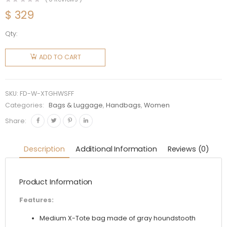
$
329
Qty:
Fendi
Women
ADD TO CART
X-Tote
Gray
Houndstooth
SKU:
FD-W-XTGHWSFF
Wool
Categories:
Bags & Luggage
,
Handbags
,
Women
Shopper
Share:
with FF
Embroidery
Description
Additional Information
Reviews (0)
quantity
Product Information
Features:
Medium X-Tote bag made of gray houndstooth