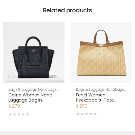
Related products
Bags & Luggage
,
Handbags
,
Bags & Luggage
,
Handbags
,
Women
Women
Fendi Women
Celine Women Nano
Peekaboo X-Tote
Luggage Bag in
Beige Canvas Bag
Drummed Calfskin-
$
299
$
279
Black