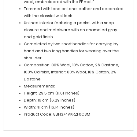
wool, embroidered with the FF motif.
Trimmed with tone on tone leather and decorated
with the classic twist lock.
Unlined interior featuring a pocket with a snap
closure and metalware with an enameled gray
and gold finish.
Completed by two short handles for carrying by
hand and two long handles for wearing over the
shoulder.
Composition: 80% Wool, 18% Cotton, 2% Elastane,
100% Calfskin, interior: 80% Wool, 18% Cotton, 2%
Elastane
Measurements:
Height: 29.5 cm (11.61 inches)
Depth: 16 cm (6.29 inches)
Width: 41 cm (16.14 inches)
Product Code: 8BH374AKRZF0C3M