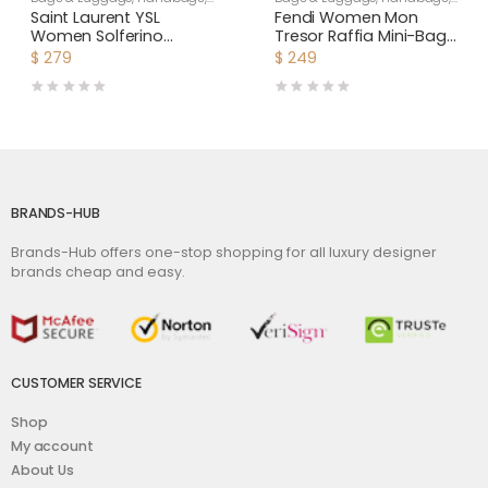
Shoulder Bags
Women
Saint Laurent YSL
Fendi Women Mon
Women Solferino
Tresor Raffia Mini-Bag-
Medium Soft Satchel in
Black
$
279
$
249
Bsuede and Smooth
Leather-Brown
BRANDS-HUB
Brands-Hub offers one-stop shopping for all luxury designer
brands cheap and easy.
CUSTOMER SERVICE
Shop
My account
About Us