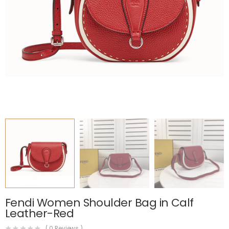
Fendi Women Shoulder Bag in Calf
Leather-Red
(
0
Reviews )