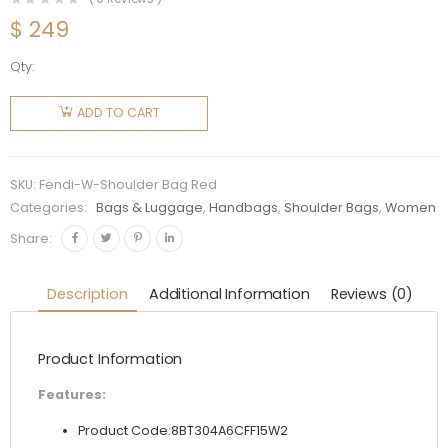
$
249
Qty:
Fendi
Women
ADD TO CART
Shoulder
Bag in
Calf
SKU:
Fendi-W-Shoulder Bag Red
Leather-
Categories:
Bags & Luggage
,
Handbags
,
Shoulder Bags
,
Women
Red
Share:
quantity
Description
Additional Information
Reviews (0)
Product Information
Features:
Product Code:8BT304A6CFF15W2