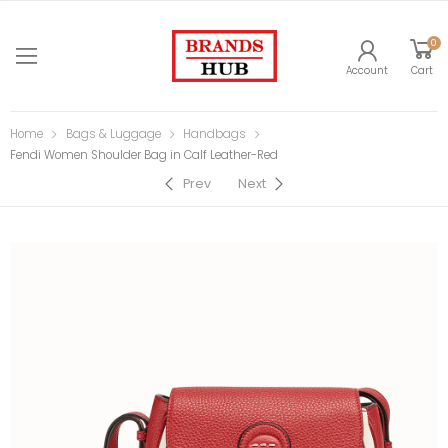
0
Account
Cart
Home
Bags & Luggage
Handbags
Fendi Women Shoulder Bag in Calf Leather-Red
Prev
Next