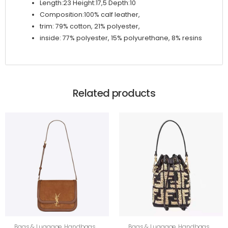
Length:23 Height:17,5 Depth:10
Composition:100% calf leather,
trim: 79% cotton, 21% polyester,
inside: 77% polyester, 15% polyurethane, 8% resins
Related products
Bags & Luggage
,
Handbags
,
Bags & Luggage
,
Handbags
,