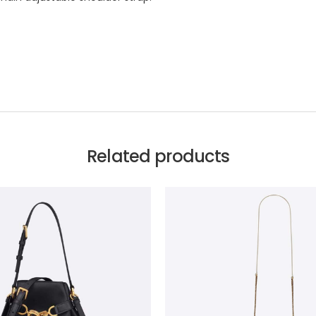
Related products