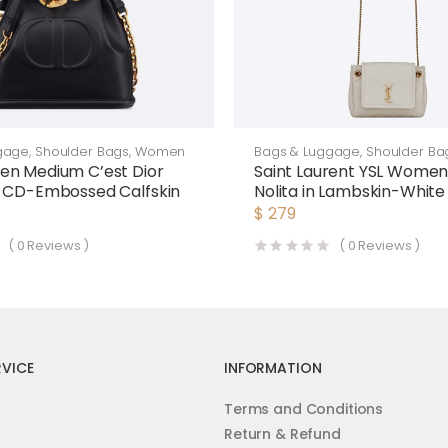
gage
,
Shoulder Bags
,
Women
Bags & Luggage
,
Shoulder Ba
en Medium C’est Dior
Saint Laurent YSL Women
k CD-Embossed Calfskin
Nolita in Lambskin-White
$
279
(
0
Reviews )
(
0
Reviews )
VICE
INFORMATION
Terms and Conditions
Return & Refund