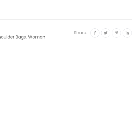
Share:
houlder Bags
,
Women