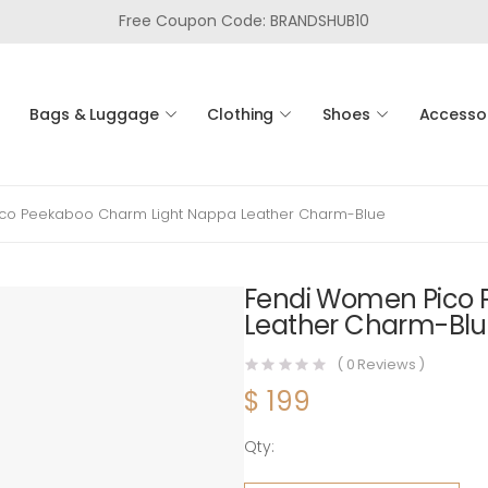
Free Coupon Code: BRANDSHUB10
Bags & Luggage
Clothing
Shoes
Accesso
co Peekaboo Charm Light Nappa Leather Charm-Blue
Fendi Women Pico 
Leather Charm-Bl
(
0
Reviews )
$
199
Qty:
Fendi