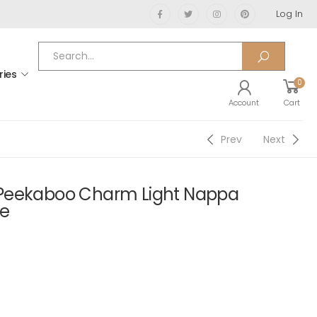
Log In
ries
0
Account
Cart
Prev
Next
Peekaboo Charm Light Nappa
ue