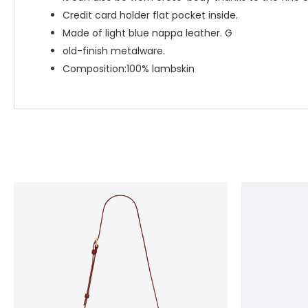
Credit card holder flat pocket inside.
Made of light blue nappa leather. G
old-finish metalware.
Composition:100% lambskin