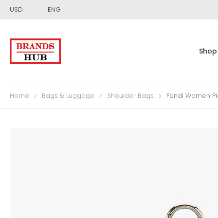
USD
ENG
Shop
Home
Bags & Luggage
Shoulder Bags
Fendi Women Pi