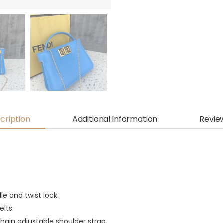
cription
Additional Information
Revie
e and twist lock.
elts.
hain adjustable shoulder strap.