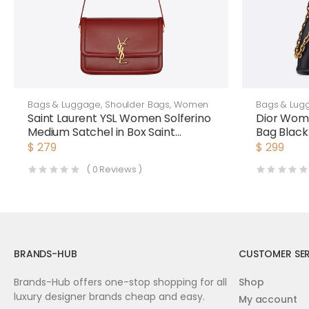
Bags & Luggage
,
Shoulder Bags
,
Women
Bags & Lug
Saint Laurent YSL Women Solferino
Dior Wom
Medium Satchel in Box Saint
Bag Blac
Laurent Leather-Maroon
$
279
$
299
(
0
Reviews )
BRANDS-HUB
CUSTOMER SER
Brands-Hub offers one-stop shopping for all
Shop
luxury designer brands cheap and easy.
My account