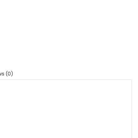
ws (0)