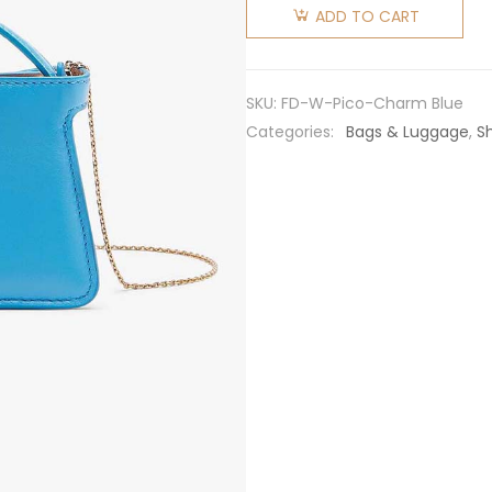
Women
ADD TO CART
Pico
Peekaboo
Charm
SKU:
FD-W-Pico-Charm Blue
Light
Categories:
Bags & Luggage
,
S
Nappa
Leather
Charm-
Blue
quantity