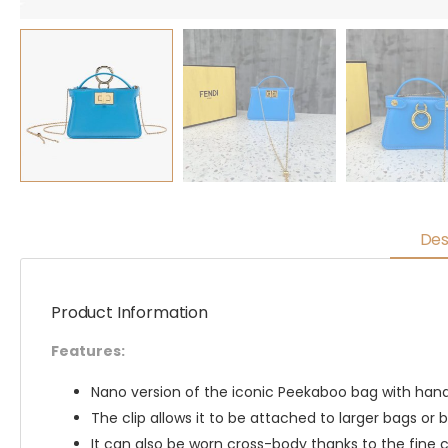
Des
Product Information
Features:
Nano version of the iconic Peekaboo bag with handl
The clip allows it to be attached to larger bags or b
It can also be worn cross-body thanks to the fine c