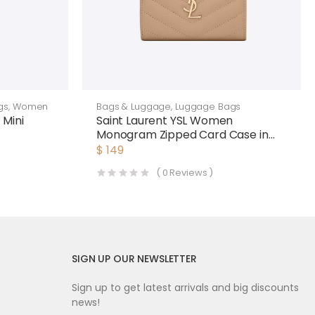
gs
,
Women
Bags & Luggage
,
Luggage Bags
 Mini
Saint Laurent YSL Women
Monogram Zipped Card Case in
Grain DE Poudre Embossed
$
149
Leather-Pink
(
0
Reviews )
SIGN UP OUR NEWSLETTER
Sign up to get latest arrivals and big discounts
news!