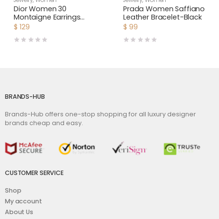
Jewelry
,
Women
Jewelry
,
Women
Dior Women 30
Prada Women Saffiano
Montaigne Earrings
Leather Bracelet-Black
Gold-Finish Metal and
$
129
$
99
White Resin Pearls
BRANDS-HUB
Brands-Hub offers one-stop shopping for all luxury designer
brands cheap and easy.
CUSTOMER SERVICE
Shop
My account
About Us