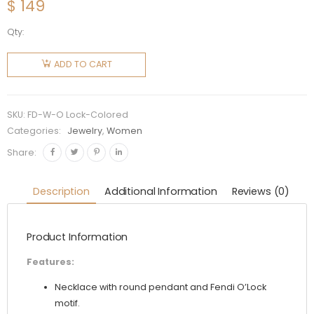
$
149
Qty:
Fendi
Women
ADD TO CART
O Lock
Necklace
Gold-
SKU:
FD-W-O Lock-Colored
Colored
Categories:
Jewelry
,
Women
quantity
Share:
Description
Additional Information
Reviews (0)
Product Information
Features:
Necklace with round pendant and Fendi O’Lock
motif.