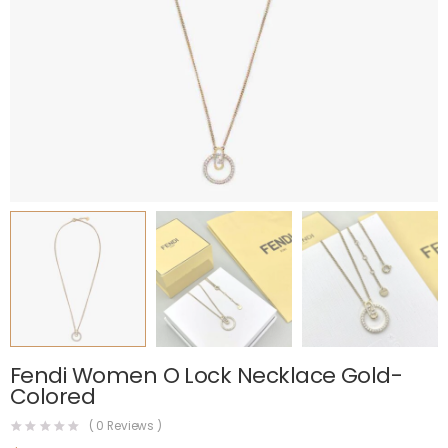
Fendi Women O Lock Necklace Gold-
Colored
(
0
Reviews )