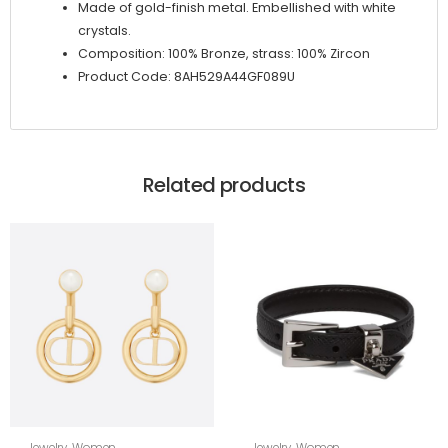
Made of gold-finish metal. Embellished with white
crystals.
Composition: 100% Bronze, strass: 100% Zircon
Product Code: 8AH529A44GF089U
Related products