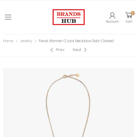
0
Account
Cart
Home
Jewelry
Fendi Women O Lock Necklace Gold-Colored
Prev
Next