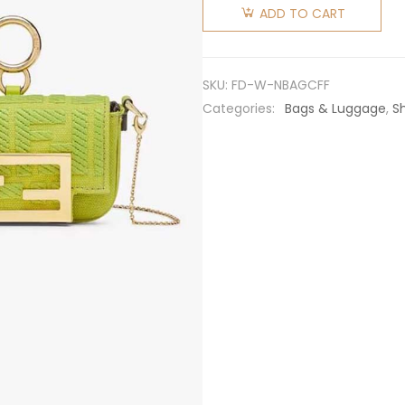
Women
ADD TO CART
Nano
Baguette
Charm
SKU:
FD-W-NBAGCFF
Acid
Categories:
Bags & Luggage
,
S
Green
Canvas
Charm
with FF
Embroidery
quantity