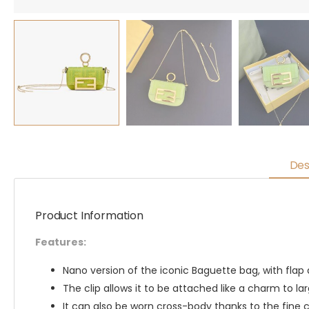
Des
Product Information
Features:
Nano version of the iconic Baguette bag, with flap
The clip allows it to be attached like a charm to lar
It can also be worn cross-body thanks to the fine c