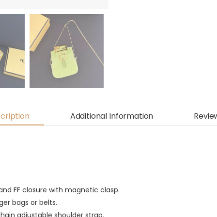
cription
Additional Information
Revie
 and FF closure with magnetic clasp.
ger bags or belts.
hain adjustable shoulder strap.