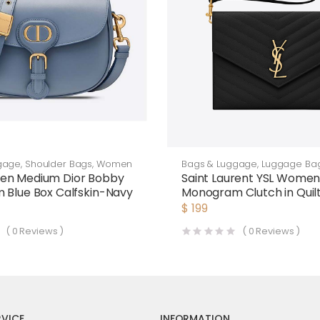
gage
,
Shoulder Bags
,
Women
Bags & Luggage
,
Luggage Ba
en Medium Dior Bobby
Saint Laurent YSL Wome
 Blue Box Calfskin-Navy
Monogram Clutch in Quil
de Poudre Embossed Lea
$
199
Black
(
0
Reviews )
(
0
Reviews )
VICE
INFORMATION