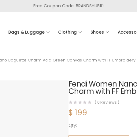
Free Coupon Code: BRANDSHUB10
Bags & Luggage
Clothing
Shoes
Accesso
no Baguette Charm Acid Green Canvas Charm with FF Embroidery
Fendi Women Nano
Charm with FF Emb
(
0
Reviews )
$
199
Qty:
Fendi