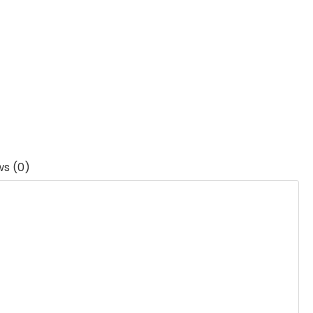
ws (0)