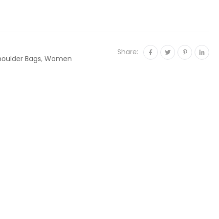
Share:
houlder Bags
,
Women