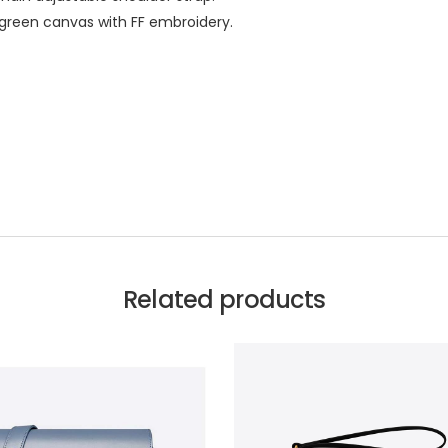
d green canvas with FF embroidery.
Related products