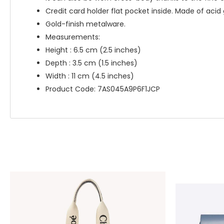
Credit card holder flat pocket inside. Made of aci
Gold-finish metalware.
Measurements:
Height : 6.5 cm (2.5 inches)
Depth : 3.5 cm (1.5 inches)
Width : 11 cm (4.5 inches)
Product Code: 7AS045A9P6F1JCP