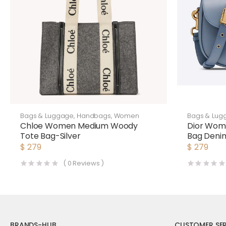
Bags & Luggage
,
Handbags
,
Women
Bags & Lug
Chloe Women Medium Woody
Dior Wom
Tote Bag-Silver
Bag Denim
$
279
$
279
(
0
Reviews )
BRANDS-HUB
CUSTOMER SER