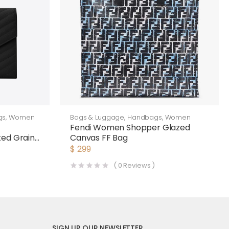
gs
,
Women
Bags & Luggage
,
Handbags
,
Women
n
Fendi Women Shopper Glazed
ted Grain
Canvas FF Bag
ther-
$
299
(
0
Reviews )
SIGN UP OUR NEWSLETTER