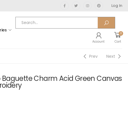
Log In
ries
0
Account
Cart
Prev
Next
 Baguette Charm Acid Green Canvas
roidery