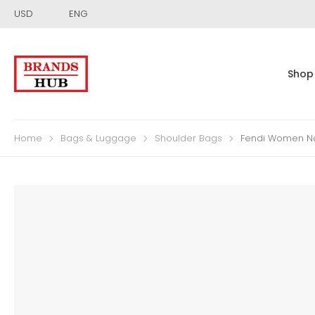
USD
ENG
Shop
Home
Bags & Luggage
Shoulder Bags
Fendi Women Na