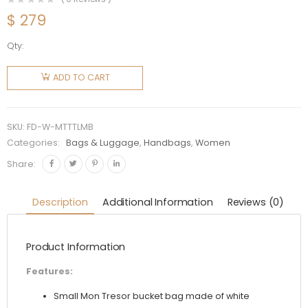
$
279
Qty:
Fendi
Women
ADD TO CART
Mon
Tresor
Two-
SKU:
FD-W-MTTTLMB
Toned
Categories:
Bags & Luggage
,
Handbags
,
Women
Perforated
Share:
Leather
Mini Bag
Description
Additional Information
Reviews (0)
quantity
Product Information
Features:
Small Mon Tresor bucket bag made of white