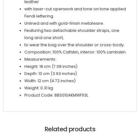
leather
with laser-cut openwork and tone on tone applied
Fendi lettering.
Unlined and with gold-finish metalware.
Featuring two detachable shoulder straps, one
long and one short,
to wear the bag over the shoulder or cross-body.
Composition: 100% Calfskin, interior: 100% Lambskin
Measurements:
Height: 18 cm (7.08 inches)
Depth: 10 cm (3.93 inches)
Width: 12 cm (4.72 inches)
Weight: 0.31 kg
Product Code: 8BS010AKMWF1I3L
Related products