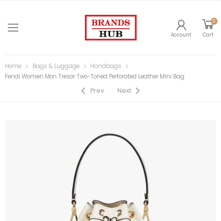
0
Account
Cart
Home
Bags & Luggage
Handbags
Fendi Women Mon Tresor Two-Toned Perforated Leather Mini Bag
Prev
Next