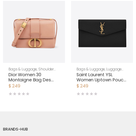
Bags & Luggage
,
Shoulder
Bags & Luggage
,
Luggage
Bags
,
Women
Bags
,
Women
Dior Women 30
Saint Laurent YSL
Montaigne Bag Des
Women Uptown Pouch
Vents Box Calfskin-Pink
in Grain DE Poudre
$
249
$
249
Embossed Leather-
Black
BRANDS-HUB