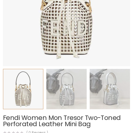
Fendi Women Mon Tresor Two-Toned
Perforated Leather Mini Bag
(
0
Reviews )