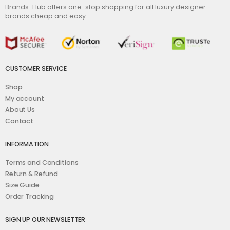
Brands-Hub offers one-stop shopping for all luxury designer
brands cheap and easy.
CUSTOMER SERVICE
Shop
My account
About Us
Contact
INFORMATION
Terms and Conditions
Return & Refund
Size Guide
Order Tracking
SIGN UP OUR NEWSLETTER