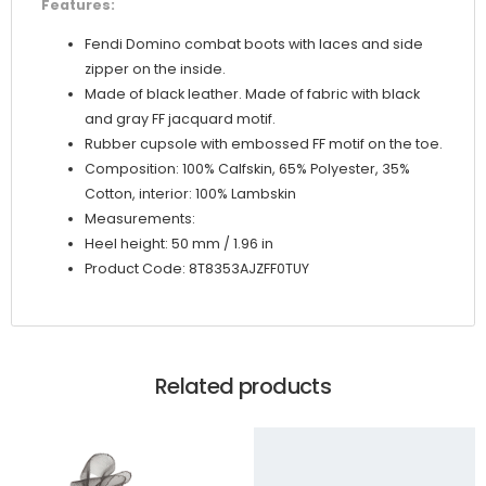
Features:
Fendi Domino combat boots with laces and side
zipper on the inside.
Made of black leather. Made of fabric with black
and gray FF jacquard motif.
Rubber cupsole with embossed FF motif on the toe.
Composition: 100% Calfskin, 65% Polyester, 35%
Cotton, interior: 100% Lambskin
Measurements:
Heel height: 50 mm / 1.96 in
Product Code: 8T8353AJZFF0TUY
Related products