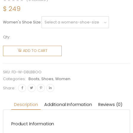
$
249
Women's Shoe Size
Qty:
Fendi
Women
ADD TO CART
Domino
Black
Leather
SKU:
FD-W-DBLBBOO
Biker
Categories:
Boots
,
Shoes
,
Women
Boots
Share:
quantity
Description
Additional Information
Reviews (0)
Product Information