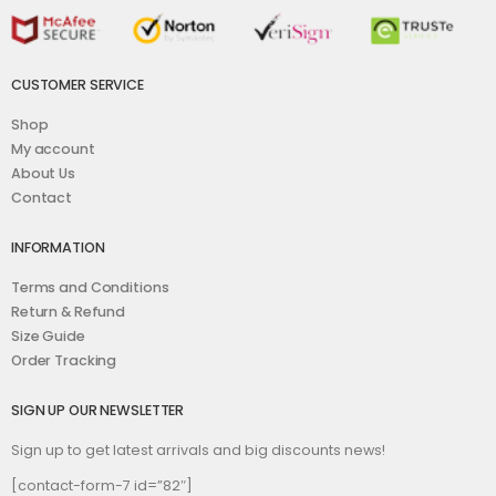
CUSTOMER SERVICE
Shop
My account
About Us
Contact
INFORMATION
Terms and Conditions
Return & Refund
Size Guide
Order Tracking
SIGN UP OUR NEWSLETTER
Sign up to get latest arrivals and big discounts news!
[contact-form-7 id=”82″]