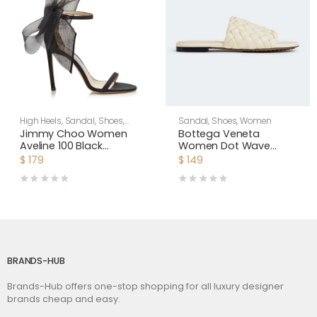
High Heels
,
Sandal
,
Shoes
,
Sandal
,
Shoes
,
Women
Women
Jimmy Choo Women
Bottega Veneta
Aveline 100 Black
Women Dot Wave
Sandals with
Intreccio Pleated
$
179
$
149
Asymmetric Grosgrain
Leather Flat Sandals-
Mesh Fascinator Bows
White
BRANDS-HUB
Brands-Hub offers one-stop shopping for all luxury designer
brands cheap and easy.