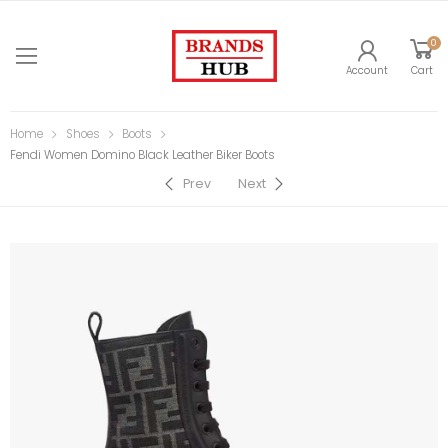
0
Account
Cart
Home
Shoes
Boots
Fendi Women Domino Black Leather Biker Boots
Prev
Next