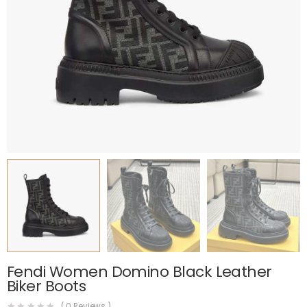
Fendi Women Domino Black Leather
Biker Boots
(
0
Reviews )