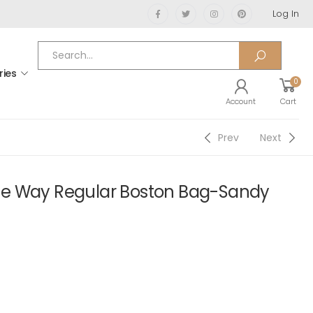
Log In
ries
0
Account
Cart
Prev
Next
e Way Regular Boston Bag-Sandy