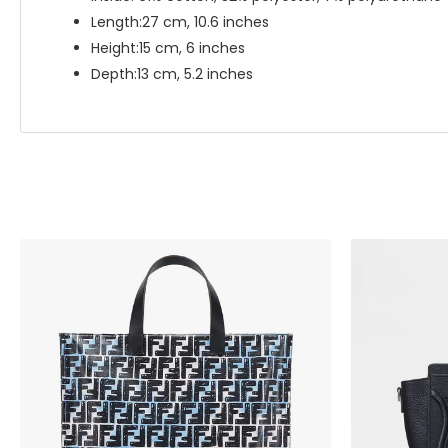
Length:27 cm, 10.6 inches
Height:15 cm, 6 inches
Depth:13 cm, 5.2 inches