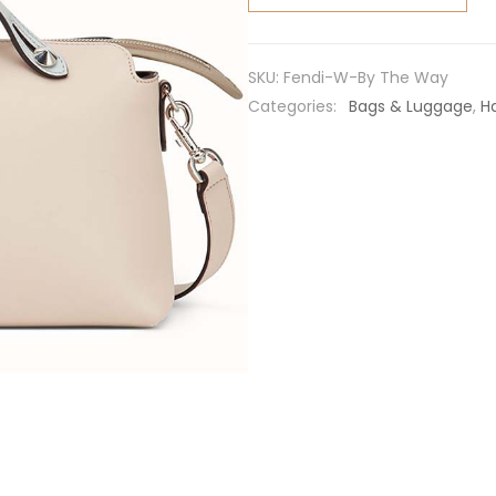
By The
Way
Regular
SKU:
Fendi-W-By The Way
Boston
Categories:
Bags & Luggage
,
H
Bag-
Sandy
quantity