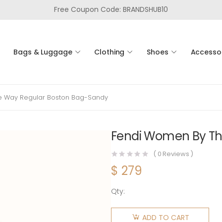
Free Coupon Code: BRANDSHUB10
Bags & Luggage
Clothing
Shoes
Accesso
e Way Regular Boston Bag-Sandy
Fendi Women By Th
(
0
Reviews )
$
279
Qty:
Fendi
Women
ADD TO CART