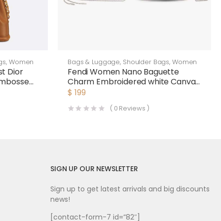
gs
,
Women
Bags & Luggage
,
Shoulder Bags
,
Women
t Dior
Fendi Women Nano Baguette
Embossed
Charm Embroidered white Canvas
Fendi Charm
$
199
(
0
Reviews )
SIGN UP OUR NEWSLETTER
Sign up to get latest arrivals and big discounts
news!
[contact-form-7 id=”82″]