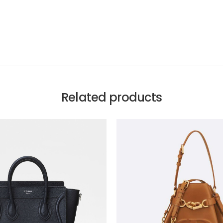
Related products