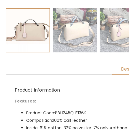
Des
Product Information
Features:
Product Code:8BL1245QJF136K
Composition:100% calf leather
Inside: 61% cotton, 32% polyester, 7% polyurethane