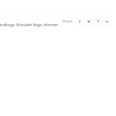
Share:
andbags
,
Shoulder Bags
,
Women