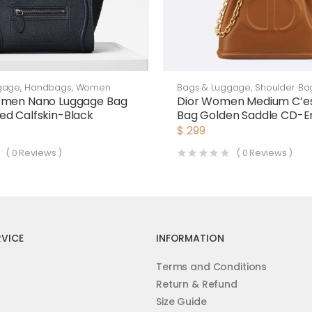
Bags & Luggage
,
Shoulder Ba
gage
,
Handbags
,
Women
Dior Women Medium C’es
omen Nano Luggage Bag
Bag Golden Saddle CD-
d Calfskin-Black
Calfskin
$
299
(
0
Reviews )
(
0
Reviews )
VICE
INFORMATION
Terms and Conditions
Return & Refund
Size Guide