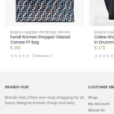
Bags & Luggage
,
Handbags
,
Women
Bags & Lug
Fendi Women Shopper Glazed
Celine W
Canvas FF Bag
in Drumme
$
299
$
279
(
0
Reviews )
BRANDS-HUB
CUSTOMER SER
Brands-Hub offers one-stop shopping for all
Shop
luxury designer brands cheap and easy.
My account
About Us