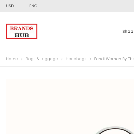
USD
ENG
Shop
Home
Bags & Luggage
Handbags
Fendi Women By Th