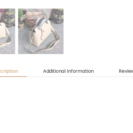
cription
Additional Information
Revie