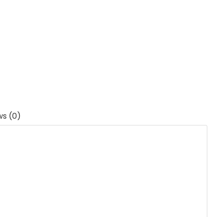
ws (0)