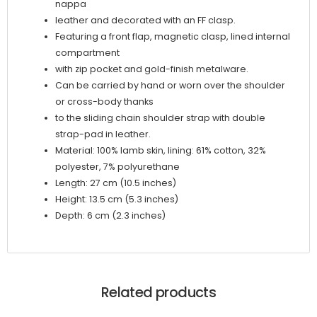
nappa
leather and decorated with an FF clasp.
Featuring a front flap, magnetic clasp, lined internal
compartment
with zip pocket and gold-finish metalware.
Can be carried by hand or worn over the shoulder
or cross-body thanks
to the sliding chain shoulder strap with double
strap-pad in leather.
Material: 100% lamb skin, lining: 61% cotton, 32%
polyester, 7% polyurethane
Length: 27 cm (10.5 inches)
Height: 13.5 cm (5.3 inches)
Depth: 6 cm (2.3 inches)
Related products