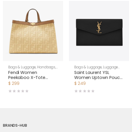
Bags & Luggage
,
Handbags
,
Bags & Luggage
,
Luggage
Women
Bags
,
Women
Fendi Women
Saint Laurent YSL
Peekaboo X-Tote
Women Uptown Pouch
Beige Canvas Bag
in Grain DE Poudre
$
299
$
249
Embossed Leather-
Black
BRANDS-HUB