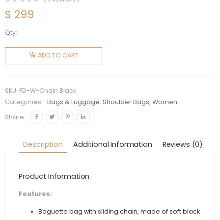
$
299
Qty:
Fendi
Women
ADD TO CART
Baguette
Chain
Black
SKU:
FD-W-Chain Black
Nappa
Categories:
Bags & Luggage
,
Shoulder Bags
,
Women
Leather
Share:
Bag
quantity
Description
Additional Information
Reviews (0)
Product Information
Features:
Baguette bag with sliding chain, made of soft black