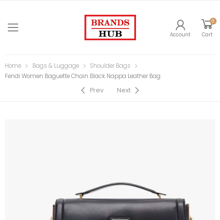
0
Account
Cart
Home
Bags & Luggage
Shoulder Bags
Fendi Women Baguette Chain Black Nappa Leather Bag
Prev
Next