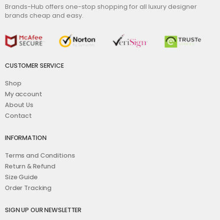
Brands-Hub offers one-stop shopping for all luxury designer
brands cheap and easy.
CUSTOMER SERVICE
Shop
My account
About Us
Contact
INFORMATION
Terms and Conditions
Return & Refund
Size Guide
Order Tracking
SIGN UP OUR NEWSLETTER