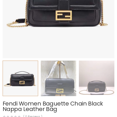
Fendi Women Baguette Chain Black
Nappa Leather Bag
(
0
Reviews )