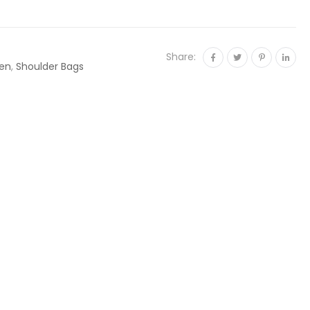
Share:
en
,
Shoulder Bags