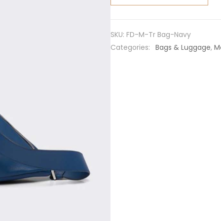
Leather
Prada
Triangle
SKU:
FD-M-Tr Bag-Navy
Bag-
Categories:
Bags & Luggage
,
M
Navy
quantity