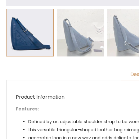
Des
Product Information
Features:
Defined by an adjustable shoulder strap to be worn 
this versatile triangular-shaped leather bag reimag
geometric logo in a new way and adds delicate to