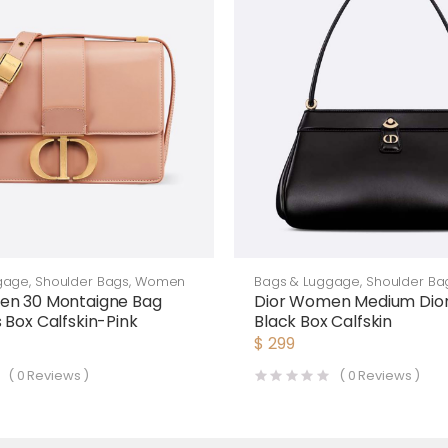
gage
,
Shoulder Bags
,
Women
Bags & Luggage
,
Shoulder Ba
en 30 Montaigne Bag
Dior Women Medium Dior
 Box Calfskin-Pink
Black Box Calfskin
$
299
(
0
Reviews )
(
0
Reviews )