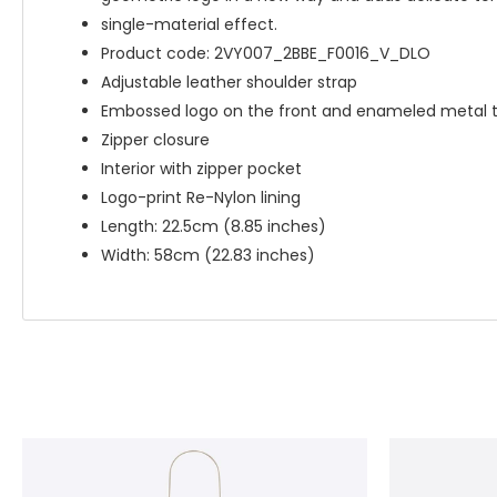
single-material effect.
Product code: 2VY007_2BBE_F0016_V_DLO
Adjustable leather shoulder strap
Embossed logo on the front and enameled metal tr
Zipper closure
Interior with zipper pocket
Logo-print Re-Nylon lining
Length: 22.5cm (8.85 inches)
Width: 58cm (22.83 inches)