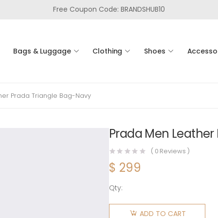
Free Coupon Code: BRANDSHUB10
Bags & Luggage
Clothing
Shoes
Accesso
her Prada Triangle Bag-Navy
Prada Men Leather 
(
0
Reviews )
$
299
Qty:
Prada
Men
ADD TO CART