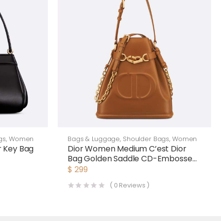
gs
,
Women
Bags & Luggage
,
Shoulder Bags
,
Women
 Key Bag
Dior Women Medium C’est Dior
Bag Golden Saddle CD-Embossed
Calfskin
$
299
(
0
Reviews )