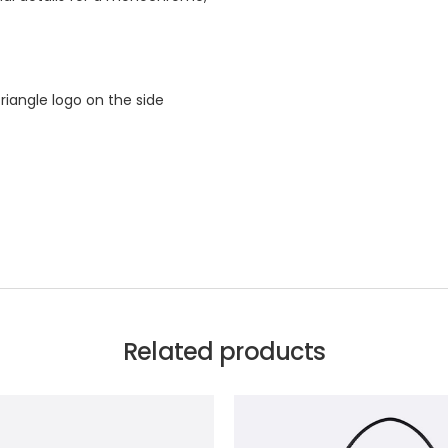
iangle logo on the side
Related products