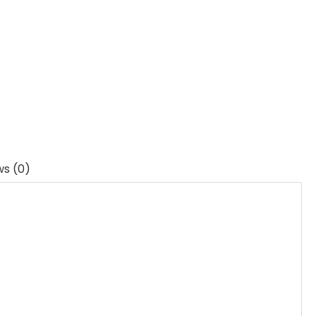
ws (0)