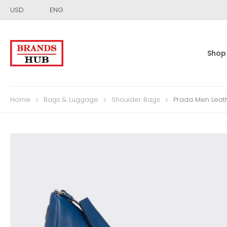
USD
ENG
Shop
Home
Bags & Luggage
Shoulder Bags
Prada Men Leat