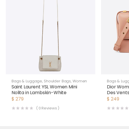
Bags & Luggage
,
Shoulder Bags
,
Women
Bags & Lug
Saint Laurent YSL Women Mini
Dior Wom
Nolita in Lambskin-White
Des Vents
$
279
$
249
(
0
Reviews )