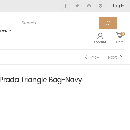
Log In
ries
0
Account
Cart
Prev
Next
Prada Triangle Bag-Navy