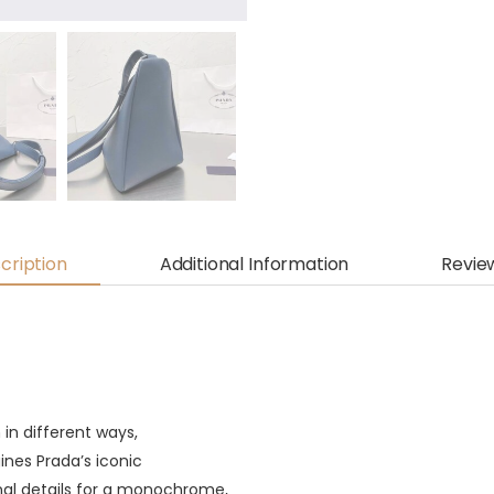
cription
Additional Information
Revie
in different ways,
ines Prada’s iconic
nal details for a monochrome,