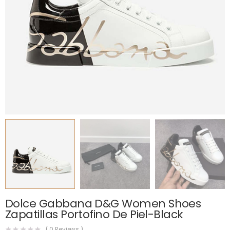
Dolce Gabbana D&G Women Shoes
Zapatillas Portofino De Piel-Black
(
0
Reviews )