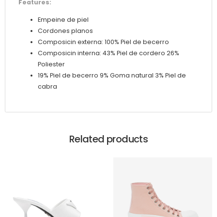
Features:
Empeine de piel
Cordones planos
Composicin externa: 100% Piel de becerro
Composicin interna: 43% Piel de cordero 26%
Poliester
19% Piel de becerro 9% Goma natural 3% Piel de
cabra
Related products