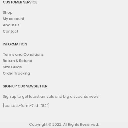
CUSTOMER SERVICE
Shop
My account
About Us
Contact
INFORMATION
Terms and Conditions
Return & Refund
Size Guide
Order Tracking
SIGN UP OUR NEWSLETTER
Sign up to get latest arrivals and big discounts news!
[contact-form-7 id=”82″]
Copyright © 2022. All Rights Reserved.