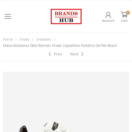
0
Account
Cart
Home
Shoes
Sneakers
Dolce Gabbana D&G Women Shoes Zapatillas Portofino De Piel-Black
Prev
Next