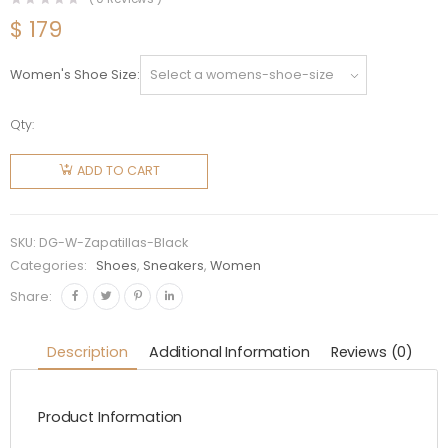
$
179
Women's Shoe Size
Qty:
Dolce
Gabbana
ADD TO CART
D&G
Women
Shoes
SKU:
DG-W-Zapatillas-Black
Zapatillas
Categories:
Shoes
,
Sneakers
,
Women
Portofino
Share:
De Piel-
Black
Description
Additional Information
Reviews (0)
quantity
Product Information