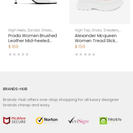
High Heels
,
Sandal
,
Shoes
,
High Top
,
Shoes
,
Sneakers
,
Women
Women
Prada Women Brushed
Alexander Mcqueen
Leather Mid-heeled
Women Tread Slick
Slides in 65mm Heel-
Boot
$
169
$
159
White
BRANDS-HUB
Brands-Hub offers one-stop shopping for all luxury designer
brands cheap and easy.