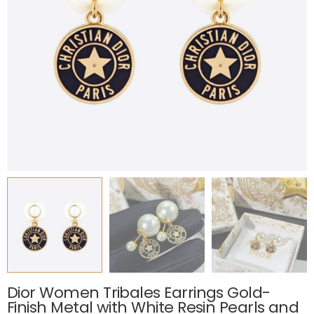
Dior Women Tribales Earrings Gold-
Finish Metal with White Resin Pearls and