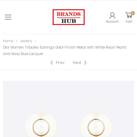
0
Account
Cart
Home
Jewelry
Dior Women Tribales Earrings Gold-Finish Metal with White Resin Pearls
and Navy Blue Lacquer
Prev
Next