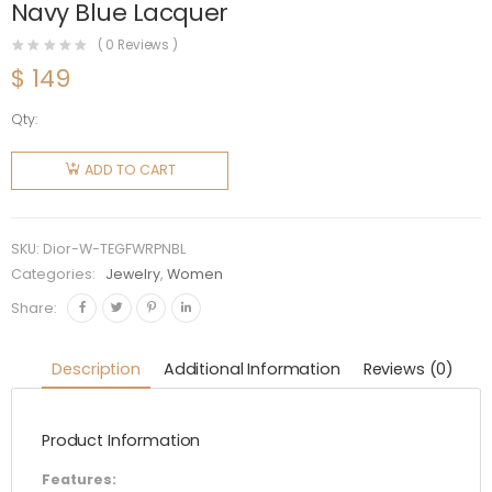
Navy Blue Lacquer
(
0
Reviews )
$
149
Qty:
Dior
Women
ADD TO CART
Tribales
Earrings
Gold-
SKU:
Dior-W-TEGFWRPNBL
Finish
Categories:
Jewelry
,
Women
Metal
Share:
with
White
Description
Additional Information
Reviews (0)
Resin
Pearls
Product Information
and Navy
Blue
Features: