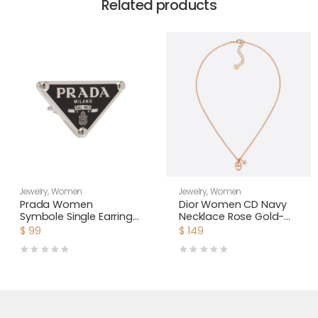
Related products
Jewelry
,
Women
Jewelry
,
Women
Prada Women
Dior Women CD Navy
Symbole Single Earring-
Necklace Rose Gold-
Black
Finish Metal
$
99
$
149