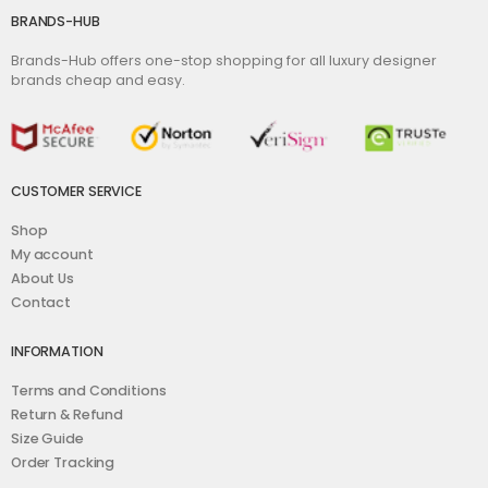
BRANDS-HUB
Brands-Hub offers one-stop shopping for all luxury designer
brands cheap and easy.
CUSTOMER SERVICE
Shop
My account
About Us
Contact
INFORMATION
Terms and Conditions
Return & Refund
Size Guide
Order Tracking