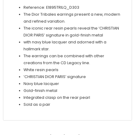
Lacquer
Reference: E1895TRILQ_D303
quantity
The Dior Tribales earrings present a new, modern
and refined variation.
The iconic rear resin pearls reveal the ‘CHRISTIAN
DIOR PARIS’ signature in gold-finish metal
with navy blue lacquer and adorned with a
hallmark star.
The earrings can be combined with other
creations from the CD Legacy line.
White resin pearls
‘CHRISTIAN DIOR PARIS’ signature
Navy blue lacquer
Gold-finish metal
Integrated clasp on the rear pearl
Sold as a pair