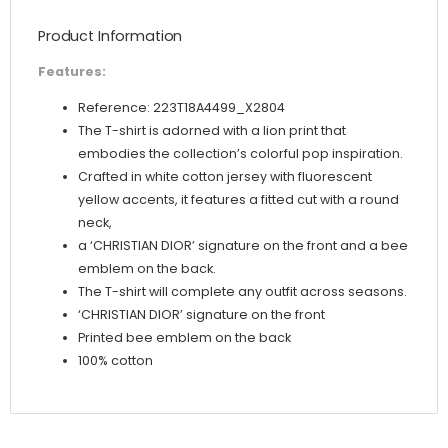
Pop Motif
Product Information
quantity
Features:
Reference: 223T18A4499_X2804
The T-shirt is adorned with a lion print that
embodies the collection’s colorful pop inspiration.
Crafted in white cotton jersey with fluorescent
yellow accents, it features a fitted cut with a round
neck,
a ‘CHRISTIAN DIOR’ signature on the front and a bee
emblem on the back.
The T-shirt will complete any outfit across seasons.
‘CHRISTIAN DIOR’ signature on the front
Printed bee emblem on the back
100% cotton