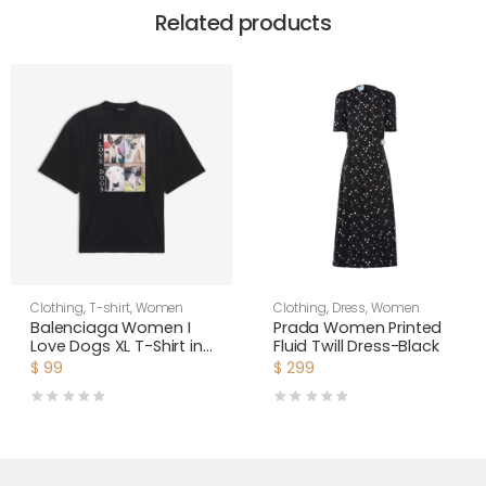
Related products
Clothing
,
T-shirt
,
Women
Clothing
,
Dress
,
Women
Balenciaga Women I
Prada Women Printed
Love Dogs XL T-Shirt in
Fluid Twill Dress-Black
Multicolor Vintage
$
99
$
299
Jersey-Black