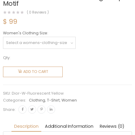
Motif
(
0
Reviews )
$
99
Women's Clothing Size
Qty:
Dior
Women
ADD TO CART
T-shirt
White
Cotton
SKU:
Dior-W-Fluorescent Yellow
Jersey
Categories:
Clothing
,
T-Shirt
,
Women
with
Share:
Fluorescent
Yellow D-
Description
Additional Information
Reviews (0)
Jungle