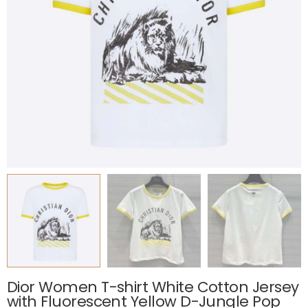
Dior Women T-shirt White Cotton Jersey
with Fluorescent Yellow D-Jungle Pop