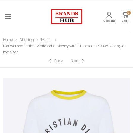
0
Account
Cart
Home
Clothing
T-shirt
Dior Women T-shirt White Cotton Jersey with Fluorescent Yellow D-Jungle
Pop Motif
Prev
Next