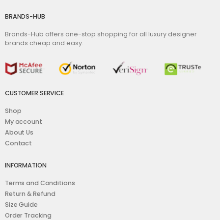
BRANDS-HUB
Brands-Hub offers one-stop shopping for all luxury designer
brands cheap and easy.
CUSTOMER SERVICE
Shop
My account
About Us
Contact
INFORMATION
Terms and Conditions
Return & Refund
Size Guide
Order Tracking