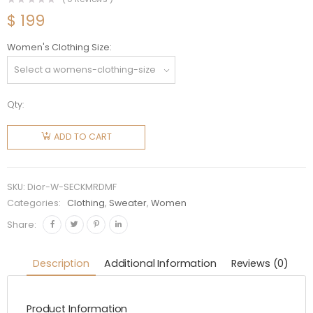
$
199
Women's Clothing Size
Qty:
Dior
Women
ADD TO CART
Sweater
Ecru
Cashmere
SKU:
Dior-W-SECKMRDMF
Knit with
Categories:
Clothing
,
Sweater
,
Women
Multicolor
Share:
Rêve
D'Infini
Description
Additional Information
Reviews (0)
Motif
quantity
Product Information