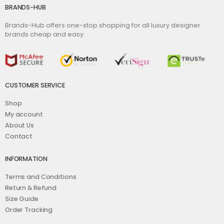
BRANDS-HUB
Brands-Hub offers one-stop shopping for all luxury designer
brands cheap and easy.
CUSTOMER SERVICE
Shop
My account
About Us
Contact
INFORMATION
Terms and Conditions
Return & Refund
Size Guide
Order Tracking