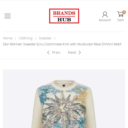
0
Account
Cart
Home
Clothing
Sweater
Dior Women Sweater Ecru Cashmere Knit with Multicolor Rêve D’Infini Motif
Prev
Next