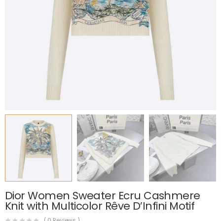
Dior Women Sweater Ecru Cashmere
Knit with Multicolor Rêve D’Infini Motif
(
0
Reviews )