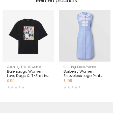
Related products
Clothing
,
T-shirt
,
Women
Clothing
,
Dress
,
Women
Balenciaga Women I
Burberry Women
Love Dogs XL T-Shirt in
Sleeveless Logo Print
Multicolor Vintage
Cotton Oxford Shirt
$
99
$
199
Jersey-Black
Dress