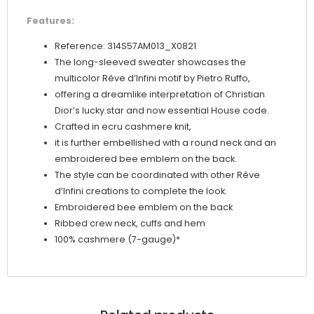
Features:
Reference: 314S57AM013_X0821
The long-sleeved sweater showcases the
multicolor Rêve d’Infini motif by Pietro Ruffo,
offering a dreamlike interpretation of Christian
Dior’s lucky star and now essential House code.
Crafted in ecru cashmere knit,
it is further embellished with a round neck and an
embroidered bee emblem on the back.
The style can be coordinated with other Rêve
d’Infini creations to complete the look.
Embroidered bee emblem on the back
Ribbed crew neck, cuffs and hem
100% cashmere (7-gauge)*