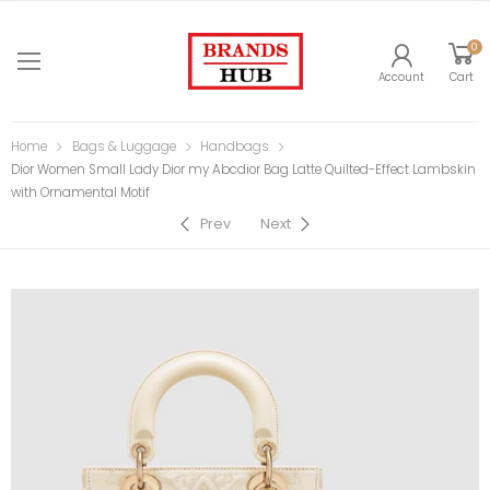
0
Account
Cart
Home
Bags & Luggage
Handbags
Dior Women Small Lady Dior my Abcdior Bag Latte Quilted-Effect Lambskin
with Ornamental Motif
Prev
Next