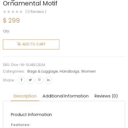
Ornamental Motif
(
0
Reviews )
$
299
Qty:
Dior
Women
ADD TO CART
Small
Lady Dior
my
SKU:
Dior-W-SLABLQELM
Abcdior
Categories:
Bags & Luggage
,
Handbags
,
Women
Bag Latte
Share:
Quilted-
Effect
Description
Additional Information
Reviews (0)
Lambskin
with
Product Information
Ornamental
Motif
Features: