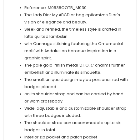
quantity
Reference: M0538OOTB_M030
The Lady Dior My ABCDior bag epitomizes Dior’s
vision of elegance and beauty.
Sleek and refined, the timeless style is crafted in
latte quilted lambskin
with Cannage stitching featuring the Ornamental
motif with Andalusian baroque inspiration in a
graphic spirit.
The pale gold-finish metal ‘D.I.O.R.’ charms further
embellish and illuminate its silhouette.
The small, unique design may be personalized with
badges placed
on its shoulder strap and can be carried by hand
or worn crossbody.
Wide, adjustable and customizable shoulder strap
with three badges included.
The shoulder strap can accommodate up to six
badges in total.
Interior zip pocket and patch pocket