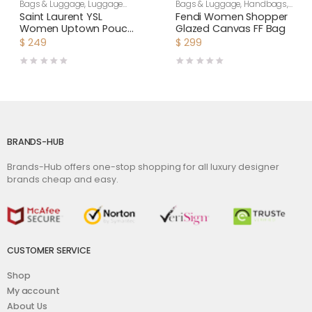
Bags & Luggage
,
Luggage
Bags & Luggage
,
Handbags
,
Bags
,
Women
Women
Saint Laurent YSL
Fendi Women Shopper
Women Uptown Pouch
Glazed Canvas FF Bag
in Grain DE Poudre
$
249
$
299
Embossed Leather-
Black
BRANDS-HUB
Brands-Hub offers one-stop shopping for all luxury designer
brands cheap and easy.
CUSTOMER SERVICE
Shop
My account
About Us