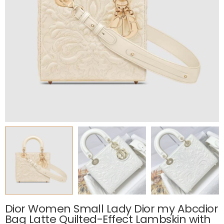
Dior Women Small Lady Dior my Abcdior
Bag Latte Quilted-Effect Lambskin with