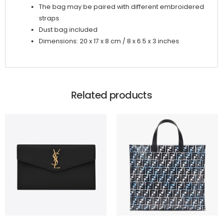
The bag may be paired with different embroidered
straps
Dust bag included
Dimensions: 20 x 17 x 8 cm / 8 x 6.5 x 3 inches
Related products